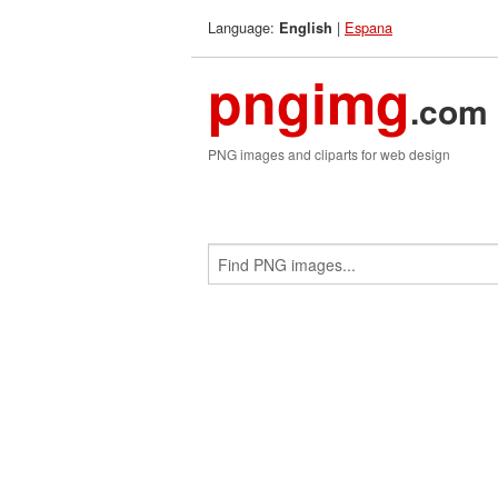
Language:
|
Espana
English
pngimg
.com
PNG images and cliparts for web design