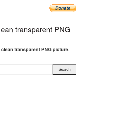
lean transparent PNG
G clean transparent PNG picture
.