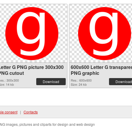
Letter G PNG picture 300x300
600x600 Letter G transpare
PNG cutout
PNG graphic
es.: 300x300
Res.: 600x600
Download
Download
ize: 14 kb
Size: 24 kb
ie consent
|
Contacts
NG images, pictures and cliparts for design and web design