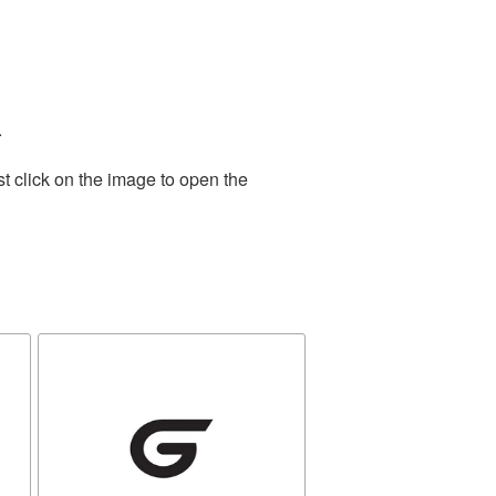
.
t click on the image to open the