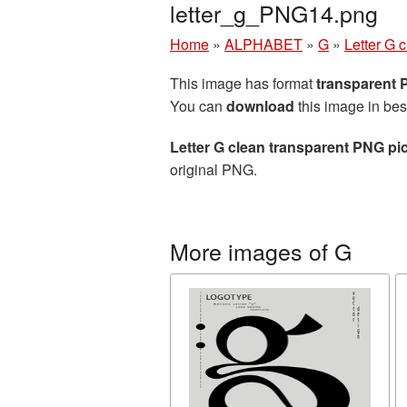
letter_g_PNG14.png
Home
»
ALPHABET
»
G
»
Letter G 
This image has format
transparent
You can
download
this image in bes
Letter G clean transparent PNG pi
original PNG.
More images of G