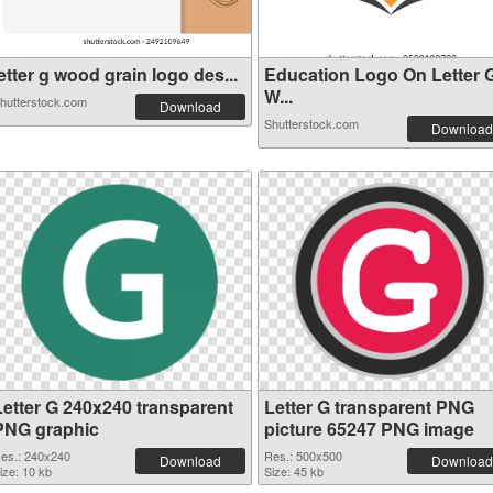
etter g wood grain logo des...
Education Logo On Letter 
W...
hutterstock.com
Download
Shutterstock.com
Download
Letter G 240x240 transparent
Letter G transparent PNG
PNG graphic
picture 65247 PNG image
es.: 240x240
Res.: 500x500
Download
Download
ize: 10 kb
Size: 45 kb