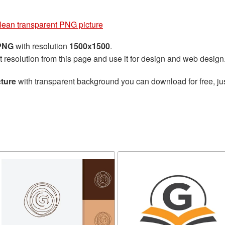
clean transparent PNG picture
 PNG
with resolution
1500x1500
.
t resolution from this page and use it for design and web design
cture
with transparent background you can download for free, jus