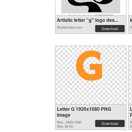
Artistic letter "g" logo des...
l
Shutterstock.com
S
Download
Letter G 1920x1080 PNG
image
Res.: 1920x1080
R
Download
Size: 26 kb
S