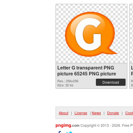
Letter G transparent PNG
picture 65245 PNG picture
Res.: 256x256
R
Download
Size: 32 kb
S
About
|
License
|
News
|
Donate
|
Cook
pngimg
.com
Copyright © 2013 - 2026. Free P