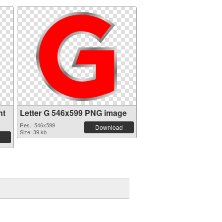
nt
Letter G 546x599 PNG image
Res.: 546x599
Download
Size: 39 kb