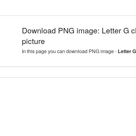
Download PNG image: Letter G c
picture
In this page you can download PNG image -
Letter 