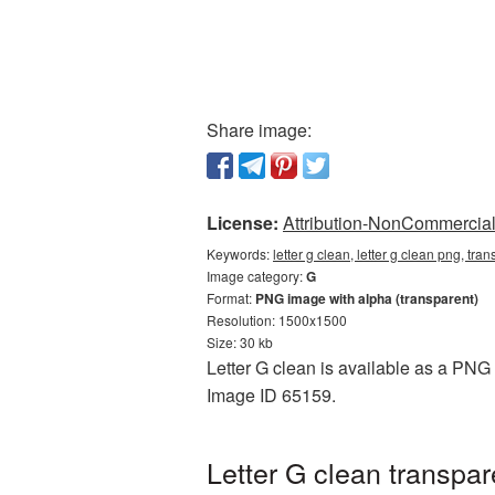
Share image:
License:
Attribution-NonCommercial 
Keywords:
letter g clean, letter g clean png, tra
Image category:
G
Format:
PNG image with alpha (transparent)
Resolution: 1500x1500
Size: 30 kb
Letter G clean is available as a PNG 
Image ID 65159.
Letter G clean transpa