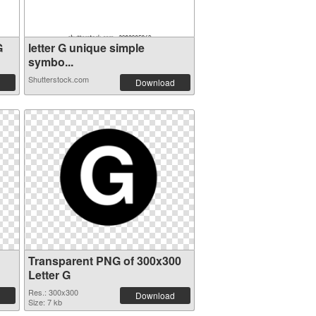
G
letter G unique simple
symbo...
Shutterstock.com
Download
Transparent PNG of 300x300
Letter G
Res.: 300x300
Download
Size: 7 kb