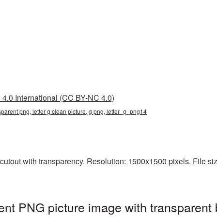
4.0 International (CC BY-NC 4.0)
nsparent png, letter g clean picture, g png, letter_g_png14
cutout with transparency. Resolution: 1500x1500 pixels. File size
rent PNG picture image with transparent