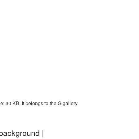
: 30 KB. It belongs to the G gallery.
 background |