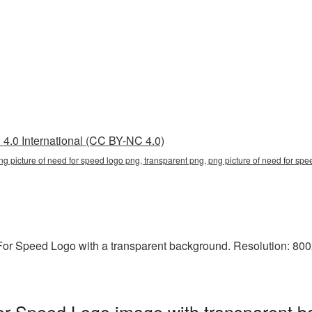
4.0 International (CC BY-NC 4.0)
ng picture of need for speed logo png, transparent png, png picture of need for spe
r Speed Logo with a transparent background. Resolution: 800x
or Speed Logo image with transparent b