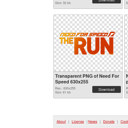
Size: 32 kb
S
Transparent PNG of Need For
Speed 630x255
Res.: 630x255
R
Download
Size: 61 kb
S
About
|
License
|
News
|
Donate
|
Cook