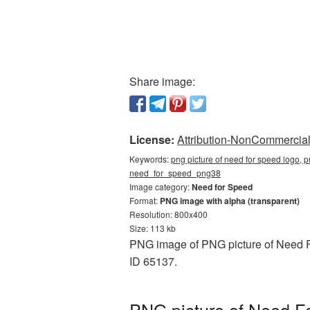
Share image:
License:
Attribution-NonCommercial 
Keywords:
png picture of need for speed logo, p
need_for_speed_png38
Image category:
Need for Speed
Format:
PNG image with alpha (transparent)
Resolution: 800x400
Size: 113 kb
PNG image of PNG picture of Need Fo
ID 65137.
PNG picture of Need F