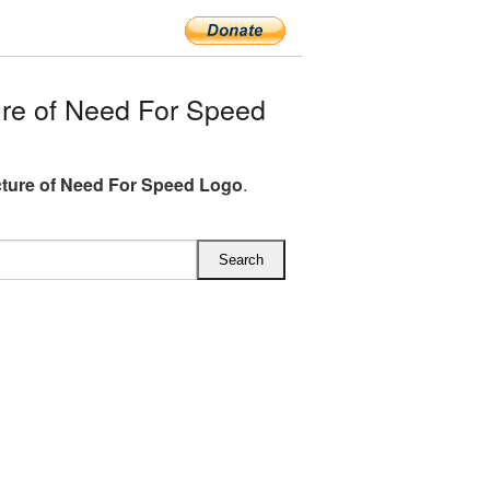
re of Need For Speed
ture of Need For Speed Logo
.