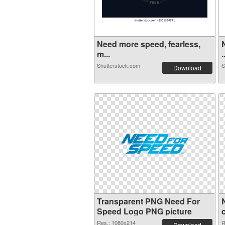
Need more speed, fearless,
m...
.
Shutterstock.com
S
Download
Transparent PNG Need For
Speed Logo PNG picture
Res.: 1080x214
R
Download