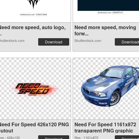
Need more speed, auto logo,
Need more speed, moving
..
forw...
hutterstock.com
Shutterstock.com
Download
Download
Need For Speed 426x120 PNG
Need For Speed 1161x872
cutout
transparent PNG graphic
es.: 426x120
Res.: 1161x872
Download
Download