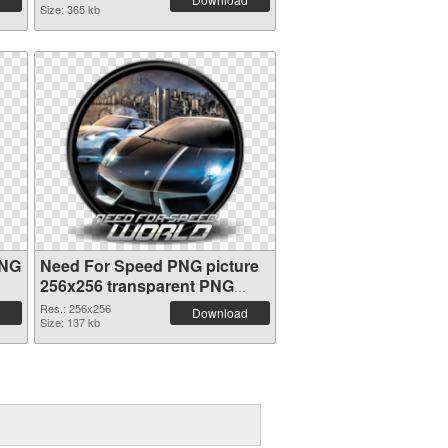
Size: 365 kb
PNG
Need For Speed PNG picture
256x256 transparent PNG
graphic
Res.: 256x256
Download
Size: 137 kb