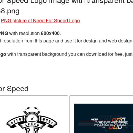
8.png
»
PNG picture of Need For Speed Logo
 PNG
with resolution
800x400
.
t resolution from this page and use it for design and web design
ogo
with transparent background you can download for free, just 
or Speed