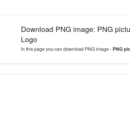
Download PNG image: PNG pictu
Logo
In this page you can download PNG image -
PNG pic