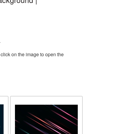
.
click on the image to open the