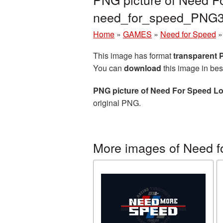
need_for_speed_PNG3
Home
»
GAMES
»
Need for Speed
This image has format
transparent
You can
download
this image in bes
PNG picture of Need For Speed L
original PNG.
More images of Need f