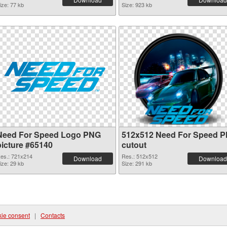
ize: 77 kb
Size: 923 kb
Need For Speed Logo PNG
512x512 Need For Speed 
picture #65140
cutout
es.: 721x214
Res.: 512x512
Download
Download
ize: 29 kb
Size: 291 kb
ie consent
|
Contacts