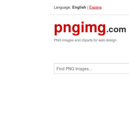
Language:
|
Espana
English
pngimg
.com
PNG images and cliparts for web design