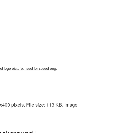
ed logo picture, need for speed png,
400 pixels. File size: 113 KB. Image
ackground |