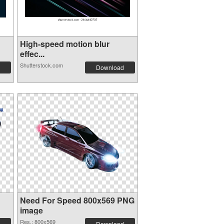
High-speed motion blur
effec...
Shutterstock.com
Download
Need For Speed 800x569 PNG
image
Res.: 800x569
Download