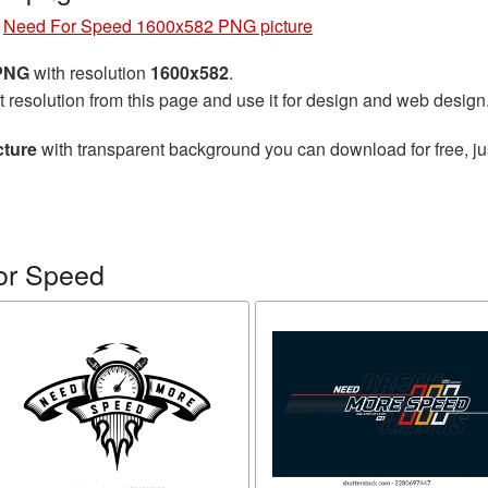
»
Need For Speed 1600x582 PNG picture
 PNG
with resolution
1600x582
.
t resolution from this page and use it for design and web design
cture
with transparent background you can download for free, jus
or Speed