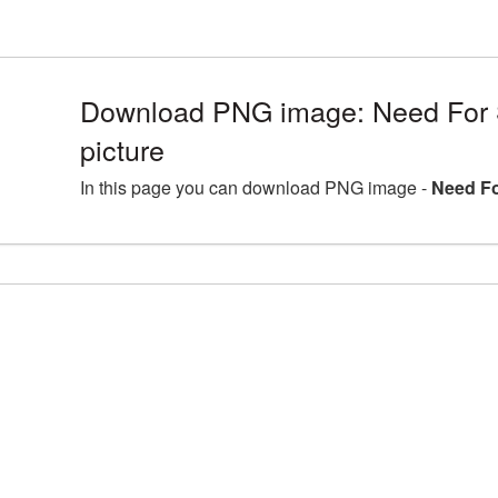
Download PNG image: Need For
picture
In this page you can download PNG image -
Need Fo