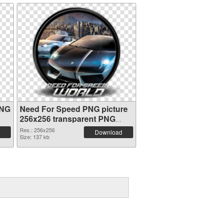
PNG
Need For Speed PNG picture
256x256 transparent PNG
graphic
Res.: 256x256
Download
Size: 137 kb