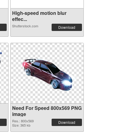
High-speed motion blur
effec...
Shutterstock.com
Download
Need For Speed 800x569 PNG
image
Res.: 800x569
Download
Size: 365 kb