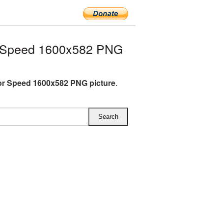
 Speed 1600x582 PNG
r Speed 1600x582 PNG picture
.