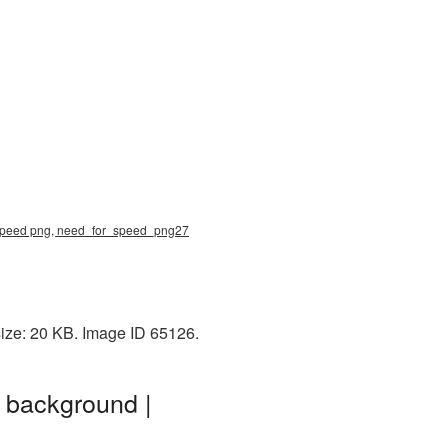
r speed png, need_for_speed_png27
ize: 20 KB. Image ID 65126.
 background |