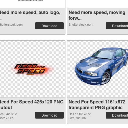
Need more speed, auto logo,
Need more speed, moving
..
forw...
hutterstock.com
Shutterstock.com
Download
Download
Need For Speed 426x120 PNG
Need For Speed 1161x872
cutout
transparent PNG graphic
es.: 426x120
Res.: 1161x872
Download
Download
ize: 77 kb
Size: 923 kb