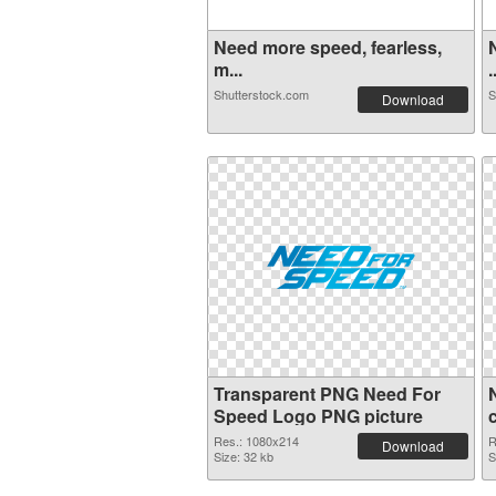
Need more speed, fearless,
m...
.
Shutterstock.com
S
Download
Transparent PNG Need For
Speed Logo PNG picture
Res.: 1080x214
R
Download
Size: 32 kb
S