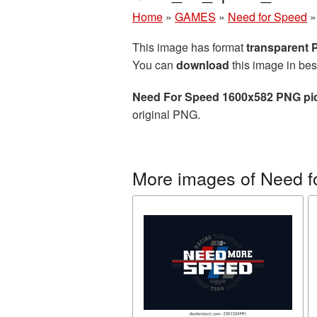
Home
»
GAMES
»
Need for Speed
This image has format
transparent
You can
download
this image in bes
Need For Speed 1600x582 PNG pi
original PNG.
More images of Need f