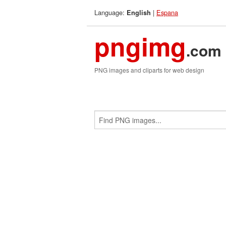
Language:
|
Espana
English
pngimg
.com
PNG images and cliparts for web design