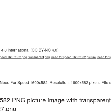
4.0 International (CC BY-NC 4.0)
speed 1600x582 png, transparent png, need for speed 1600x582 picture, need fo
Need For Speed 1600x582. Resolution: 1600x582 pixels. File s
82 PNG picture image with transparent
7.png