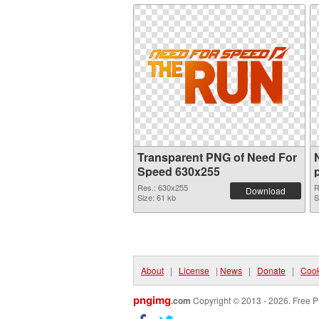
Transparent PNG of Need For
Speed 630x255
Res.: 630x255
R
Download
Size: 61 kb
S
About
|
License
|
News
|
Donate
|
Cook
pngimg
.com
Copyright © 2013 - 2026. Free P