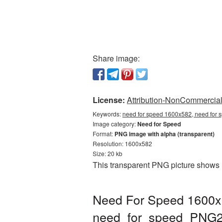
Share image:
License:
Attribution-NonCommercial 
Keywords:
need for speed 1600x582, need for 
Image category:
Need for Speed
Format:
PNG image with alpha (transparent)
Resolution: 1600x582
Size: 20 kb
This transparent PNG picture shows 
Need For Speed 1600x5
need_for_speed_PNG2