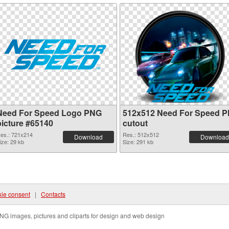
Need For Speed Logo PNG
512x512 Need For Speed 
picture #65140
cutout
es.: 721x214
Res.: 512x512
Download
Download
ize: 29 kb
Size: 291 kb
ie consent
|
Contacts
NG images, pictures and cliparts for design and web design