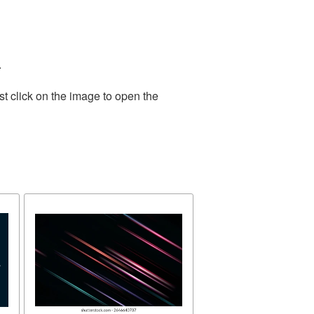
.
t click on the image to open the