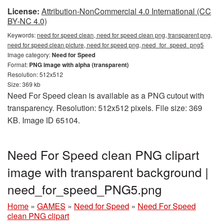
License:
Attribution-NonCommercial 4.0 International (CC
BY-NC 4.0)
Keywords:
need for speed clean, need for speed clean png, transparent png,
need for speed clean picture, need for speed png, need_for_speed_png5
Image category:
Need for Speed
Format:
PNG image with alpha (transparent)
Resolution: 512x512
Size: 369 kb
Need For Speed clean is available as a PNG cutout with
transparency. Resolution: 512x512 pixels. File size: 369
KB. Image ID 65104.
Need For Speed clean PNG clipart
image with transparent background |
need_for_speed_PNG5.png
Home
»
GAMES
»
Need for Speed
»
Need For Speed
clean PNG clipart