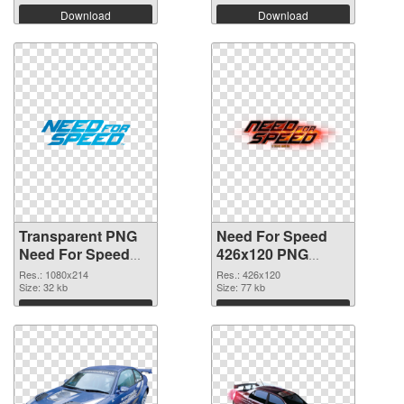
Download
Download
Transparent PNG
Need For Speed
Need For Speed
426x120 PNG
Logo PNG picture
cutout
Res.: 1080x214
Res.: 426x120
Size: 32 kb
Size: 77 kb
Download
Download