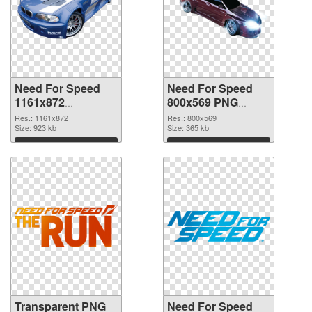
Need For Speed
Need For Speed
1161x872
800x569 PNG
transparent PNG
image
Res.: 1161x872
Res.: 800x569
graphic
Size: 923 kb
Size: 365 kb
Download
Download
Transparent PNG
Need For Speed