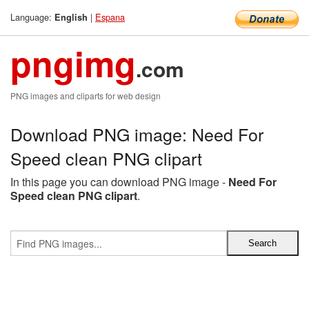
Language:
|
Espana
English
pngimg
.com
PNG images and cliparts for web design
Download PNG image: Need For
Speed clean PNG clipart
In this page you can download PNG image -
Need For
Speed clean PNG clipart
.