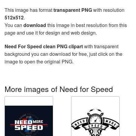
This image has format
transparent PNG
with resolution
512x512
.
You can
download
this image in best resolution from this
page and use it for design and web design.
Need For Speed clean PNG clipart
with transparent
background you can download for free, just click on the
image to open the original PNG.
More images of Need for Speed