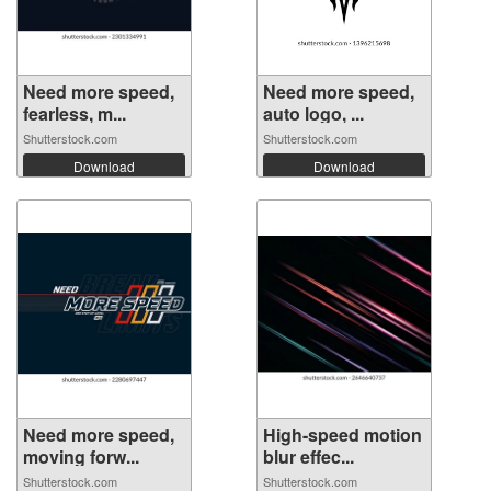
Need more speed,
Need more speed,
fearless, m...
auto logo, ...
Shutterstock.com
Shutterstock.com
Download
Download
Need more speed,
High-speed motion
moving forw...
blur effec...
Shutterstock.com
Shutterstock.com