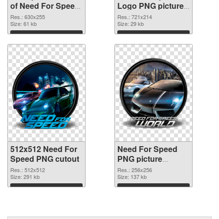
of Need For Speed
Logo PNG picture
630x255
#65140
Res.: 630x255
Res.: 721x214
Size: 61 kb
Size: 29 kb
Download
Download
512x512 Need For
Need For Speed
Speed PNG cutout
PNG picture
256x256
Res.: 512x512
Res.: 256x256
Size: 291 kb
transparent PNG
Size: 137 kb
graphic
Download
Download