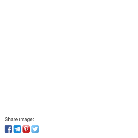
Share image: