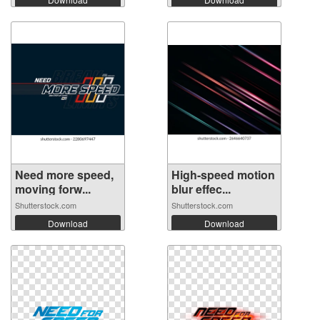
Need more speed,
High-speed motion
moving forw...
blur effec...
Shutterstock.com
Shutterstock.com
Download
Download