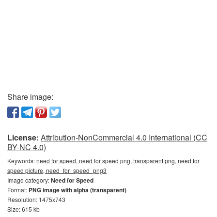
Share image:
License:
Attribution-NonCommercial 4.0 International (CC
BY-NC 4.0)
Keywords:
need for speed, need for speed png, transparent png, need for
speed picture, need_for_speed_png3
Image category:
Need for Speed
Format:
PNG image with alpha (transparent)
Resolution: 1475x743
Size: 615 kb