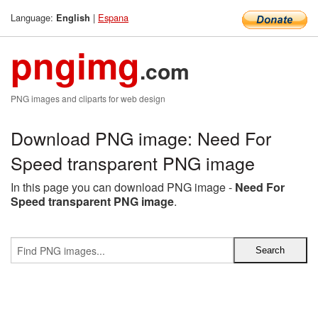
Language:
|
Espana
English
pngimg
.com
PNG images and cliparts for web design
Download PNG image: Need For
Speed transparent PNG image
In this page you can download PNG image -
Need For
Speed transparent PNG image
.