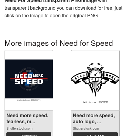
Need For Speed transparent PNG image
with
transparent background you can download for free, just
click on the image to open the original PNG.
More images of Need for Speed
Need more speed,
Need more speed,
fearless, m...
auto logo, ...
Shutterstock.com
Shutterstock.com
Download
Download