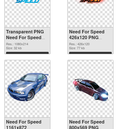
Transparent PNG
Need For Speed
Need For Speed
426x120 PNG
Logo PNG picture
cutout
Res.: 1080x214
Res.: 426x120
Size: 32 kb
Size: 77 kb
Download
Download
Need For Speed
Need For Speed
1161x872
800x569 PNG