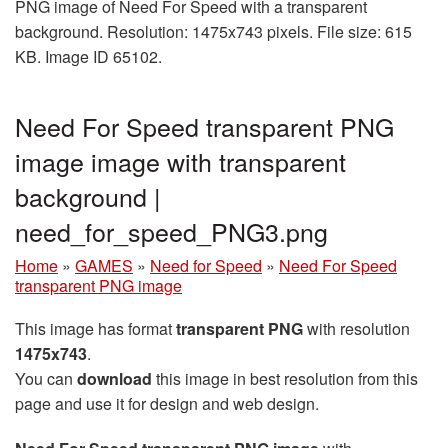
PNG image of Need For Speed with a transparent
background. Resolution: 1475x743 pixels. File size: 615
KB. Image ID 65102.
Need For Speed transparent PNG
image image with transparent
background |
need_for_speed_PNG3.png
Home
»
GAMES
»
Need for Speed
»
Need For Speed
transparent PNG image
This image has format
transparent PNG
with resolution
1475x743
.
You can
download
this image in best resolution from this
page and use it for design and web design.