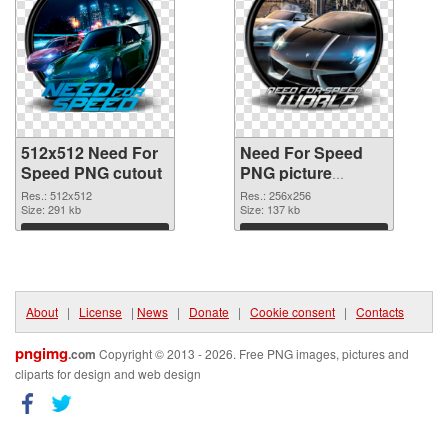
512x512 Need For
Need For Speed
Speed PNG cutout
PNG picture
256x256
Res.: 512x512
Res.: 256x256
Size: 291 kb
transparent PNG
Size: 137 kb
graphic
Download
Download
About
|
License
|
News
|
Donate
|
Cookie consent
|
Contacts
pngimg
.com
Copyright © 2013 - 2026. Free PNG images, pictures and
cliparts for design and web design