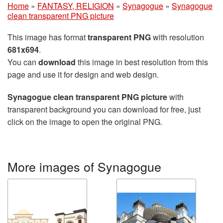
Home
»
FANTASY, RELIGION
»
Synagogue
»
Synagogue
clean transparent PNG picture
This image has format
transparent PNG
with resolution
681x694
.
You can
download
this image in best resolution from this
page and use it for design and web design.
Synagogue clean transparent PNG picture
with
transparent background you can download for free, just
click on the image to open the original PNG.
More images of Synagogue