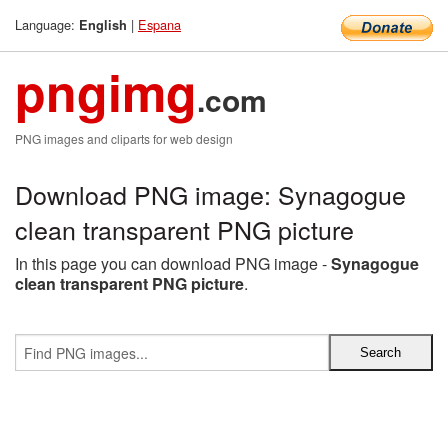
Language:
|
Espana
English
pngimg
.com
PNG images and cliparts for web design
Download PNG image: Synagogue
clean transparent PNG picture
In this page you can download PNG image -
Synagogue
clean transparent PNG picture
.