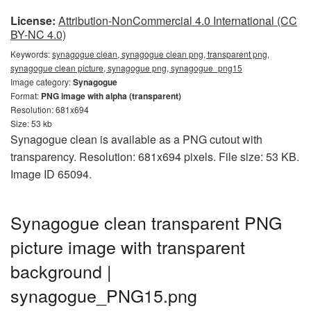
License:
Attribution-NonCommercial 4.0 International (CC
BY-NC 4.0)
Keywords:
synagogue clean, synagogue clean png, transparent png,
synagogue clean picture, synagogue png, synagogue_png15
Image category:
Synagogue
Format:
PNG image with alpha (transparent)
Resolution: 681x694
Size: 53 kb
Synagogue clean is available as a PNG cutout with
transparency. Resolution: 681x694 pixels. File size: 53 KB.
Image ID 65094.
Synagogue clean transparent PNG
picture image with transparent
background |
synagogue_PNG15.png