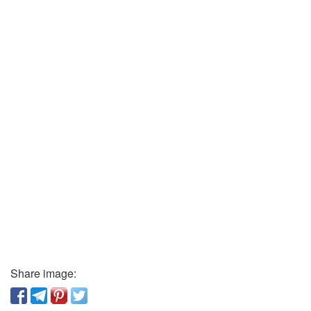
Share image: