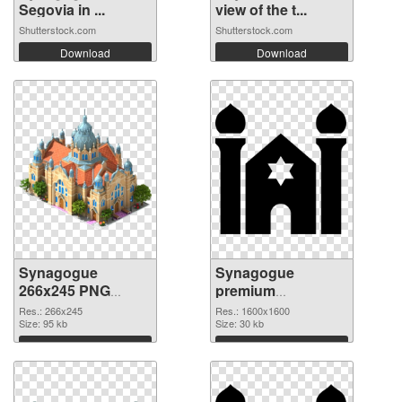
Segovia in ...
view of the t...
Shutterstock.com
Shutterstock.com
Download
Download
Synagogue
Synagogue
266x245 PNG
premium
cutout
transparent PNG
Res.: 266x245
Res.: 1600x1600
Size: 95 kb
graphic
Size: 30 kb
Download
Download