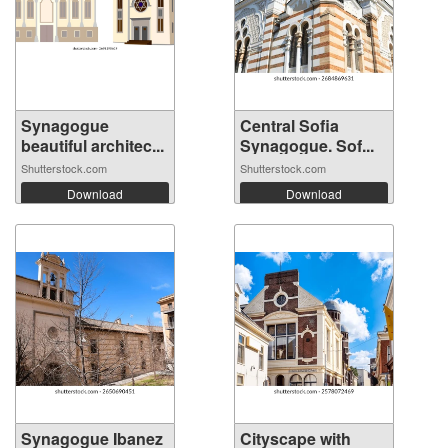
Synagogue
Central Sofia
beautiful architec...
Synagogue. Sof...
Shutterstock.com
Shutterstock.com
Download
Download
Synagogue Ibanez
Cityscape with