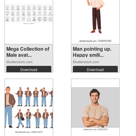
Mega Collection of
Man pointing up.
Male avat...
Happy smili...
Shutterstock.com
Shutterstock.com
Download
Download