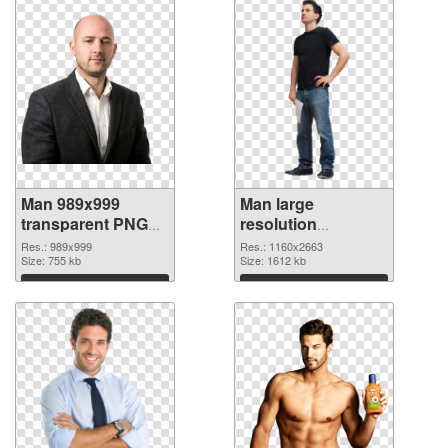
Man 989x999
Man large
transparent PNG
resolution
graphic
1160x2663 PNG
Res.: 989x999
Res.: 1160x2663
Size: 755 kb
image
Size: 1612 kb
Download
Download