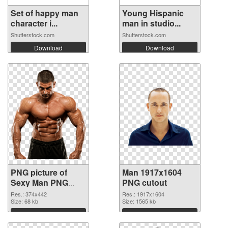
Set of happy man
Young Hispanic
character i...
man in studio...
Shutterstock.com
Shutterstock.com
Download
Download
PNG picture of
Man 1917x1604
Sexy Man PNG
PNG cutout
picture
Res.: 374x442
Res.: 1917x1604
Size: 68 kb
Size: 1565 kb
Download
Download