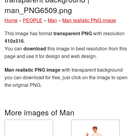
man_PNG6509.png
Home
»
PEOPLE
»
Man
»
Man realistic PNG image
This image has format
transparent PNG
with resolution
410x516
.
You can
download
this image in best resolution from this
page and use it for design and web design.
Man realistic PNG image
with transparent background
you can download for free, just click on the image to open
the original PNG.
More images of Man