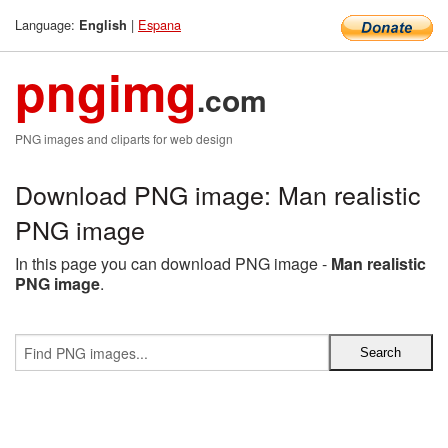
Language:
|
Espana
English
pngimg
.com
PNG images and cliparts for web design
Download PNG image: Man realistic
PNG image
In this page you can download PNG image -
Man realistic
PNG image
.