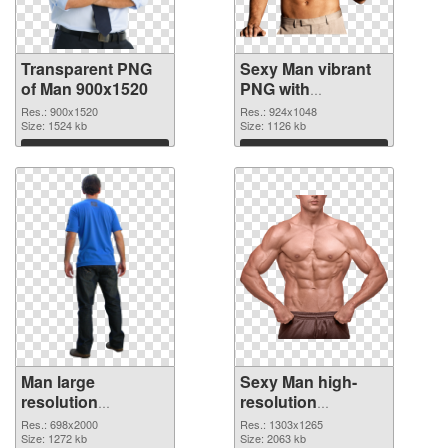
Transparent PNG
Sexy Man vibrant
of Man 900x1520
PNG with
transparent
Res.: 900x1520
Res.: 924x1048
Size: 1524 kb
background PNG
Size: 1126 kb
picture
Download
Download
Man large
Sexy Man high-
resolution
resolution
698x2000 PNG
transparent PNG
Res.: 698x2000
Res.: 1303x1265
cutout
Size: 1272 kb
graphic
Size: 2063 kb