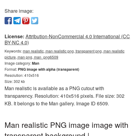
Share image:
License:
Attribution-NonCommercial 4.0 International (CC
BY-NC 4.0)
Keywords:
man realistic, man realistic png, transparent png, man realistic
picture, man png, man_png6509
Image category:
Man
Format:
PNG image with alpha (transparent)
Resolution: 410x516
Size: 302 kb
Man realistic is available as a PNG cutout with
transparency. Resolution: 410x516 pixels. File size: 302
KB. It belongs to the Man gallery. Image ID 6509.
Man realistic PNG image image with
transparent background |