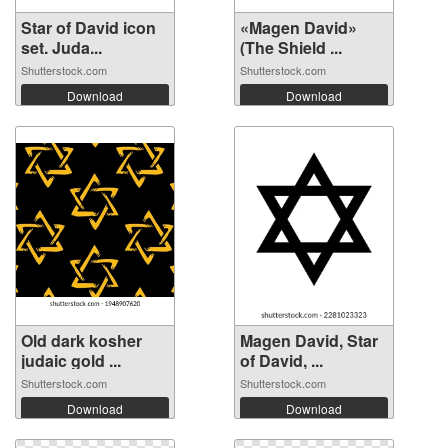
Star of David icon
«Magen David»
set. Juda...
(The Shield ...
Shutterstock.com
Shutterstock.com
Download
Download
Old dark kosher
Magen David, Star
judaic gold ...
of David, ...
Shutterstock.com
Shutterstock.com
Download
Download