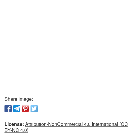
Share image:
License:
Attribution-NonCommercial 4.0 International (CC
BY-NC 4.0)