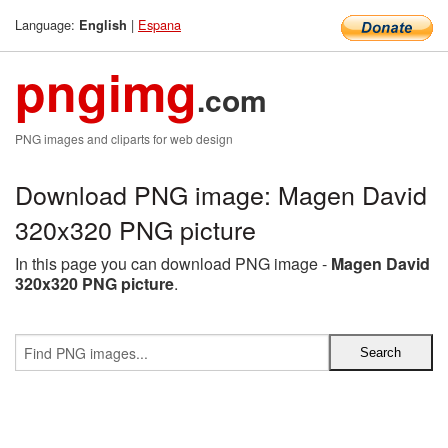
Language:
|
Espana
English
pngimg
.com
PNG images and cliparts for web design
Download PNG image: Magen David
320x320 PNG picture
In this page you can download PNG image -
Magen David
320x320 PNG picture
.