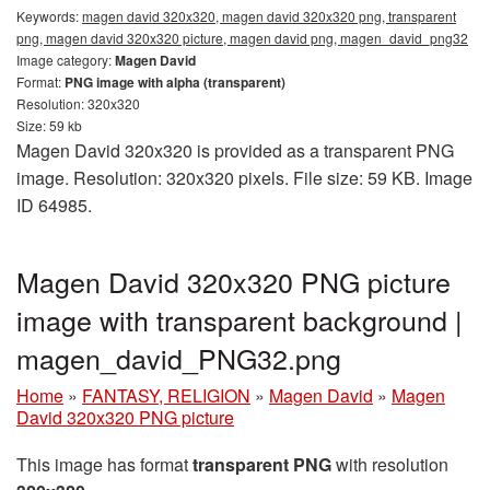
Keywords:
magen david 320x320, magen david 320x320 png, transparent
png, magen david 320x320 picture, magen david png, magen_david_png32
Image category:
Magen David
Format:
PNG image with alpha (transparent)
Resolution: 320x320
Size: 59 kb
Magen David 320x320 is provided as a transparent PNG
image. Resolution: 320x320 pixels. File size: 59 KB. Image
ID 64985.
Magen David 320x320 PNG picture
image with transparent background |
magen_david_PNG32.png
Home
»
FANTASY, RELIGION
»
Magen David
»
Magen
David 320x320 PNG picture
This image has format
transparent PNG
with resolution