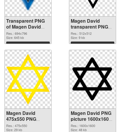
Transparent PNG
Magen David
of Magen David
transparent PNG
694x796
picture 65010 PNG
Res.: 694x796
Res.: 512x512
Size: 645 kb
picture
Size: 9 kb
Download
Download
Magen David
Magen David PNG
475x550 PNG
picture 1600x1600
cutout
transparent PNG
Res.: 475x550
Res.: 1600x1600
Size: 29 kb
graphic
Size: 48 kb