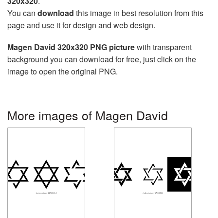
320x320
.
You can
download
this image in best resolution from this
page and use it for design and web design.
Magen David 320x320 PNG picture
with transparent
background you can download for free, just click on the
image to open the original PNG.
More images of Magen David