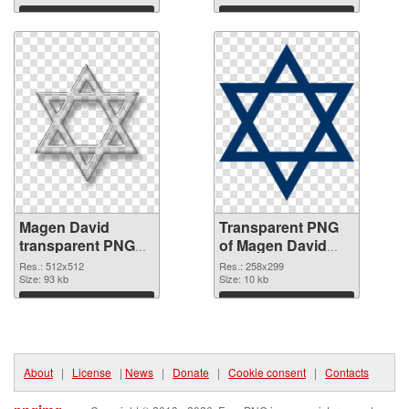
Download
Download
Magen David
Transparent PNG
transparent PNG
of Magen David
picture 65007 PNG
258x299
Res.: 512x512
Res.: 258x299
image
Size: 93 kb
Size: 10 kb
Download
Download
About
|
License
|
News
|
Donate
|
Cookie consent
|
Contacts