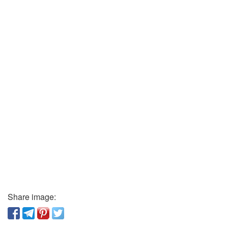
Share image: