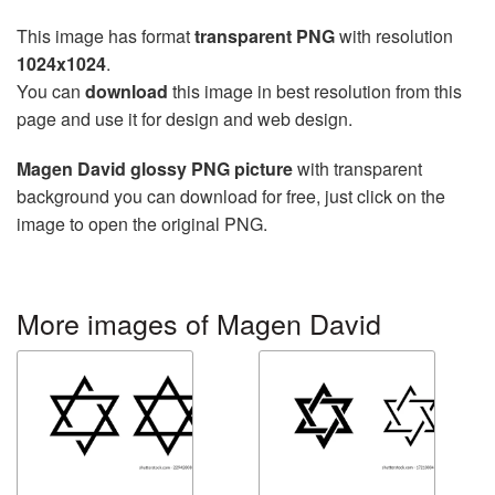
This image has format
transparent PNG
with resolution
1024x1024
.
You can
download
this image in best resolution from this
page and use it for design and web design.
Magen David glossy PNG picture
with transparent
background you can download for free, just click on the
image to open the original PNG.
More images of Magen David