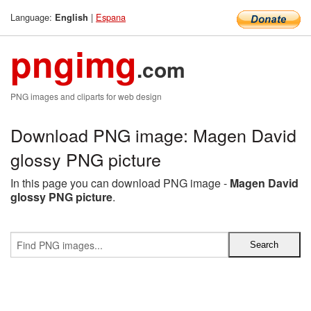
Language:
|
Espana
English
pngimg
.com
PNG images and cliparts for web design
Download PNG image: Magen David
glossy PNG picture
In this page you can download PNG image -
Magen David
glossy PNG picture
.