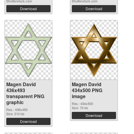
Shutterstock.com
Shutterstock.com
Download
Download
Magen David
Magen David
436x493
434x500 PNG
transparent PNG
image
graphic
Res.: 434x500
Size: 70 kb
Res.: 436x493
Size: 210 kb
Download
Download