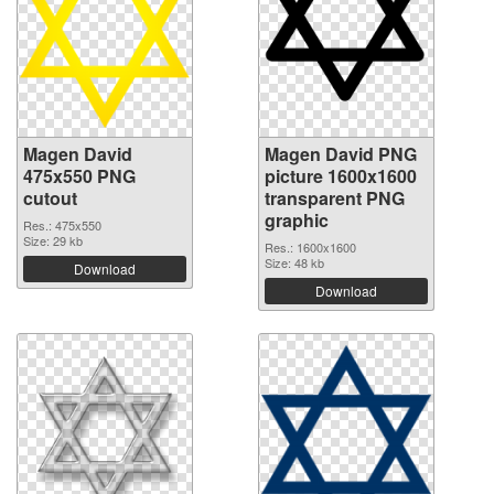
Magen David
Magen David PNG
475x550 PNG
picture 1600x1600
cutout
transparent PNG
graphic
Res.: 475x550
Size: 29 kb
Res.: 1600x1600
Size: 48 kb
Download
Download