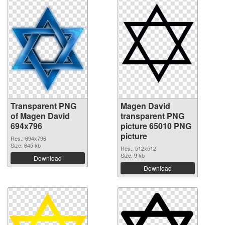
Transparent PNG
Magen David
of Magen David
transparent PNG
694x796
picture 65010 PNG
picture
Res.: 694x796
Size: 645 kb
Res.: 512x512
Size: 9 kb
Download
Download