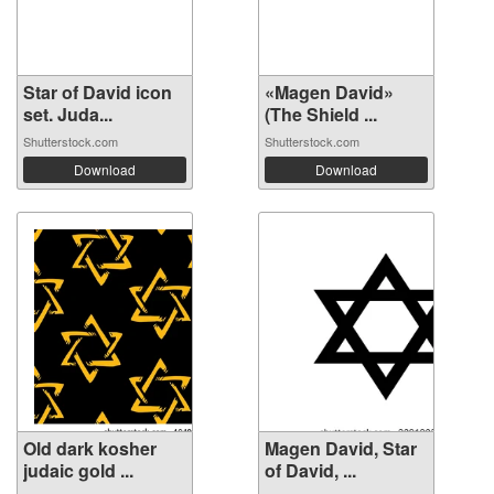
Star of David icon
«Magen David»
set. Juda...
(The Shield ...
Shutterstock.com
Shutterstock.com
Download
Download
Old dark kosher
Magen David, Star
judaic gold ...
of David, ...