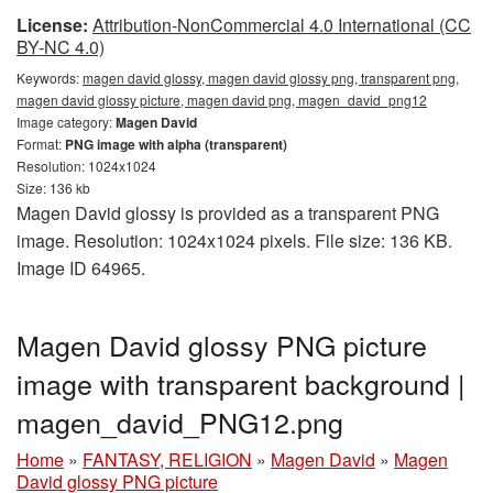
License:
Attribution-NonCommercial 4.0 International (CC
BY-NC 4.0)
Keywords:
magen david glossy, magen david glossy png, transparent png,
magen david glossy picture, magen david png, magen_david_png12
Image category:
Magen David
Format:
PNG image with alpha (transparent)
Resolution: 1024x1024
Size: 136 kb
Magen David glossy is provided as a transparent PNG
image. Resolution: 1024x1024 pixels. File size: 136 KB.
Image ID 64965.
Magen David glossy PNG picture
image with transparent background |
magen_david_PNG12.png
Home
»
FANTASY, RELIGION
»
Magen David
»
Magen
David glossy PNG picture