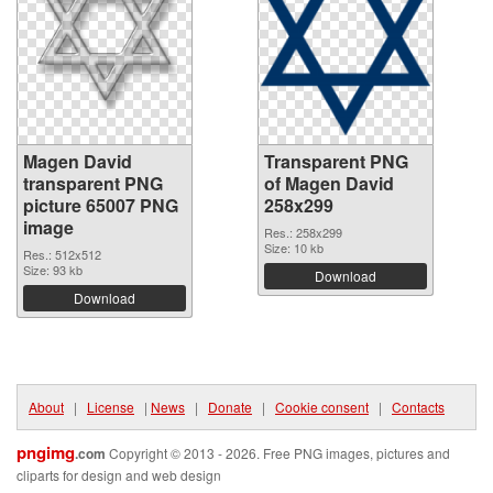
Magen David
Transparent PNG
transparent PNG
of Magen David
picture 65007 PNG
258x299
image
Res.: 258x299
Size: 10 kb
Res.: 512x512
Size: 93 kb
Download
Download
About
|
License
|
News
|
Donate
|
Cookie consent
|
Contacts
pngimg
.com
Copyright © 2013 - 2026. Free PNG images, pictures and
cliparts for design and web design