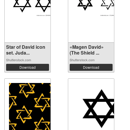
Star of David icon
«Magen David»
set. Juda...
(The Shield ...
Shutterstock.com
Shutterstock.com
Download
Download