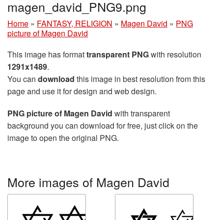
magen_david_PNG9.png
Home
»
FANTASY, RELIGION
»
Magen David
»
PNG
picture of Magen David
This image has format
transparent PNG
with resolution
1291x1489
.
You can
download
this image in best resolution from this
page and use it for design and web design.
PNG picture of Magen David
with transparent
background you can download for free, just click on the
image to open the original PNG.
More images of Magen David