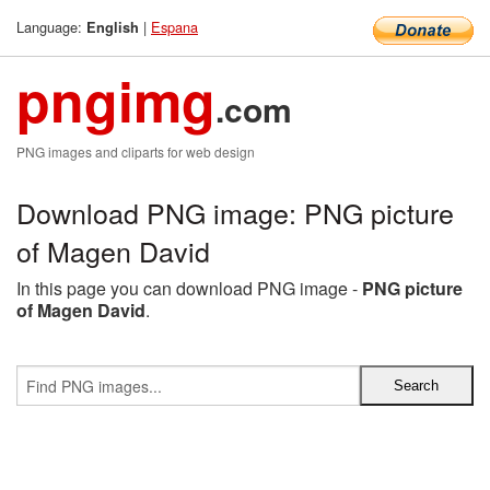
Language:
|
Espana
English
pngimg
.com
PNG images and cliparts for web design
Download PNG image: PNG picture
of Magen David
In this page you can download PNG image -
PNG picture
of Magen David
.