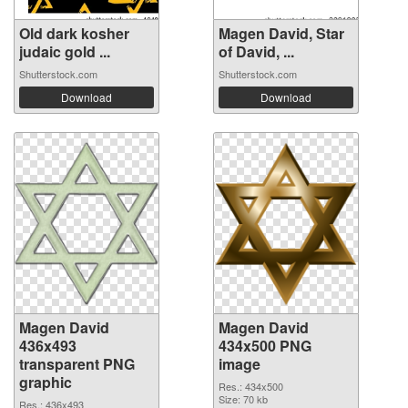
Old dark kosher
Magen David, Star
judaic gold ...
of David, ...
Shutterstock.com
Shutterstock.com
Download
Download
Magen David
Magen David
436x493
434x500 PNG
transparent PNG
image
graphic
Res.: 434x500
Size: 70 kb
Res.: 436x493