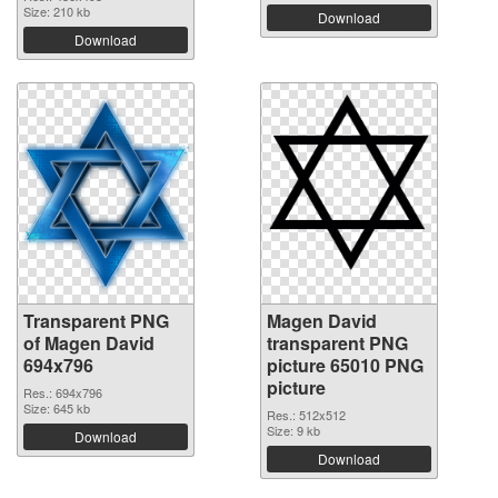
Size: 210 kb
Download
Download
Transparent PNG
Magen David
of Magen David
transparent PNG
694x796
picture 65010 PNG
picture
Res.: 694x796
Size: 645 kb
Res.: 512x512
Size: 9 kb
Download
Download