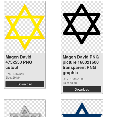
Magen David
Magen David PNG
475x550 PNG
picture 1600x1600
cutout
transparent PNG
graphic
Res.: 475x550
Size: 29 kb
Res.: 1600x1600
Size: 48 kb
Download
Download