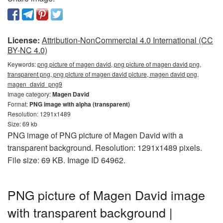
License:
Attribution-NonCommercial 4.0 International (CC
BY-NC 4.0)
Keywords:
png picture of magen david, png picture of magen david png,
transparent png, png picture of magen david picture, magen david png,
magen_david_png9
Image category:
Magen David
Format:
PNG image with alpha (transparent)
Resolution: 1291x1489
Size: 69 kb
PNG image of PNG picture of Magen David with a
transparent background. Resolution: 1291x1489 pixels.
File size: 69 KB. Image ID 64962.
PNG picture of Magen David image
with transparent background |