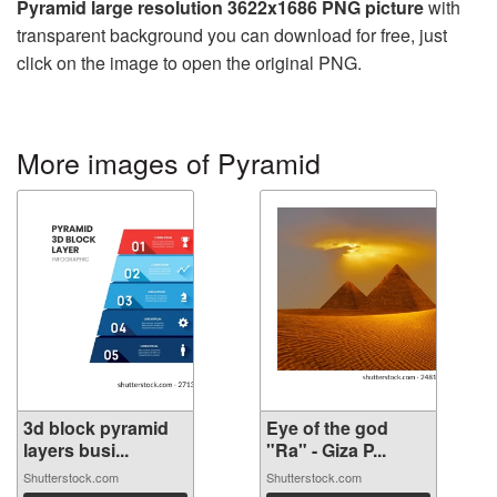
Pyramid large resolution 3622x1686 PNG picture
with
transparent background you can download for free, just
click on the image to open the original PNG.
More images of Pyramid
3d block pyramid
Eye of the god
layers busi...
"Ra" - Giza P...
Shutterstock.com
Shutterstock.com