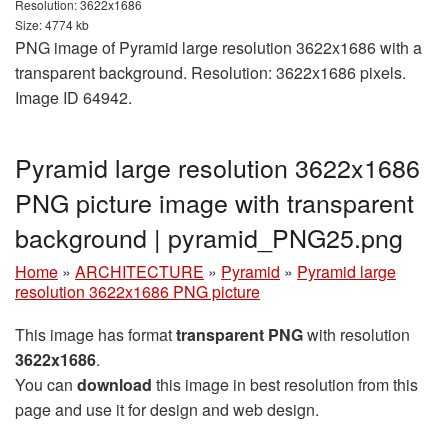
Resolution: 3622x1686
Size: 4774 kb
PNG image of Pyramid large resolution 3622x1686 with a
transparent background. Resolution: 3622x1686 pixels.
Image ID 64942.
Pyramid large resolution 3622x1686
PNG picture image with transparent
background | pyramid_PNG25.png
Home
»
ARCHITECTURE
»
Pyramid
»
Pyramid large
resolution 3622x1686 PNG picture
This image has format
transparent PNG
with resolution
3622x1686
.
You can
download
this image in best resolution from this
page and use it for design and web design.