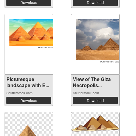
Download
Download
Picturesque
View of The Giza
landscape with E...
Necropolis...
Shutterstock.com
Shutterstock.com
Download
Download