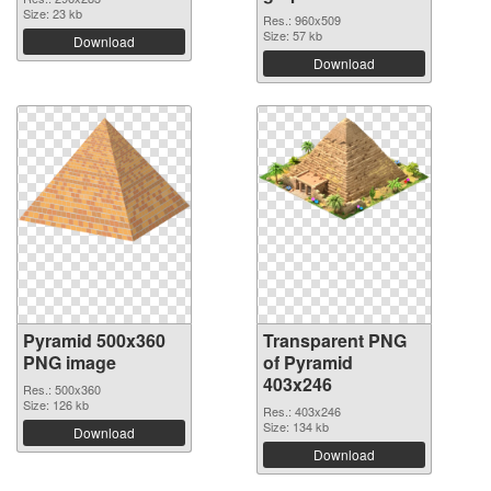
Size: 23 kb
Res.: 960x509
Size: 57 kb
Download
Download
Pyramid 500x360
Transparent PNG
PNG image
of Pyramid
403x246
Res.: 500x360
Size: 126 kb
Res.: 403x246
Size: 134 kb
Download
Download