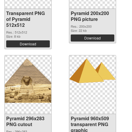
Transparent PNG
Pyramid 200x200
of Pyramid
PNG picture
512x512
Res.: 200x200
Size: 22 kb
Res.: 512x512
Size: 8 kb
Download
Download
Pyramid 296x283
Pyramid 960x509
PNG cutout
transparent PNG
graphic
Res.: 296x283