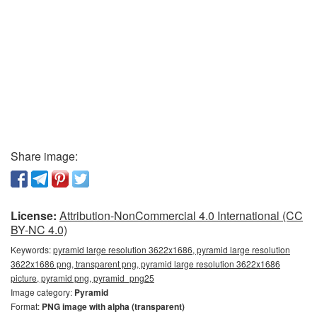
Share image:
License:
Attribution-NonCommercial 4.0 International (CC
BY-NC 4.0)
Keywords:
pyramid large resolution 3622x1686, pyramid large resolution
3622x1686 png, transparent png, pyramid large resolution 3622x1686
picture, pyramid png, pyramid_png25
Image category:
Pyramid
Format:
PNG image with alpha (transparent)