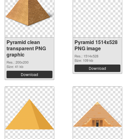
Pyramid clean
Pyramid 1514x528
transparent PNG
PNG image
graphic
Res.: 1514x528
Size: 109 kb
Res.: 200x200
Size: 41 kb
Download
Download