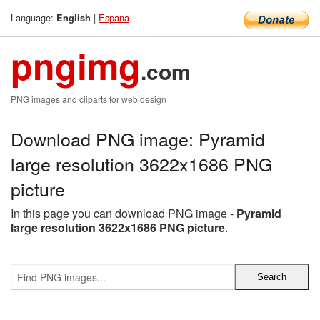
Language:
|
Espana
English
pngimg
.com
PNG images and cliparts for web design
Download PNG image: Pyramid
large resolution 3622x1686 PNG
picture
In this page you can download PNG image -
Pyramid
large resolution 3622x1686 PNG picture
.