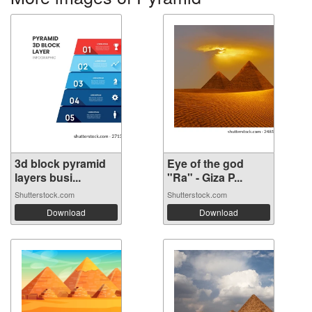
3d block pyramid
Eye of the god
layers busi...
"Ra" - Giza P...
Shutterstock.com
Shutterstock.com
Download
Download