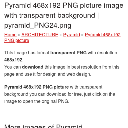
Pyramid 468x192 PNG picture image
with transparent background |
pyramid_PNG24.png
Home
»
ARCHITECTURE
»
Pyramid
»
Pyramid 468x192
PNG picture
This image has format
transparent PNG
with resolution
468x192
.
You can
download
this image in best resolution from this
page and use it for design and web design.
Pyramid 468x192 PNG picture
with transparent
background you can download for free, just click on the
image to open the original PNG.
More images of Pyramid