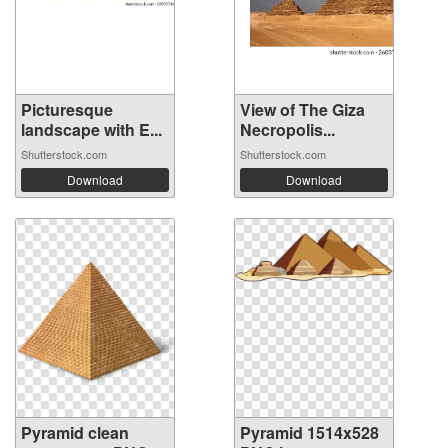
Picturesque
View of The Giza
landscape with E...
Necropolis...
Shutterstock.com
Shutterstock.com
Download
Download
Pyramid clean
Pyramid 1514x528