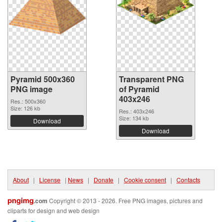
Pyramid 500x360
Transparent PNG
PNG image
of Pyramid
403x246
Res.: 500x360
Size: 126 kb
Res.: 403x246
Size: 134 kb
Download
Download
About
|
License
|
News
|
Donate
|
Cookie consent
|
Contacts
pngimg
.com
Copyright © 2013 - 2026. Free PNG images, pictures and
cliparts for design and web design