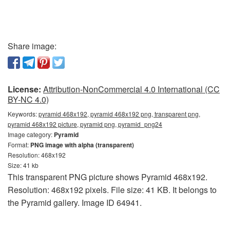
Share image:
License:
Attribution-NonCommercial 4.0 International (CC
BY-NC 4.0)
Keywords:
pyramid 468x192, pyramid 468x192 png, transparent png,
pyramid 468x192 picture, pyramid png, pyramid_png24
Image category:
Pyramid
Format:
PNG image with alpha (transparent)
Resolution: 468x192
Size: 41 kb
This transparent PNG picture shows Pyramid 468x192.
Resolution: 468x192 pixels. File size: 41 KB. It belongs to
the Pyramid gallery. Image ID 64941.