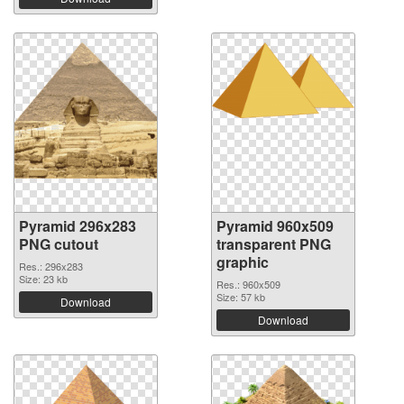
Pyramid 296x283
Pyramid 960x509
PNG cutout
transparent PNG
graphic
Res.: 296x283
Size: 23 kb
Res.: 960x509
Size: 57 kb
Download
Download