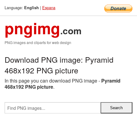
Language:
|
Espana
English
pngimg
.com
PNG images and cliparts for web design
Download PNG image: Pyramid
468x192 PNG picture
In this page you can download PNG image -
Pyramid
468x192 PNG picture
.