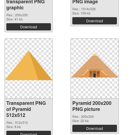
transparent PNG
PNG image
graphic
Res.: 1514x528
Size: 109 kb
Res.: 200x200
Size: 41 kb
Download
Download
Transparent PNG
Pyramid 200x200
of Pyramid
PNG picture
512x512
Res.: 200x200
Size: 22 kb
Res.: 512x512
Size: 8 kb
Download
Download