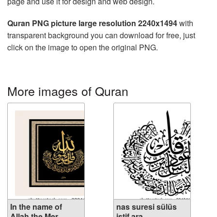
page and use it for design and web design.
Quran PNG picture large resolution 2240x1494
with
transparent background you can download for free, just
click on the image to open the original PNG.
More images of Quran
In the name of
nas suresi sülüs
Allah the Mer...
istif ara...