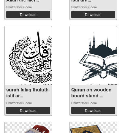
Shutterstock.com
Shutterstock.com
Download
Download
surah falaq thuluth
Quran on wooden
istif ar...
board stand ...
Shutterstock.com
Shutterstock.com
Download
Download