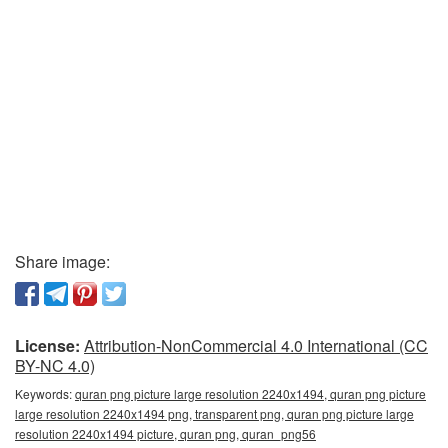
Share image:
License:
Attribution-NonCommercial 4.0 International (CC
BY-NC 4.0)
Keywords:
quran png picture large resolution 2240x1494, quran png picture
large resolution 2240x1494 png, transparent png, quran png picture large
resolution 2240x1494 picture, quran png, quran_png56