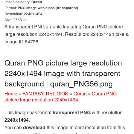
Image category:
Quran
Format:
PNG image with alpha (transparent)
Resolution: 2240x1494
Size: 2568 kb
A transparent PNG graphic featuring Quran PNG picture
large resolution 2240x1494. Resolution: 2240x1494 pixels.
Image ID 64798.
Quran PNG picture large resolution
2240x1494 image with transparent
background | quran_PNG56.png
Home
»
FANTASY, RELIGION
»
Quran
»
Quran PNG
picture large resolution 2240x1494
This image has format
transparent PNG
with resolution
2240x1494
.
You can
download
this image in best resolution from this