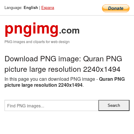
Language:
|
Espana
English
pngimg
.com
PNG images and cliparts for web design
Download PNG image: Quran PNG
picture large resolution 2240x1494
In this page you can download PNG image -
Quran PNG
picture large resolution 2240x1494
.