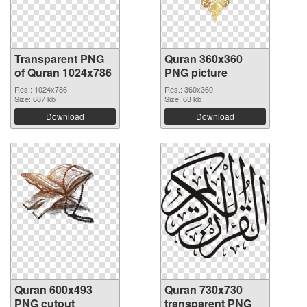
Transparent PNG
Quran 360x360
of Quran 1024x786
PNG picture
Res.: 1024x786
Res.: 360x360
Size: 687 kb
Size: 63 kb
Download
Download
Quran 600x493
Quran 730x730
PNG cutout
transparent PNG