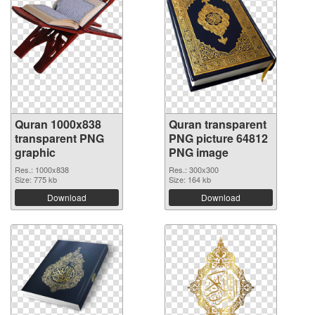
Quran 1000x838
Quran transparent
transparent PNG
PNG picture 64812
graphic
PNG image
Res.: 1000x838
Res.: 300x300
Size: 775 kb
Size: 164 kb
Download
Download