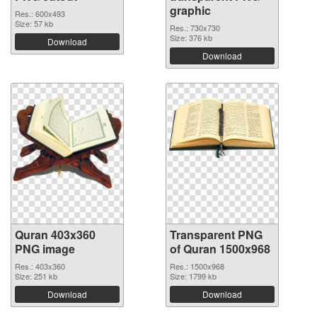
graphic
Res.: 600x493
Size: 57 kb
Res.: 730x730
Size: 376 kb
Download
Download
Quran 403x360
Transparent PNG
PNG image
of Quran 1500x968
Res.: 403x360
Res.: 1500x968
Size: 251 kb
Size: 1799 kb
Download
Download