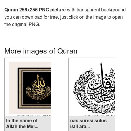
Quran 256x256 PNG picture
with transparent background
you can download for free, just click on the image to open
the original PNG.
More images of Quran
In the name of
nas suresi sülüs
Allah the Mer...
istif ara...