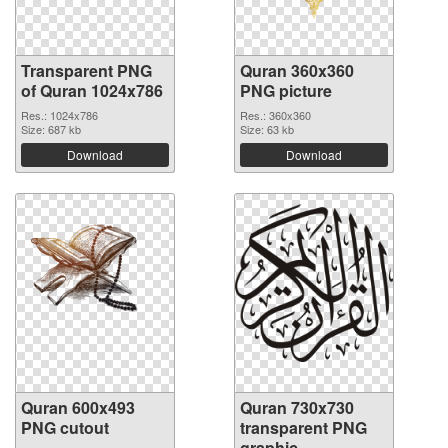
Transparent PNG
Quran 360x360
of Quran 1024x786
PNG picture
Res.: 1024x786
Res.: 360x360
Size: 687 kb
Size: 63 kb
Download
Download
Quran 600x493
Quran 730x730
PNG cutout
transparent PNG
graphic