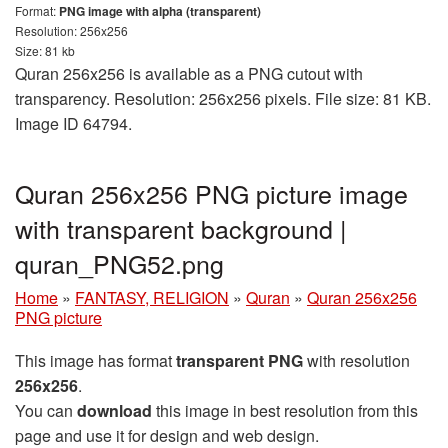
Format:
PNG image with alpha (transparent)
Resolution: 256x256
Size: 81 kb
Quran 256x256 is available as a PNG cutout with
transparency. Resolution: 256x256 pixels. File size: 81 KB.
Image ID 64794.
Quran 256x256 PNG picture image
with transparent background |
quran_PNG52.png
Home
»
FANTASY, RELIGION
»
Quran
»
Quran 256x256
PNG picture
This image has format
transparent PNG
with resolution
256x256
.
You can
download
this image in best resolution from this
page and use it for design and web design.