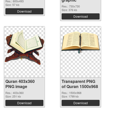
Res.: 600x493
Size: 57 kb
Res.: 730x730
Size: 376 kb
Download
Download
Quran 403x360
Transparent PNG
PNG image
of Quran 1500x968
Res.: 403x360
Res.: 1500x968
Size: 251 kb
Size: 1799 kb
Download
Download