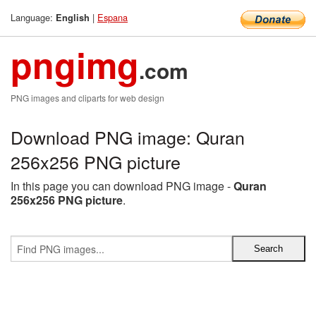
Language:
|
Espana
English
pngimg
.com
PNG images and cliparts for web design
Download PNG image: Quran
256x256 PNG picture
In this page you can download PNG image -
Quran
256x256 PNG picture
.