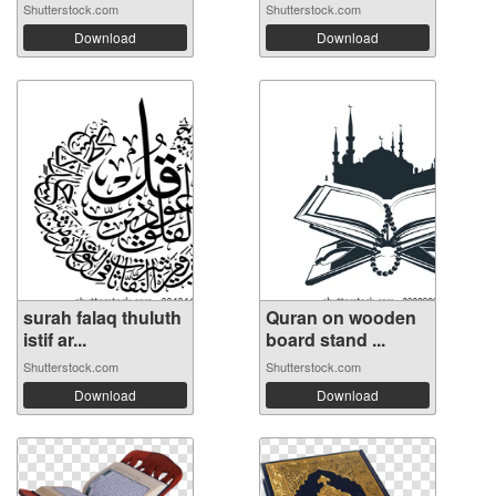
Shutterstock.com
Shutterstock.com
Download
Download
surah falaq thuluth
Quran on wooden
istif ar...
board stand ...
Shutterstock.com
Shutterstock.com
Download
Download