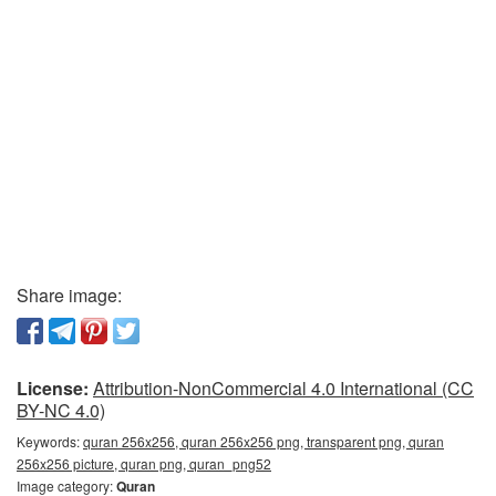
Share image:
License:
Attribution-NonCommercial 4.0 International (CC
BY-NC 4.0)
Keywords:
quran 256x256, quran 256x256 png, transparent png, quran
256x256 picture, quran png, quran_png52
Image category:
Quran