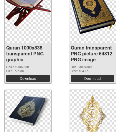
Quran 1000x838
Quran transparent
transparent PNG
PNG picture 64812
graphic
PNG image
Res.: 1000x838
Res.: 300x300
Size: 775 kb
Size: 164 kb
Download
Download