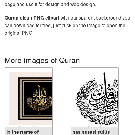
page and use it for design and web design.
Quran clean PNG clipart
with transparent background you
can download for free, just click on the image to open the
original PNG.
More images of Quran
In the name of
nas suresi sülüs