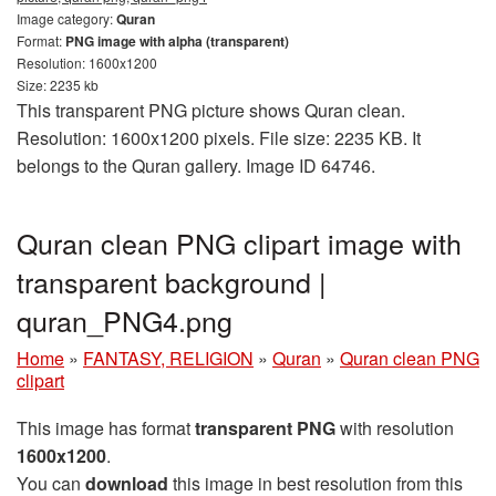
Image category:
Quran
Format:
PNG image with alpha (transparent)
Resolution: 1600x1200
Size: 2235 kb
This transparent PNG picture shows Quran clean.
Resolution: 1600x1200 pixels. File size: 2235 KB. It
belongs to the Quran gallery. Image ID 64746.
Quran clean PNG clipart image with
transparent background |
quran_PNG4.png
Home
»
FANTASY, RELIGION
»
Quran
»
Quran clean PNG
clipart
This image has format
transparent PNG
with resolution
1600x1200
.
You can
download
this image in best resolution from this