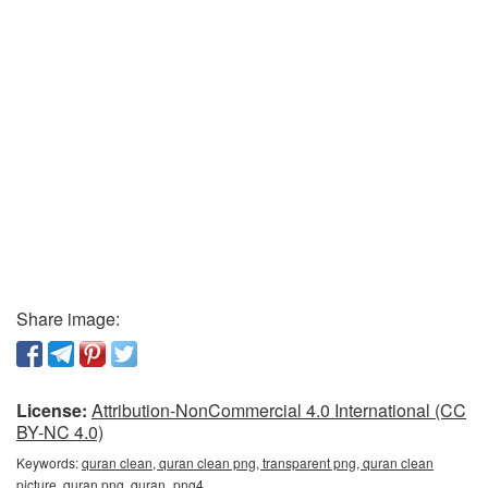
Share image:
License:
Attribution-NonCommercial 4.0 International (CC
BY-NC 4.0)
Keywords:
quran clean, quran clean png, transparent png, quran clean
picture, quran png, quran_png4