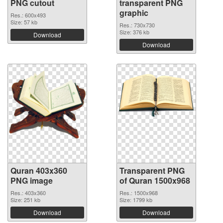
PNG cutout
transparent PNG
graphic
Res.: 600x493
Size: 57 kb
Res.: 730x730
Size: 376 kb
Download
Download
Quran 403x360
Transparent PNG
PNG image
of Quran 1500x968
Res.: 403x360
Res.: 1500x968
Size: 251 kb
Size: 1799 kb
Download
Download