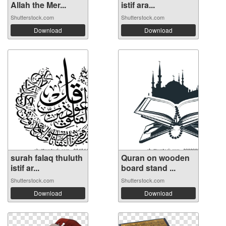
Allah the Mer...
istif ara...
Shutterstock.com
Shutterstock.com
Download
Download
surah falaq thuluth
Quran on wooden
istif ar...
board stand ...
Shutterstock.com
Shutterstock.com
Download
Download