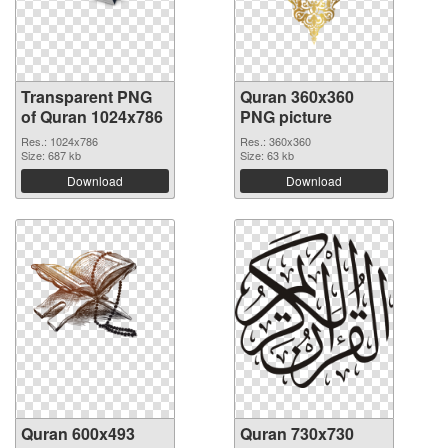
Transparent PNG
Quran 360x360
of Quran 1024x786
PNG picture
Res.: 1024x786
Res.: 360x360
Size: 687 kb
Size: 63 kb
Download
Download
Quran 600x493
Quran 730x730