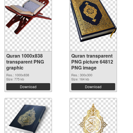
Quran 1000x838
Quran transparent
transparent PNG
PNG picture 64812
graphic
PNG image
Res.: 1000x838
Res.: 300x300
Size: 775 kb
Size: 164 kb
Download
Download