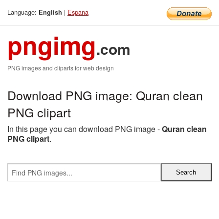
Language:
|
Espana
English
pngimg
.com
PNG images and cliparts for web design
Download PNG image: Quran clean
PNG clipart
In this page you can download PNG image -
Quran clean
PNG clipart
.