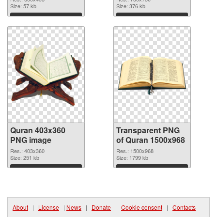
Size: 57 kb
Size: 376 kb
Download
Download
Quran 403x360
Transparent PNG
PNG image
of Quran 1500x968
Res.: 403x360
Res.: 1500x968
Size: 251 kb
Size: 1799 kb
Download
Download
About
|
License
|
News
|
Donate
|
Cookie consent
|
Contacts