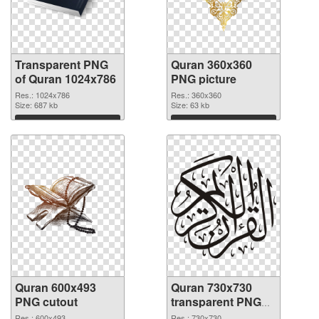
Transparent PNG
Quran 360x360
of Quran 1024x786
PNG picture
Res.: 1024x786
Res.: 360x360
Size: 687 kb
Size: 63 kb
Download
Download
Quran 600x493
Quran 730x730
PNG cutout
transparent PNG
graphic
Res.: 600x493
Res.: 730x730