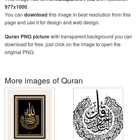
977x1000
.
You can
download
this image in best resolution from this
page and use it for design and web design.
Quran PNG picture
with transparent background you can
download for free, just click on the image to open the
original PNG.
More images of Quran