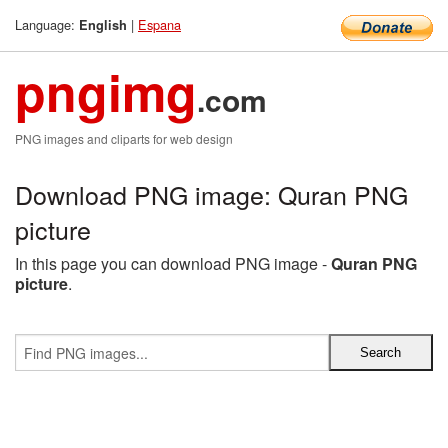
Language:
|
Espana
English
pngimg
.com
PNG images and cliparts for web design
Download PNG image: Quran PNG
picture
In this page you can download PNG image -
Quran PNG
picture
.