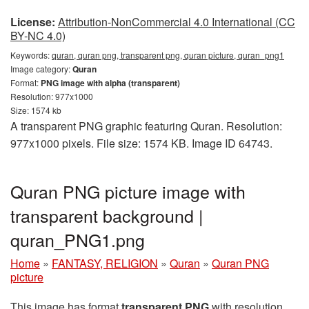
License:
Attribution-NonCommercial 4.0 International (CC
BY-NC 4.0)
Keywords:
quran, quran png, transparent png, quran picture, quran_png1
Image category:
Quran
Format:
PNG image with alpha (transparent)
Resolution: 977x1000
Size: 1574 kb
A transparent PNG graphic featuring Quran. Resolution:
977x1000 pixels. File size: 1574 KB. Image ID 64743.
Quran PNG picture image with
transparent background |
quran_PNG1.png
Home
»
FANTASY, RELIGION
»
Quran
»
Quran PNG
picture
This image has format
transparent PNG
with resolution