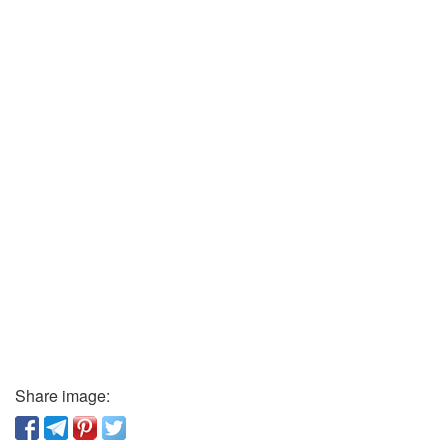
Share image: