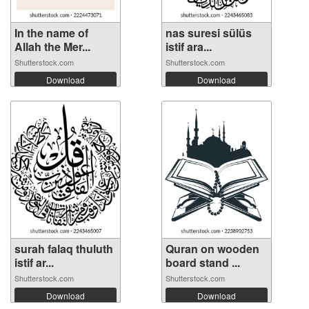
In the name of
nas suresi sülüs
Allah the Mer...
istif ara...
Shutterstock.com
Shutterstock.com
Download
Download
surah falaq thuluth
Quran on wooden
istif ar...
board stand ...
Shutterstock.com
Shutterstock.com
Download
Download