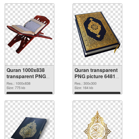
Quran 1000x838
Quran transparent
transparent PNG
PNG picture 64812
graphic
PNG image
Res.: 1000x838
Res.: 300x300
Size: 775 kb
Size: 164 kb
Download
Download