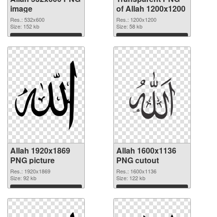
image
of Allah 1200x1200
Res.: 532x600
Res.: 1200x1200
Size: 152 kb
Size: 58 kb
Download
Download
Allah 1920x1869
Allah 1600x1136
PNG picture
PNG cutout
Res.: 1920x1869
Res.: 1600x1136
Size: 92 kb
Size: 122 kb
Download
Download