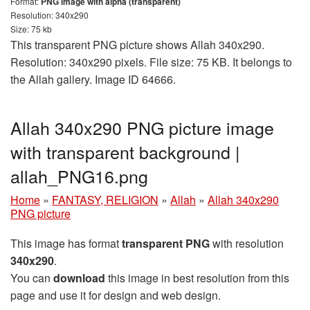
Format:
PNG image with alpha (transparent)
Resolution: 340x290
Size: 75 kb
This transparent PNG picture shows Allah 340x290.
Resolution: 340x290 pixels. File size: 75 KB. It belongs to
the Allah gallery. Image ID 64666.
Allah 340x290 PNG picture image
with transparent background |
allah_PNG16.png
Home
»
FANTASY, RELIGION
»
Allah
»
Allah 340x290
PNG picture
This image has format
transparent PNG
with resolution
340x290
.
You can
download
this image in best resolution from this
page and use it for design and web design.