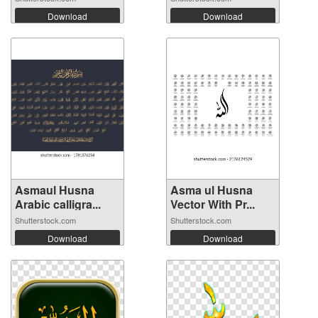
Download
Download
Asmaul Husna
Asma ul Husna
Arabic calligra...
Vector With Pr...
Shutterstock.com
Shutterstock.com
Download
Download