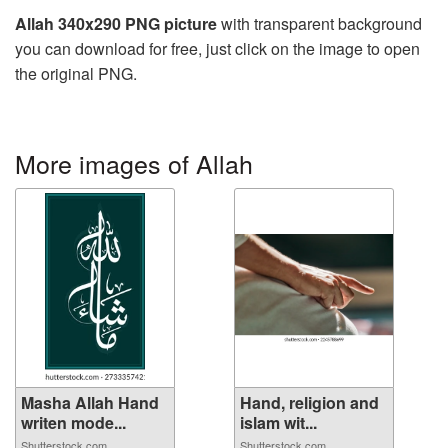
Allah 340x290 PNG picture
with transparent background
you can download for free, just click on the image to open
the original PNG.
More images of Allah
Masha Allah Hand
Hand, religion and
writen mode...
islam wit...
Shutterstock.com
Shutterstock.com