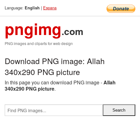
Language:
|
Espana
English
pngimg
.com
PNG images and cliparts for web design
Download PNG image: Allah
340x290 PNG picture
In this page you can download PNG image -
Allah
340x290 PNG picture
.