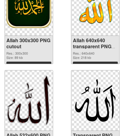
Allah 300x300 PNG
Allah 640x640
cutout
transparent PNG
graphic
Res.: 300x300
Res.: 640x640
Size: 89 kb
Size: 218 kb
Download
Download
Allah 532x600 PNG
Transparent PNG