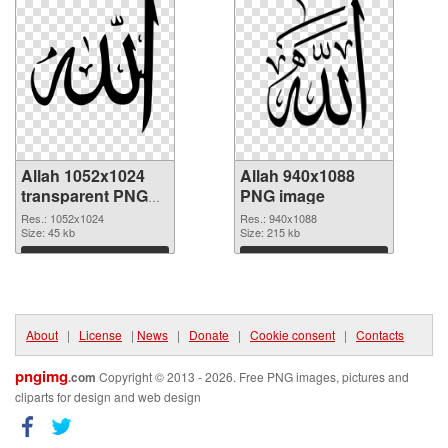
Allah 1052x1024
Allah 940x1088
transparent PNG
PNG image
graphic
Res.: 1052x1024
Res.: 940x1088
Size: 45 kb
Size: 215 kb
Download
Download
About
|
License
|
News
|
Donate
|
Cookie consent
|
Contacts
pngimg
.com
Copyright © 2013 - 2026. Free PNG images, pictures and
cliparts for design and web design