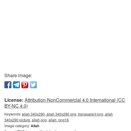
Share image:
License:
Attribution-NonCommercial 4.0 International (CC
BY-NC 4.0)
Keywords:
allah 340x290, allah 340x290 png, transparent png, allah
340x290 picture, allah png, allah_png16
Image category:
Allah