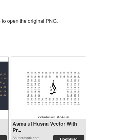
.
 to open the original PNG.
Asma ul Husna Vector With
Pr...
Shutterstock.com
Download