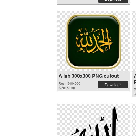
Allah 300x300 PNG cutout
Res.: 300x300
Download
Size: 89 kb
R
S