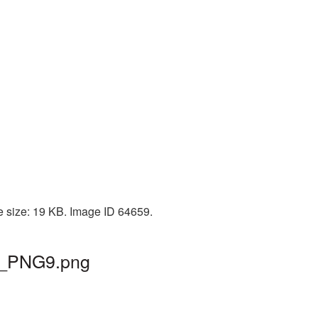
le size: 19 KB. Image ID 64659.
ah_PNG9.png