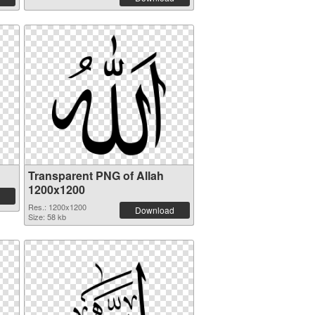
Transparent PNG of Allah
1200x1200
Res.: 1200x1200
Download
Size: 58 kb