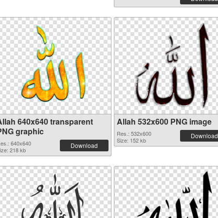
Allah 640x640 transparent
Allah 532x600 PNG image
PNG graphic
Res.: 532x600
Download
Size: 152 kb
es.: 640x640
Download
ize: 218 kb