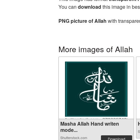
You can
download
this image in bes
PNG picture of Allah
with transparen
More images of Allah
Masha Allah Hand writen
H
mode...
S
Shutterstock.com
Download