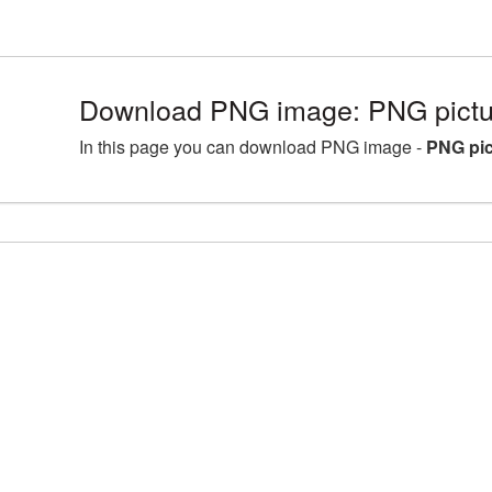
Download PNG image: PNG pictur
In this page you can download PNG image -
PNG pic