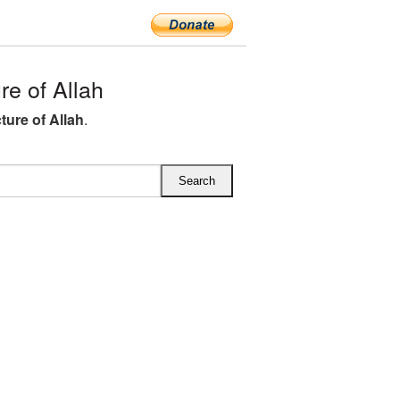
e of Allah
ture of Allah
.