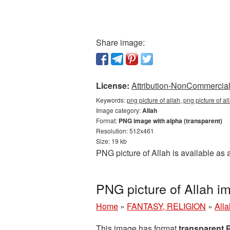
Share image:
License:
Attribution-NonCommercial 
Keywords:
png picture of allah, png picture of a
Image category:
Allah
Format:
PNG image with alpha (transparent)
Resolution: 512x461
Size: 19 kb
PNG picture of Allah is available as
PNG picture of Allah i
Home
»
FANTASY, RELIGION
»
Alla
This image has format
transparent