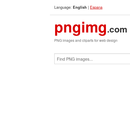
Language:
|
Espana
English
pngimg
.com
PNG images and cliparts for web design