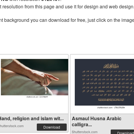
t resolution from this page and use it for design and web design
t background you can download for free, just click on the image
and, religion and islam wit...
Asmaul Husna Arabic
calligra...
hutterstock.com
Download
Shutterstock.com
Download