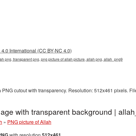
4.0 International (CC BY-NC 4.0)
llah png, transparent png, png picture of allah picture, allah png, allah_png9
 a PNG cutout with transparency. Resolution: 512x461 pixels. Fi
mage with transparent background | all
h
»
PNG picture of Allah
 PNG
with resolution
512x461
.