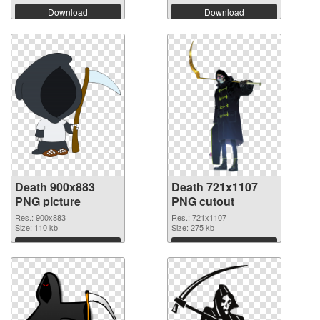
Download
Download
Death 900x883
Death 721x1107
PNG picture
PNG cutout
Res.: 900x883
Res.: 721x1107
Size: 110 kb
Size: 275 kb
Download
Download