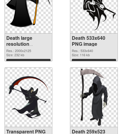
Death large
Death 533x640
resolution
PNG image
2000x2125
Res.: 2000x2125
Res.: 533x640
transparent PNG
Size: 232 kb
Size: 116 kb
graphic
Download
Download
Transparent PNG
Death 259x523