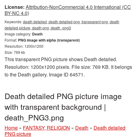
License:
Attribution-NonCommercial 4.0 International (CC
BY-NC 4.0)
Keywords:
death detailed, death detailed png, transparent png, death
detailed picture, death png, death_png3
Image category:
Death
Format:
PNG image with alpha (transparent)
Resolution: 1200x1200
Size: 769 kb
This transparent PNG picture shows Death detailed.
Resolution: 1200x1200 pixels. File size: 769 KB. It belongs
to the Death gallery. Image ID 64571.
Death detailed PNG picture image
with transparent background |
death_PNG3.png
Home
»
FANTASY, RELIGION
»
Death
»
Death detailed
PNG picture