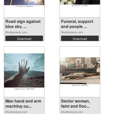
Road sign against
Funeral, support
blue sky. ...
and people ...
Shutterstock.com
Shutterstock.com
Download
Download
Man hand and arm
Senior woman,
reaching ou...
faint and floo...
Shutterstock.com
Shutterstock.com