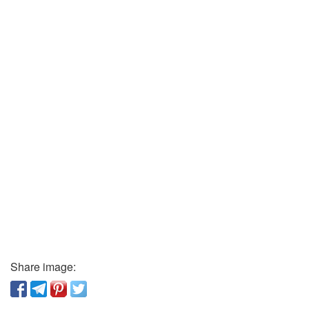
Share image: