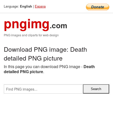
Language:
|
Espana
English
pngimg
.com
PNG images and cliparts for web design
Download PNG image: Death
detailed PNG picture
In this page you can download PNG image -
Death
detailed PNG picture
.