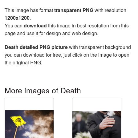
This image has format
transparent PNG
with resolution
1200x1200
.
You can
download
this image in best resolution from this
page and use it for design and web design.
Death detailed PNG picture
with transparent background
you can download for free, just click on the image to open
the original PNG.
More images of Death