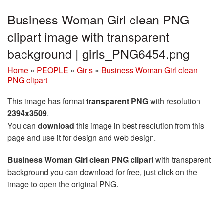
Business Woman Girl clean PNG
clipart image with transparent
background | girls_PNG6454.png
Home
»
PEOPLE
»
Girls
»
Business Woman Girl clean
PNG clipart
This image has format
transparent PNG
with resolution
2394x3509
.
You can
download
this image in best resolution from this
page and use it for design and web design.
Business Woman Girl clean PNG clipart
with transparent
background you can download for free, just click on the
image to open the original PNG.