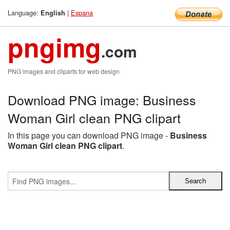
Language:
|
Espana
English
pngimg
.com
PNG images and cliparts for web design
Download PNG image: Business
Woman Girl clean PNG clipart
In this page you can download PNG image -
Business
Woman Girl clean PNG clipart
.