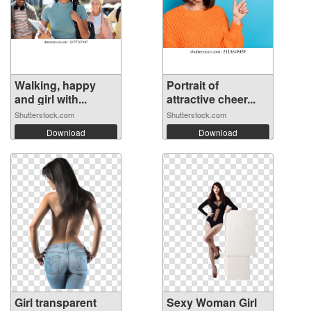
Walking, happy
Portrait of
and girl with...
attractive cheer...
Shutterstock.com
Shutterstock.com
Download
Download
Girl transparent
Sexy Woman Girl