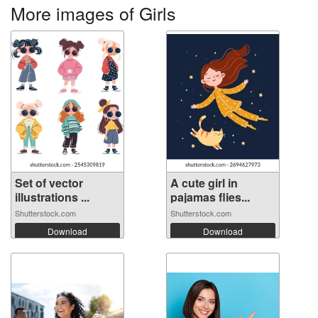
More images of Girls
Set of vector
A cute girl in
illustrations ...
pajamas flies...
Shutterstock.com
Shutterstock.com
Download
Download