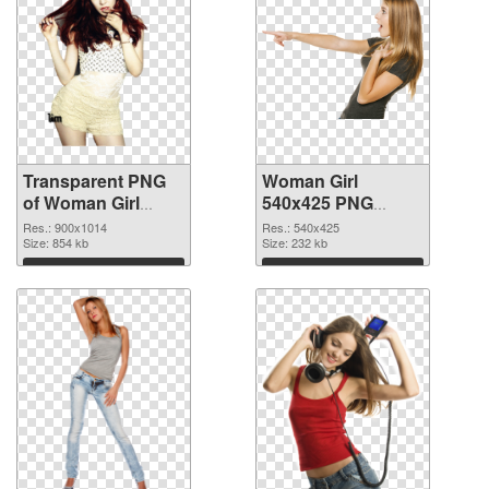
Transparent PNG
Woman Girl
of Woman Girl
540x425 PNG
900x1014
picture
Res.: 900x1014
Res.: 540x425
Size: 854 kb
Size: 232 kb
Download
Download