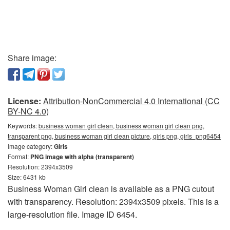
Share image:
License:
Attribution-NonCommercial 4.0 International (CC
BY-NC 4.0)
Keywords:
business woman girl clean, business woman girl clean png,
transparent png, business woman girl clean picture, girls png, girls_png6454
Image category:
Girls
Format:
PNG image with alpha (transparent)
Resolution: 2394x3509
Size: 6431 kb
Business Woman Girl clean is available as a PNG cutout
with transparency. Resolution: 2394x3509 pixels. This is a
large-resolution file. Image ID 6454.