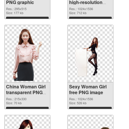
PNG graphic
high-resolution
PNG cutout
Res.: 295x515
Res.: 1024x1536
Size: 177 kb
Size: 712 kb
Download
Download
China Woman Girl
Sexy Woman Girl
transparent PNG
free PNG image
graphic
Res.: 215x330
Res.: 1024x1536
Size: 70 kb
Size: 526 kb
Download
Download