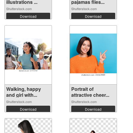
illustrations ...
pajamas flies...
Shutterstock.com
Shutterstock.com
Download
Download
Walking, happy
Portrait of
and girl with...
attractive cheer...
Shutterstock.com
Shutterstock.com
Download
Download