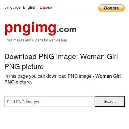
Language:
|
Espana
English
pngimg
.com
PNG images and cliparts for web design
Download PNG image: Woman Girl
PNG picture
In this page you can download PNG image -
Woman Girl
PNG picture
.