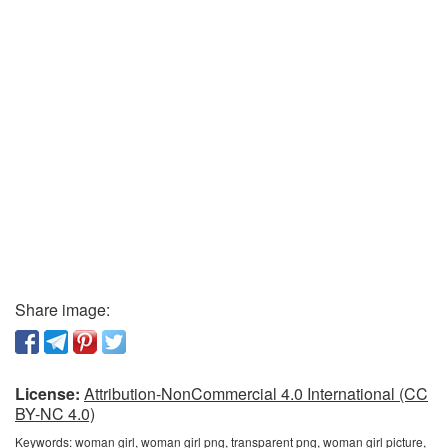
Share image:
License:
Attribution-NonCommercial 4.0 International (CC
BY-NC 4.0)
Keywords:
woman girl, woman girl png, transparent png, woman girl picture,