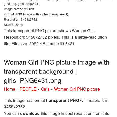
girls png, girls_png6431
Image category:
Girls
Format:
PNG image with alpha (transparent)
Resolution: 3458x2752
Size: 8082 kb
This transparent PNG picture shows Woman Girl.
Resolution: 3458x2752 pixels. This is a large-resolution
file. File size: 8082 KB. Image ID 6431.
Woman Girl PNG picture image with
transparent background |
girls_PNG6431.png
Home
»
PEOPLE
»
Girls
»
Woman Girl PNG picture
This image has format
transparent PNG
with resolution
3458x2752
.
You can
download
this image in best resolution from this