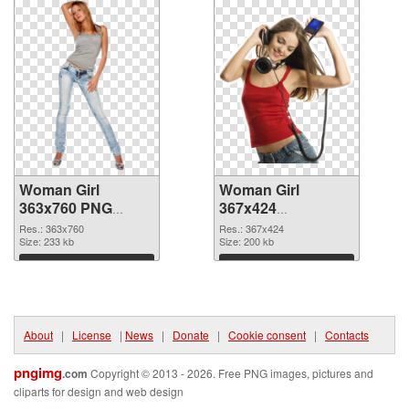
Woman Girl
Woman Girl
363x760 PNG
367x424
cutout
transparent PNG
Res.: 363x760
Res.: 367x424
Size: 233 kb
graphic
Size: 200 kb
Download
Download
About
|
License
|
News
|
Donate
|
Cookie consent
|
Contacts
pngimg
.com
Copyright © 2013 - 2026. Free PNG images, pictures and
cliparts for design and web design