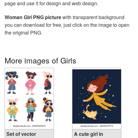
page and use it for design and web design.
Woman Girl PNG picture
with transparent background
you can download for free, just click on the image to open
the original PNG.
More images of Girls
Set of vector
A cute girl in