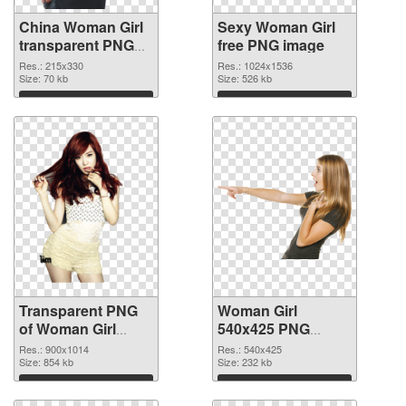
China Woman Girl
Sexy Woman Girl
transparent PNG
free PNG image
graphic
Res.: 215x330
Res.: 1024x1536
Size: 70 kb
Size: 526 kb
Download
Download
Transparent PNG
Woman Girl
of Woman Girl
540x425 PNG
900x1014
picture
Res.: 900x1014
Res.: 540x425
Size: 854 kb
Size: 232 kb
Download
Download