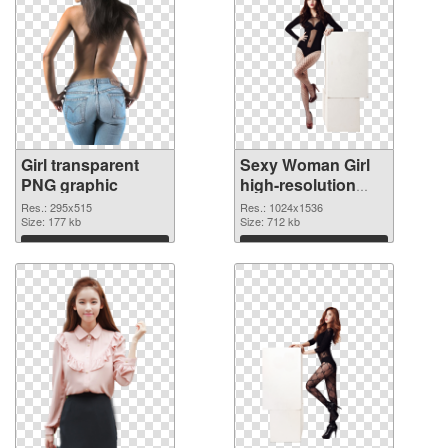
Girl transparent
Sexy Woman Girl
PNG graphic
high-resolution
PNG cutout
Res.: 295x515
Res.: 1024x1536
Size: 177 kb
Size: 712 kb
Download
Download