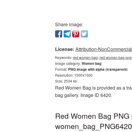
Share image:
License:
Attribution-NonCommercial 
Keywords:
red women bag, red women bag png
Image category:
Women bag
Format:
PNG image with alpha (transparent)
Resolution: 1500x1500
Size: 2534 kb
Red Women Bag is provided as a tran
bag gallery. Image ID 6420.
Red Women Bag PNG pic
women_bag_PNG6420