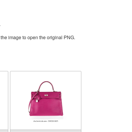
.
 the image to open the original PNG.