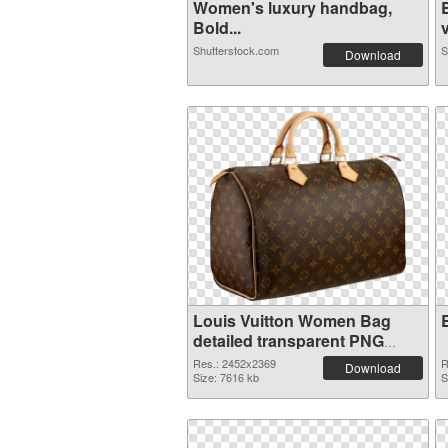
Women's luxury handbag,
Bold...
v
Shutterstock.com
S
Download
Louis Vuitton Women Bag
detailed transparent PNG
graphic
Res.: 2452x2369
R
Download
Size: 7616 kb
S