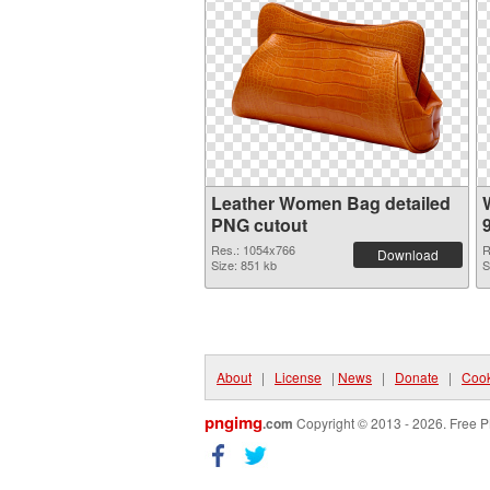
Leather Women Bag detailed
PNG cutout
Res.: 1054x766
R
Download
Size: 851 kb
S
About
|
License
|
News
|
Donate
|
Cook
pngimg
.com
Copyright © 2013 - 2026. Free P