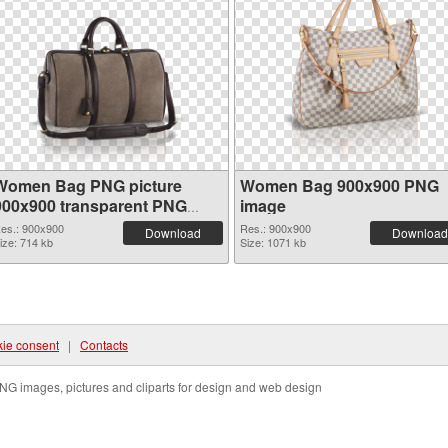
Women Bag PNG picture
Women Bag 900x900 PNG
900x900 transparent PNG
image
graphic
es.: 900x900
Res.: 900x900
Download
Download
ize: 714 kb
Size: 1071 kb
ie consent
|
Contacts
NG images, pictures and cliparts for design and web design