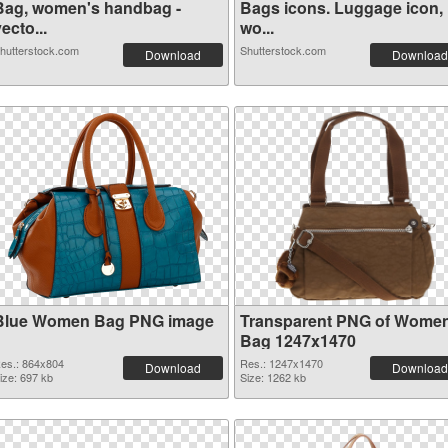
Bag, women's handbag -
Bags icons. Luggage icon,
ecto...
wo...
hutterstock.com
Shutterstock.com
Download
Download
Blue Women Bag PNG image
Transparent PNG of Wome
Bag 1247x1470
es.: 864x804
Res.: 1247x1470
Download
Download
ize: 697 kb
Size: 1262 kb