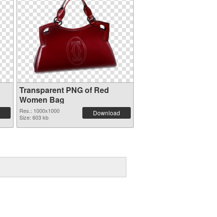
Transparent PNG of Red
Women Bag
Res.: 1000x1000
Download
Size: 603 kb