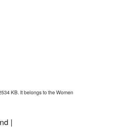
2534 KB. It belongs to the Women
nd |