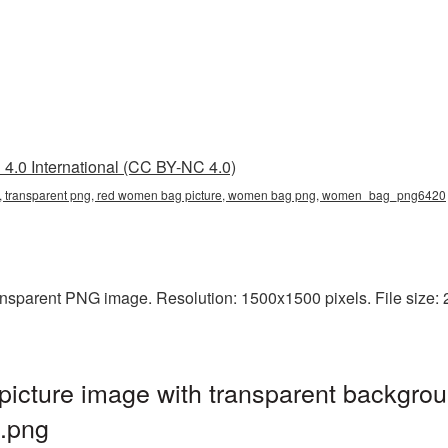
4.0 International (CC BY-NC 4.0)
, transparent png, red women bag picture, women bag png, women_bag_png6420
sparent PNG image. Resolution: 1500x1500 pixels. File size: 
ture image with transparent backgrou
.png