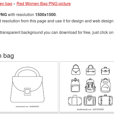
en bag
»
Red Women Bag PNG picture
 PNG
with resolution
1500x1500
.
t resolution from this page and use it for design and web design
transparent background you can download for free, just click on
n bag