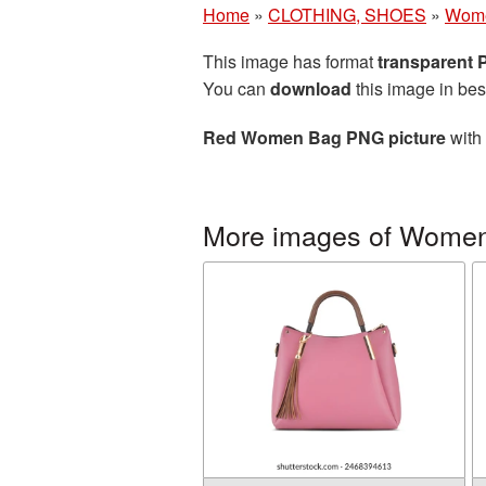
Home
»
CLOTHING, SHOES
»
Wom
This image has format
transparent
You can
download
this image in bes
Red Women Bag PNG picture
with 
More images of Wome