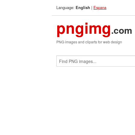
Language:
|
Espana
English
pngimg
.com
PNG images and cliparts for web design