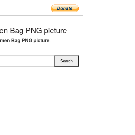
n Bag PNG picture
men Bag PNG picture
.