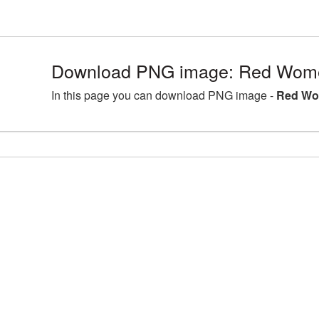
Download PNG image: Red Wome
In this page you can download PNG image -
Red Wo