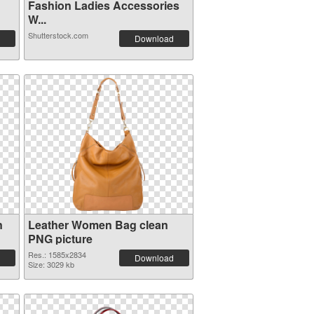
Fashion Ladies Accessories
W...
Shutterstock.com
Download
n
Leather Women Bag clean
PNG picture
Res.: 1585x2834
Download
Size: 3029 kb