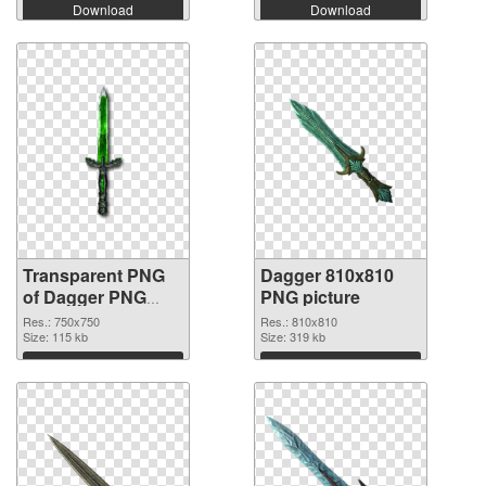
Download
Download
Transparent PNG
Dagger 810x810
of Dagger PNG
PNG picture
picture 750x750
Res.: 750x750
Res.: 810x810
Size: 115 kb
Size: 319 kb
Download
Download