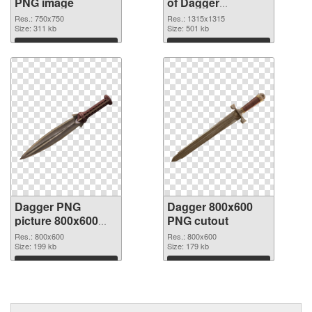
PNG image
of Dagger
1315x1315
Res.: 750x750
Res.: 1315x1315
Size: 311 kb
Size: 501 kb
Download
Download
Dagger PNG
Dagger 800x600
picture 800x600
PNG cutout
PNG picture
Res.: 800x600
Res.: 800x600
Size: 199 kb
Size: 179 kb
Download
Download