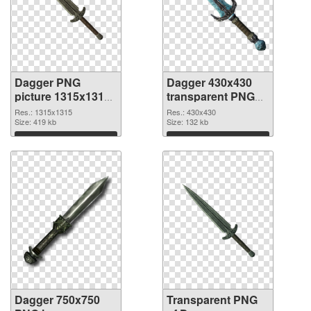
Dagger PNG
Dagger 430x430
picture 1315x1315
transparent PNG
PNG cutout
graphic
Res.: 1315x1315
Res.: 430x430
Size: 419 kb
Size: 132 kb
Download
Download
Dagger 750x750
Transparent PNG