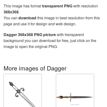
This image has format
transparent PNG
with resolution
368x368
.
You can
download
this image in best resolution from this
page and use it for design and web design.
Dagger 368x368 PNG picture
with transparent
background you can download for free, just click on the
image to open the original PNG.
More images of Dagger