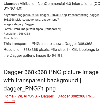
License:
Attribution-NonCommercial 4.0 International (CC
BY-NC 4.0)
Keywords:
dagger 368x368, dagger 368x368 png, transparent png, dagger
368x368 picture, dagger png, dagger_png71
Image category:
Dagger
Format:
PNG image with alpha (transparent)
Resolution: 368x368
Size: 14 kb
This transparent PNG picture shows Dagger 368x368.
Resolution: 368x368 pixels. File size: 14 KB. It belongs to
the Dagger gallery. Image ID 64191.
Dagger 368x368 PNG picture image
with transparent background |
dagger_PNG71.png
Home
»
WEAPONS
»
Dagger
»
Dagger 368x368 PNG
picture