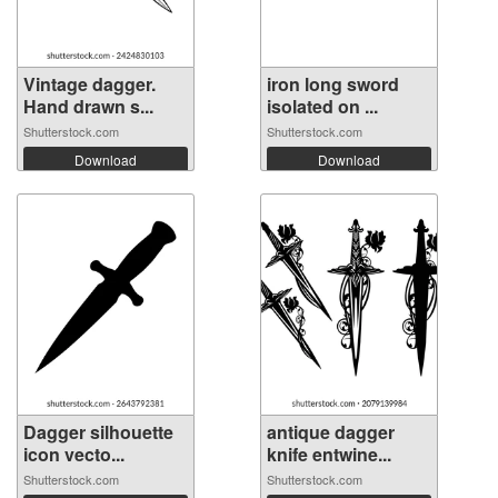
Vintage dagger.
iron long sword
Hand drawn s...
isolated on ...
Shutterstock.com
Shutterstock.com
Download
Download
Dagger silhouette
antique dagger
icon vecto...
knife entwine...
Shutterstock.com
Shutterstock.com