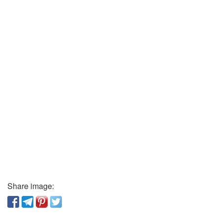
Share image: