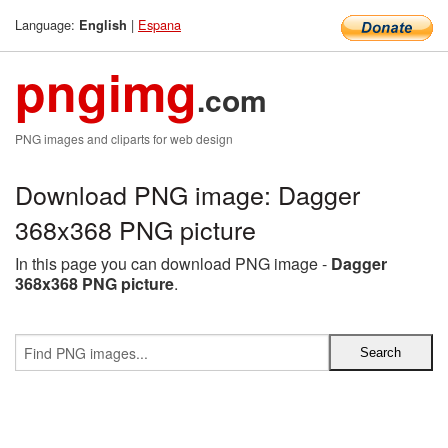
Language:
|
Espana
English
pngimg
.com
PNG images and cliparts for web design
Download PNG image: Dagger
368x368 PNG picture
In this page you can download PNG image -
Dagger
368x368 PNG picture
.