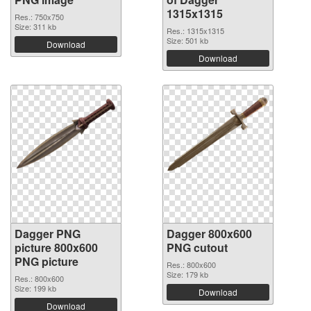
1315x1315
Res.: 750x750
Size: 311 kb
Res.: 1315x1315
Size: 501 kb
Download
Download
Dagger PNG
Dagger 800x600
picture 800x600
PNG cutout
PNG picture
Res.: 800x600
Size: 179 kb
Res.: 800x600
Size: 199 kb
Download
Download