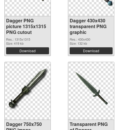
Dagger PNG
Dagger 430x430
picture 1315x1315
transparent PNG
PNG cutout
graphic
Res.: 1315x1315
Res.: 430x430
Size: 419 kb
Size: 132 kb
Download
Download
Dagger 750x750
Transparent PNG
PNG image
of Dagger