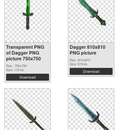
Transparent PNG
Dagger 810x810
of Dagger PNG
PNG picture
picture 750x750
Res.: 810x810
Size: 319 kb
Res.: 750x750
Size: 115 kb
Download
Download