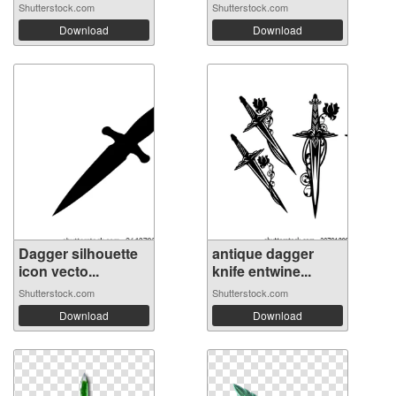
Shutterstock.com
Shutterstock.com
Download
Download
Dagger silhouette
antique dagger
icon vecto...
knife entwine...
Shutterstock.com
Shutterstock.com
Download
Download