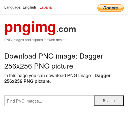
Language:
|
Espana
English
pngimg
.com
PNG images and cliparts for web design
Download PNG image: Dagger
256x256 PNG picture
In this page you can download PNG image -
Dagger
256x256 PNG picture
.