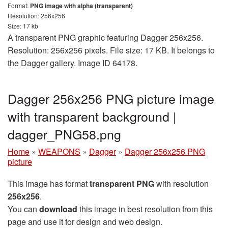
Format:
PNG image with alpha (transparent)
Resolution: 256x256
Size: 17 kb
A transparent PNG graphic featuring Dagger 256x256.
Resolution: 256x256 pixels. File size: 17 KB. It belongs to
the Dagger gallery. Image ID 64178.
Dagger 256x256 PNG picture image
with transparent background |
dagger_PNG58.png
Home
»
WEAPONS
»
Dagger
»
Dagger 256x256 PNG
picture
This image has format
transparent PNG
with resolution
256x256
.
You can
download
this image in best resolution from this
page and use it for design and web design.