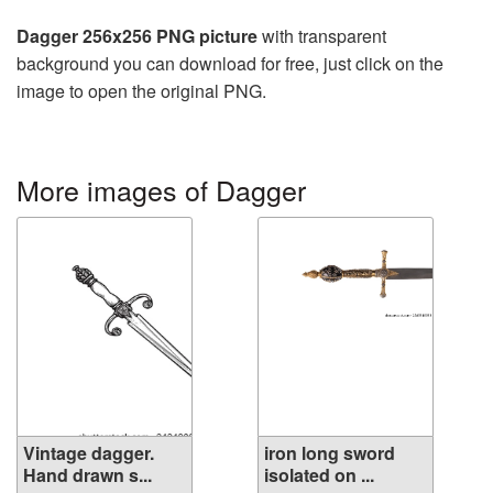
Dagger 256x256 PNG picture
with transparent
background you can download for free, just click on the
image to open the original PNG.
More images of Dagger
Vintage dagger.
iron long sword
Hand drawn s...
isolated on ...