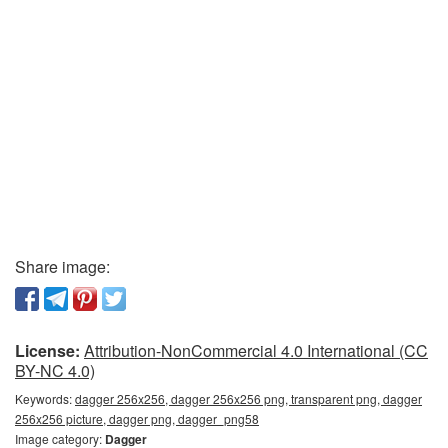
Share image:
License:
Attribution-NonCommercial 4.0 International (CC
BY-NC 4.0)
Keywords:
dagger 256x256, dagger 256x256 png, transparent png, dagger
256x256 picture, dagger png, dagger_png58
Image category:
Dagger