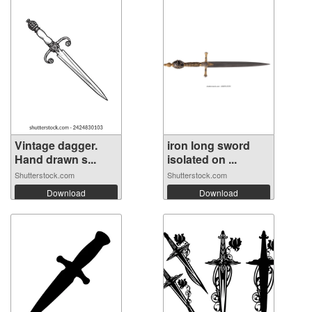
Vintage dagger.
iron long sword
Hand drawn s...
isolated on ...
Shutterstock.com
Shutterstock.com
Download
Download