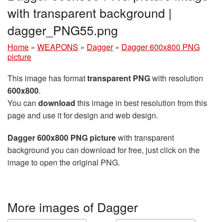
with transparent background |
dagger_PNG55.png
Home
»
WEAPONS
»
Dagger
»
Dagger 600x800 PNG
picture
This image has format
transparent PNG
with resolution
600x800
.
You can
download
this image in best resolution from this
page and use it for design and web design.
Dagger 600x800 PNG picture
with transparent
background you can download for free, just click on the
image to open the original PNG.
More images of Dagger