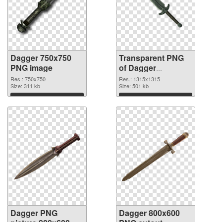
Dagger 750x750
Transparent PNG
PNG image
of Dagger
1315x1315
Res.: 750x750
Res.: 1315x1315
Size: 311 kb
Size: 501 kb
Download
Download
Dagger PNG
Dagger 800x600