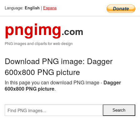
Language:
|
Espana
English
pngimg
.com
PNG images and cliparts for web design
Download PNG image: Dagger
600x800 PNG picture
In this page you can download PNG image -
Dagger
600x800 PNG picture
.