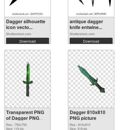
Dagger silhouette
antique dagger
icon vecto...
knife entwine...
Shutterstock.com
Shutterstock.com
Download
Download
Transparent PNG
Dagger 810x810
of Dagger PNG
PNG picture
picture 750x750
Res.: 750x750
Res.: 810x810
Size: 115 kb
Size: 319 kb