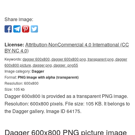
Share image:
License:
Attribution-NonCommercial 4.0 International (CC
BY-NC 4.0)
Keywords:
dagger 600x800, dagger 600x800 png, transparent png, dagger
600x800 picture, dagger png, dagger_png55
Image category:
Dagger
Format:
PNG image with alpha (transparent)
Resolution: 600x800
Size: 105 kb
Dagger 600x800 is provided as a transparent PNG image.
Resolution: 600x800 pixels. File size: 105 KB. It belongs to
the Dagger gallery. Image ID 64175.
Dagger 600x800 PNG picture image