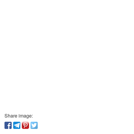
Share image: