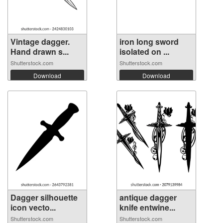
Vintage dagger.
iron long sword
Hand drawn s...
isolated on ...
Shutterstock.com
Shutterstock.com
Download
Download
Dagger silhouette
antique dagger
icon vecto...
knife entwine...
Shutterstock.com
Shutterstock.com