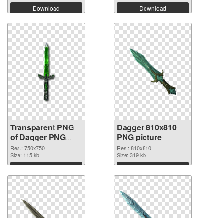
Download
Download
Transparent PNG
Dagger 810x810
of Dagger PNG
PNG picture
picture 750x750
Res.: 750x750
Res.: 810x810
Size: 115 kb
Size: 319 kb
Download
Download