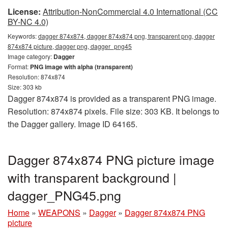
License:
Attribution-NonCommercial 4.0 International (CC
BY-NC 4.0)
Keywords:
dagger 874x874, dagger 874x874 png, transparent png, dagger
874x874 picture, dagger png, dagger_png45
Image category:
Dagger
Format:
PNG image with alpha (transparent)
Resolution: 874x874
Size: 303 kb
Dagger 874x874 is provided as a transparent PNG image.
Resolution: 874x874 pixels. File size: 303 KB. It belongs to
the Dagger gallery. Image ID 64165.
Dagger 874x874 PNG picture image
with transparent background |
dagger_PNG45.png
Home
»
WEAPONS
»
Dagger
»
Dagger 874x874 PNG
picture