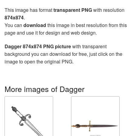
This image has format
transparent PNG
with resolution
874x874
.
You can
download
this image in best resolution from this
page and use it for design and web design.
Dagger 874x874 PNG picture
with transparent
background you can download for free, just click on the
image to open the original PNG.
More images of Dagger