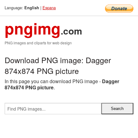
Language:
|
Espana
English
pngimg
.com
PNG images and cliparts for web design
Download PNG image: Dagger
874x874 PNG picture
In this page you can download PNG image -
Dagger
874x874 PNG picture
.