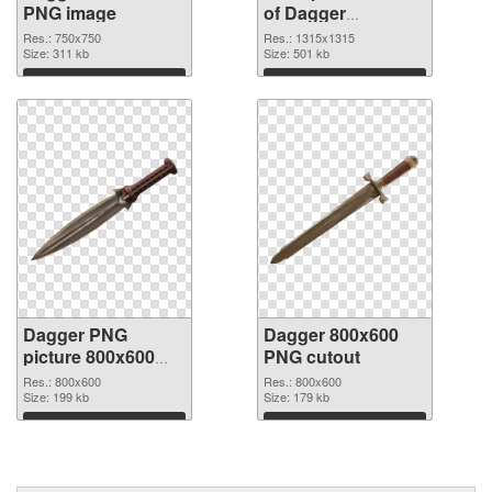
PNG image
of Dagger
1315x1315
Res.: 750x750
Res.: 1315x1315
Size: 311 kb
Size: 501 kb
Download
Download
Dagger PNG
Dagger 800x600
picture 800x600
PNG cutout
PNG picture
Res.: 800x600
Res.: 800x600
Size: 199 kb
Size: 179 kb
Download
Download