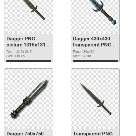
Dagger PNG
Dagger 430x430
picture 1315x1315
transparent PNG
PNG cutout
graphic
Res.: 1315x1315
Res.: 430x430
Size: 419 kb
Size: 132 kb
Download
Download
Dagger 750x750
Transparent PNG