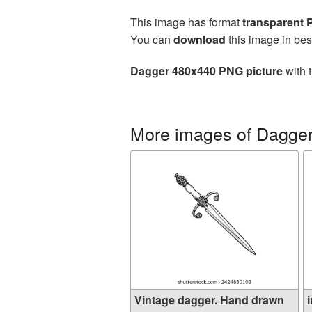
This image has format
transparent
You can
download
this image in bes
Dagger 480x440 PNG picture
with 
More images of Dagge
Vintage dagger. Hand drawn
i