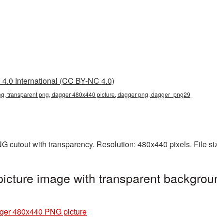
4.0 International (CC BY-NC 4.0)
, transparent png, dagger 480x440 picture, dagger png, dagger_png29
 cutout with transparency. Resolution: 480x440 pixels. File s
cture image with transparent backgroun
ger 480x440 PNG picture