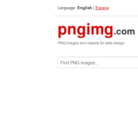
Language:
|
Espana
English
pngimg
.com
PNG images and cliparts for web design