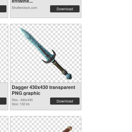
entwine...
Shutterstock.com
Download
Dagger 430x430 transparent
PNG graphic
Res.: 430x430
Download
Size: 132 kb