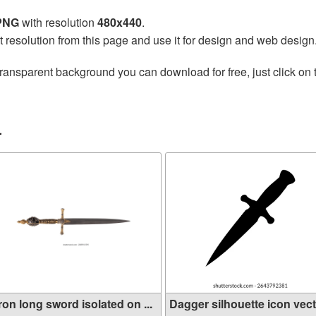
 PNG
with resolution
480x440
.
t resolution from this page and use it for design and web design
transparent background you can download for free, just click on
r
ron long sword isolated on ...
Dagger silhouette icon vecto