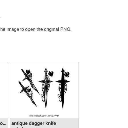
.
 the image to open the original PNG.
...
antique dagger knife