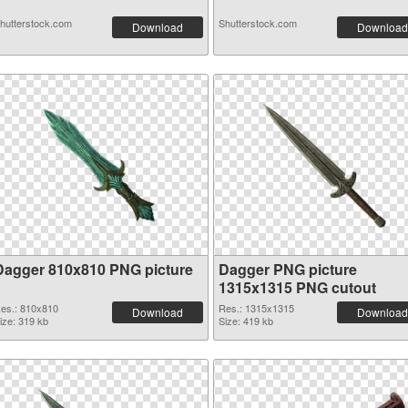
hutterstock.com
Shutterstock.com
Download
Download
Dagger 810x810 PNG picture
Dagger PNG picture
1315x1315 PNG cutout
es.: 810x810
Res.: 1315x1315
Download
Download
ize: 319 kb
Size: 419 kb