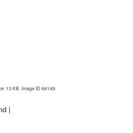
ize: 13 KB. Image ID 64149.
d |