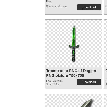
s...
Shutterstock.com
S
Download
Transparent PNG of Dagger
PNG picture 750x750
Res.: 750x750
R
Download
Size: 115 kb
S