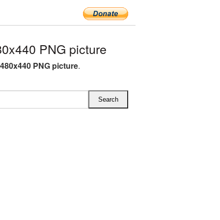
0x440 PNG picture
480x440 PNG picture
.