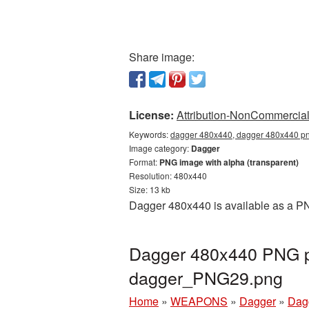
Share image:
License:
Attribution-NonCommercial 
Keywords:
dagger 480x440, dagger 480x440 png
Image category:
Dagger
Format:
PNG image with alpha (transparent)
Resolution: 480x440
Size: 13 kb
Dagger 480x440 is available as a PNG
Dagger 480x440 PNG pi
dagger_PNG29.png
Home
»
WEAPONS
»
Dagger
»
Dag