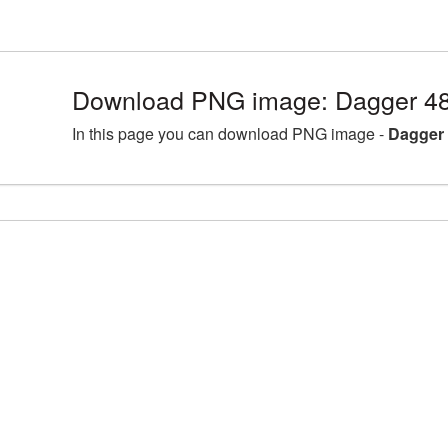
Download PNG image: Dagger 48
In this page you can download PNG image -
Dagger 