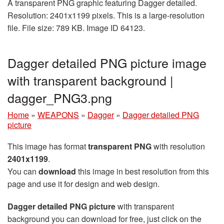
A transparent PNG graphic featuring Dagger detailed.
Resolution: 2401x1199 pixels. This is a large-resolution
file. File size: 789 KB. Image ID 64123.
Dagger detailed PNG picture image
with transparent background |
dagger_PNG3.png
Home
»
WEAPONS
»
Dagger
»
Dagger detailed PNG
picture
This image has format
transparent PNG
with resolution
2401x1199
.
You can
download
this image in best resolution from this
page and use it for design and web design.
Dagger detailed PNG picture
with transparent
background you can download for free, just click on the