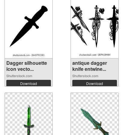
Dagger silhouette
antique dagger
icon vecto...
knife entwine...
Shutterstock.com
Shutterstock.com
Download
Download