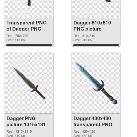
Transparent PNG
Dagger 810x810
of Dagger PNG
PNG picture
picture 750x750
Res.: 750x750
Res.: 810x810
Size: 115 kb
Size: 319 kb
Download
Download
Dagger PNG
Dagger 430x430
picture 1315x1315
transparent PNG
PNG cutout
graphic
Res.: 1315x1315
Res.: 430x430
Size: 419 kb
Size: 132 kb