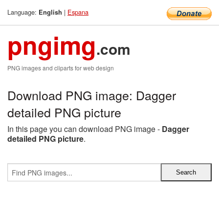
Language:
|
Espana
English
pngimg
.com
PNG images and cliparts for web design
Download PNG image: Dagger
detailed PNG picture
In this page you can download PNG image -
Dagger
detailed PNG picture
.