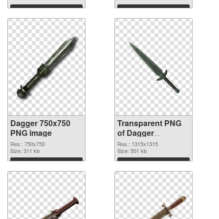
Download
Download
Dagger 750x750
Transparent PNG
PNG image
of Dagger
1315x1315
Res.: 750x750
Res.: 1315x1315
Size: 311 kb
Size: 501 kb
Download
Download