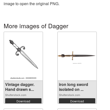
image to open the original PNG.
More images of Dagger
Vintage dagger.
iron long sword
Hand drawn s...
isolated on ...
Shutterstock.com
Shutterstock.com
Download
Download