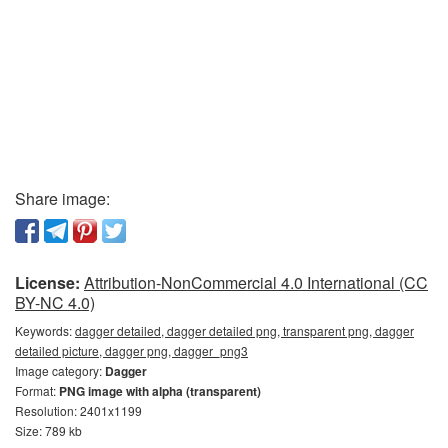
Share image:
License:
Attribution-NonCommercial 4.0 International (CC
BY-NC 4.0)
Keywords:
dagger detailed, dagger detailed png, transparent png, dagger
detailed picture, dagger png, dagger_png3
Image category:
Dagger
Format:
PNG image with alpha (transparent)
Resolution: 2401x1199
Size: 789 kb