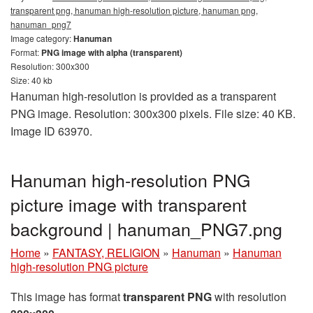
transparent png, hanuman high-resolution picture, hanuman png,
hanuman_png7
Image category:
Hanuman
Format:
PNG image with alpha (transparent)
Resolution: 300x300
Size: 40 kb
Hanuman high-resolution is provided as a transparent
PNG image. Resolution: 300x300 pixels. File size: 40 KB.
Image ID 63970.
Hanuman high-resolution PNG
picture image with transparent
background | hanuman_PNG7.png
Home
»
FANTASY, RELIGION
»
Hanuman
»
Hanuman
high-resolution PNG picture
This image has format
transparent PNG
with resolution