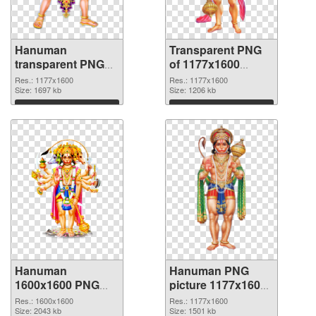
Hanuman
Transparent PNG
transparent PNG
of 1177x1600
picture 64002 PNG
Hanuman
Res.: 1177x1600
Res.: 1177x1600
image
Size: 1697 kb
Size: 1206 kb
Download
Download
Hanuman
Hanuman PNG
1600x1600 PNG
picture 1177x1600
picture
PNG cutout
Res.: 1600x1600
Res.: 1177x1600
Size: 2043 kb
Size: 1501 kb