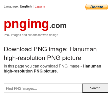
Language:
|
Espana
English
pngimg
.com
PNG images and cliparts for web design
Download PNG image: Hanuman
high-resolution PNG picture
In this page you can download PNG image -
Hanuman
high-resolution PNG picture
.