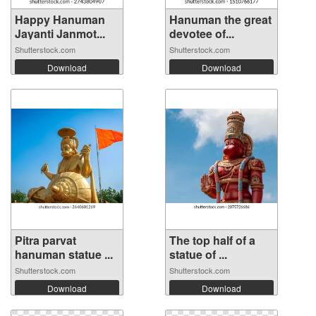
Happy Hanuman
Hanuman the great
Jayanti Janmot...
devotee of...
Shutterstock.com
Shutterstock.com
Download
Download
Pitra parvat
The top half of a
hanuman statue ...
statue of ...
Shutterstock.com
Shutterstock.com
Download
Download