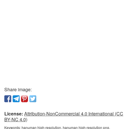
Share image:
License:
Attribution-NonCommercial 4.0 International (CC
BY-NC 4.0)
Keywords:
hanuman high-resolution, hanuman high-resolution png,