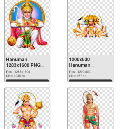
Hanuman
1200x630
1283x1600 PNG
Hanuman
cutout
transparent PNG
Res.: 1283x1600
Res.: 1200x630
Size: 3285 kb
graphic
Size: 987 kb
Download
Download