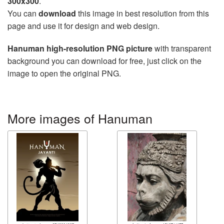
300x300
.
You can
download
this image in best resolution from this
page and use it for design and web design.
Hanuman high-resolution PNG picture
with transparent
background you can download for free, just click on the
image to open the original PNG.
More images of Hanuman