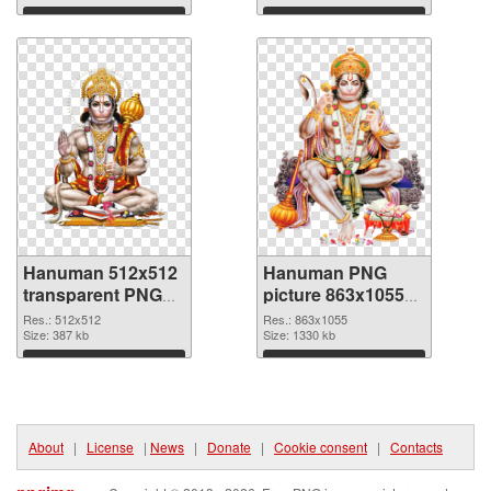
Download
Download
Hanuman 512x512
Hanuman PNG
transparent PNG
picture 863x1055
graphic
PNG image
Res.: 512x512
Res.: 863x1055
Size: 387 kb
Size: 1330 kb
Download
Download
About
|
License
|
News
|
Donate
|
Cookie consent
|
Contacts