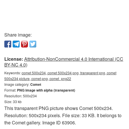
Share image:
License:
Attribution-NonCommercial 4.0 International (CC
BY-NC 4.0)
Keywords:
comet 500x234, comet 500x234 png, transparent png, comet
500x234 picture, comet png, comet_png22
Image category:
Comet
Format:
PNG image with alpha (transparent)
Resolution: 500x234
Size: 33 kb
This transparent PNG picture shows Comet 500x234.
Resolution: 500x234 pixels. File size: 33 KB. It belongs to
the Comet gallery. Image ID 63906.