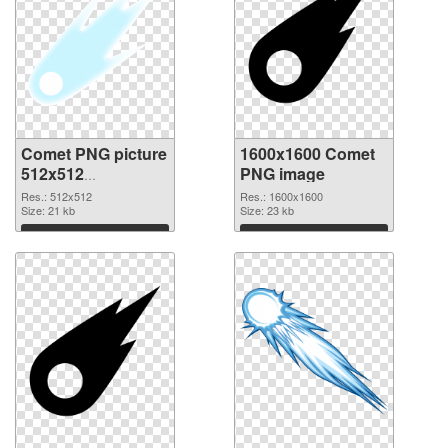
Comet PNG picture
1600x1600 Comet
512x512
PNG image
transparent PNG
Res.: 512x512
Res.: 1600x1600
graphic
Size: 21 kb
Size: 23 kb
Download
Download