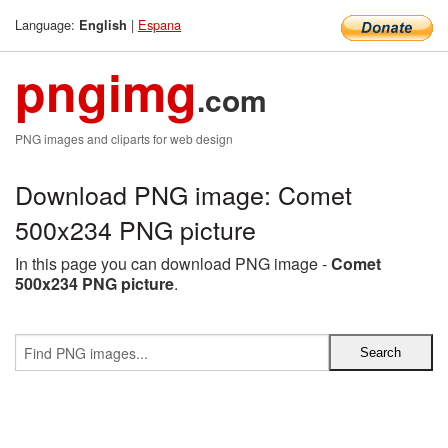
Language:
|
Espana
English
pngimg
.com
PNG images and cliparts for web design
Download PNG image: Comet
500x234 PNG picture
In this page you can download PNG image -
Comet
500x234 PNG picture
.