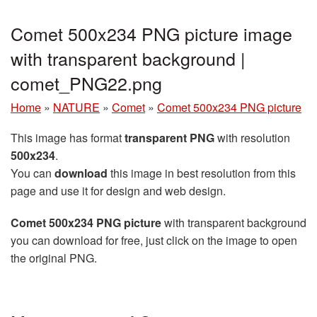
Comet 500x234 PNG picture image
with transparent background |
comet_PNG22.png
Home
»
NATURE
»
Comet
»
Comet 500x234 PNG picture
This image has format
transparent PNG
with resolution
500x234
.
You can
download
this image in best resolution from this
page and use it for design and web design.
Comet 500x234 PNG picture
with transparent background
you can download for free, just click on the image to open
the original PNG.