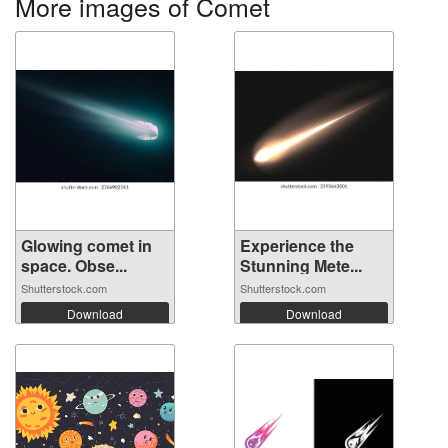
More images of Comet
Glowing comet in
Experience the
space. Obse...
Stunning Mete...
Shutterstock.com
Shutterstock.com
Download
Download