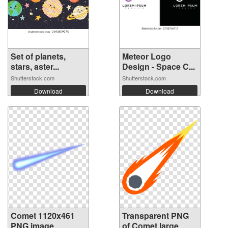
Set of planets,
Meteor Logo
stars, aster...
Design - Space C...
Shutterstock.com
Shutterstock.com
Download
Download
Comet 1120x461
Transparent PNG
PNG image
of Comet large