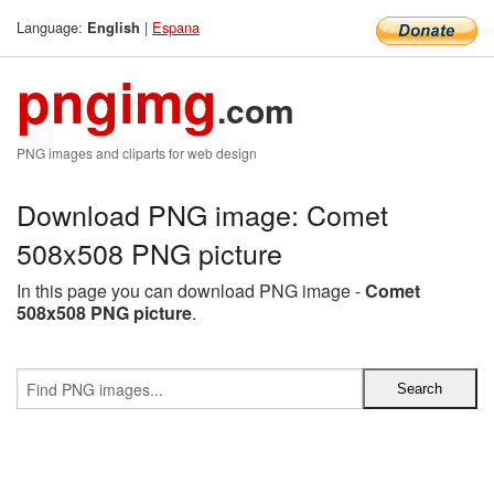
Language:
|
Espana
English
pngimg
.com
PNG images and cliparts for web design
Download PNG image: Comet
508x508 PNG picture
In this page you can download PNG image -
Comet
508x508 PNG picture
.