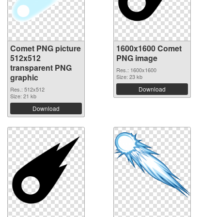
Comet PNG picture
1600x1600 Comet
512x512
PNG image
transparent PNG
Res.: 1600x1600
graphic
Size: 23 kb
Download
Res.: 512x512
Size: 21 kb
Download