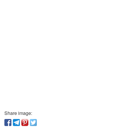
Share image: