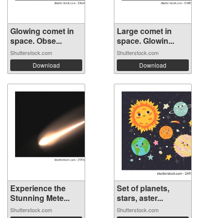
Glowing comet in
Large comet in
space. Obse...
space. Glowin...
Shutterstock.com
Shutterstock.com
Download
Download
Experience the
Set of planets,
Stunning Mete...
stars, aster...
Shutterstock.com
Shutterstock.com