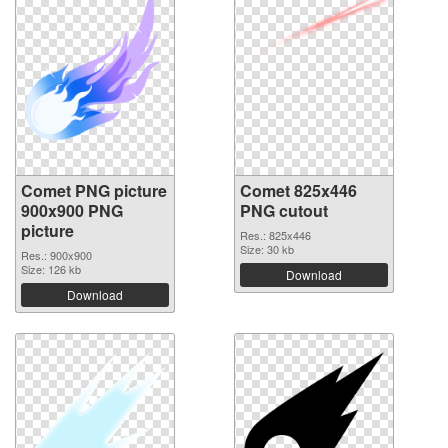
Comet PNG picture
Comet 825x446
900x900 PNG
PNG cutout
picture
Res.: 825x446
Size: 30 kb
Res.: 900x900
Size: 126 kb
Download
Download