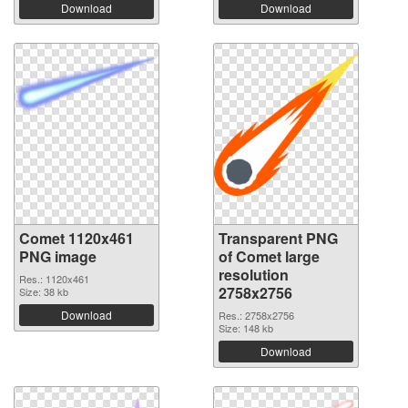
Download
Download
Comet 1120x461
Transparent PNG
PNG image
of Comet large
resolution
Res.: 1120x461
2758x2756
Size: 38 kb
Download
Res.: 2758x2756
Size: 148 kb
Download