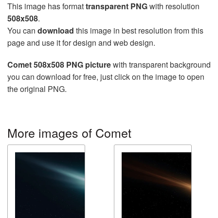
This image has format
transparent PNG
with resolution
508x508
.
You can
download
this image in best resolution from this
page and use it for design and web design.
Comet 508x508 PNG picture
with transparent background
you can download for free, just click on the image to open
the original PNG.
More images of Comet