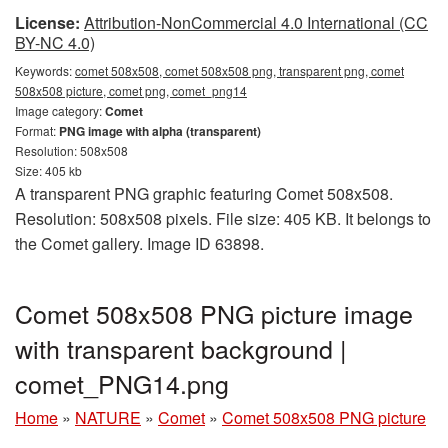
License:
Attribution-NonCommercial 4.0 International (CC
BY-NC 4.0)
Keywords:
comet 508x508, comet 508x508 png, transparent png, comet
508x508 picture, comet png, comet_png14
Image category:
Comet
Format:
PNG image with alpha (transparent)
Resolution: 508x508
Size: 405 kb
A transparent PNG graphic featuring Comet 508x508.
Resolution: 508x508 pixels. File size: 405 KB. It belongs to
the Comet gallery. Image ID 63898.
Comet 508x508 PNG picture image
with transparent background |
comet_PNG14.png
Home
»
NATURE
»
Comet
»
Comet 508x508 PNG picture