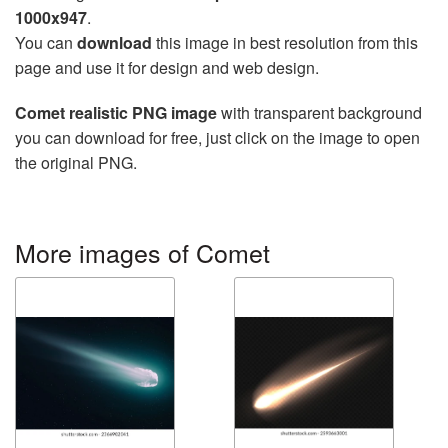
1000x947
.
You can
download
this image in best resolution from this
page and use it for design and web design.
Comet realistic PNG image
with transparent background
you can download for free, just click on the image to open
the original PNG.
More images of Comet