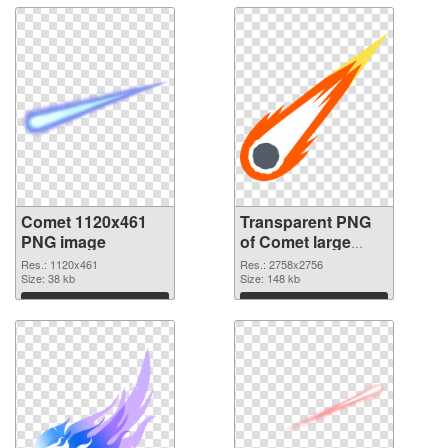
Comet 1120x461
Transparent PNG
PNG image
of Comet large
resolution
Res.: 1120x461
Res.: 2758x2756
Size: 38 kb
2758x2756
Size: 148 kb
Download
Download