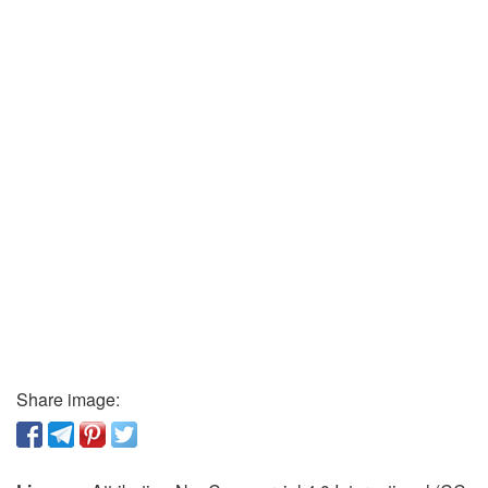
Share image: