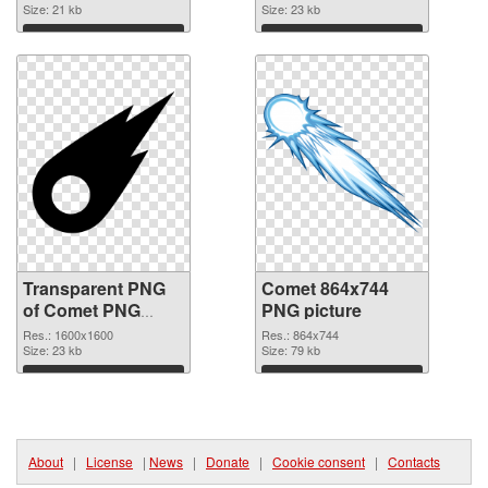
graphic
Size: 21 kb
Size: 23 kb
Download
Download
Transparent PNG
Comet 864x744
of Comet PNG
PNG picture
picture 1600x1600
Res.: 1600x1600
Res.: 864x744
Size: 23 kb
Size: 79 kb
Download
Download
About
|
License
|
News
|
Donate
|
Cookie consent
|
Contacts