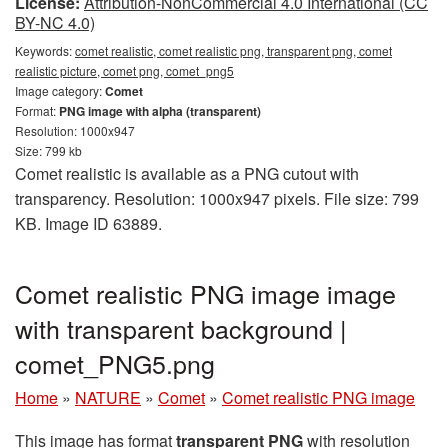
License:
Attribution-NonCommercial 4.0 International (CC
BY-NC 4.0)
Keywords:
comet realistic, comet realistic png, transparent png, comet
realistic picture, comet png, comet_png5
Image category:
Comet
Format:
PNG image with alpha (transparent)
Resolution: 1000x947
Size: 799 kb
Comet realistic is available as a PNG cutout with
transparency. Resolution: 1000x947 pixels. File size: 799
KB. Image ID 63889.
Comet realistic PNG image image
with transparent background |
comet_PNG5.png
Home
»
NATURE
»
Comet
»
Comet realistic PNG image
This image has format
transparent PNG
with resolution