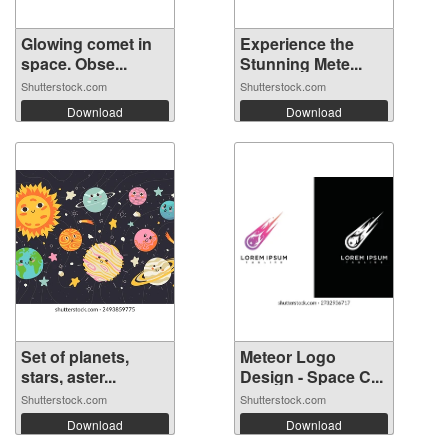
Glowing comet in
Experience the
space. Obse...
Stunning Mete...
Shutterstock.com
Shutterstock.com
Download
Download
Set of planets,
Meteor Logo
stars, aster...
Design - Space C...
Shutterstock.com
Shutterstock.com
Download
Download