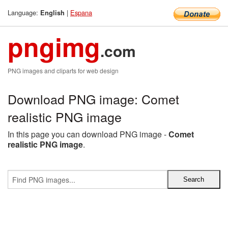
Language:
|
Espana
English
pngimg
.com
PNG images and cliparts for web design
Download PNG image: Comet
realistic PNG image
In this page you can download PNG image -
Comet
realistic PNG image
.