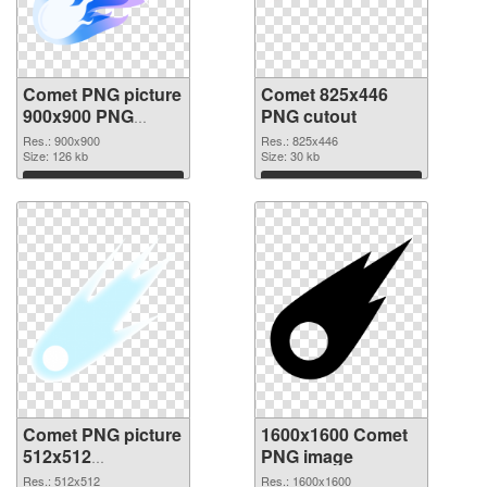
Comet PNG picture
Comet 825x446
900x900 PNG
PNG cutout
picture
Res.: 900x900
Res.: 825x446
Size: 126 kb
Size: 30 kb
Download
Download
Comet PNG picture
1600x1600 Comet
512x512
PNG image
transparent PNG
Res.: 512x512
Res.: 1600x1600