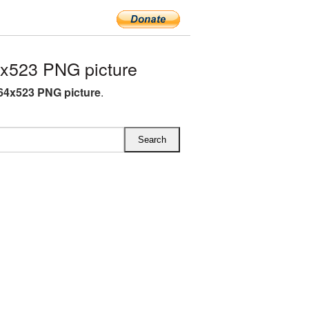
x523 PNG picture
64x523 PNG picture
.