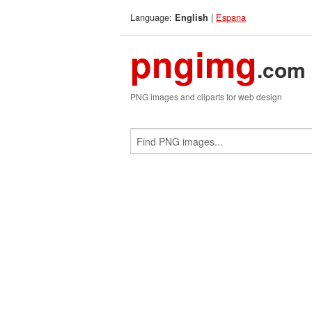
Language:
|
Espana
English
pngimg
.com
PNG images and cliparts for web design