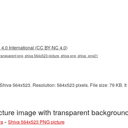
4.0 International (CC BY-NC 4.0)
ransparent png, shiva 564x523 picture, shiva png, shiva_png21
hiva 564x523. Resolution: 564x523 pixels. File size: 79 KB. It 
ture image with transparent backgroun
va
»
Shiva 564x523 PNG picture