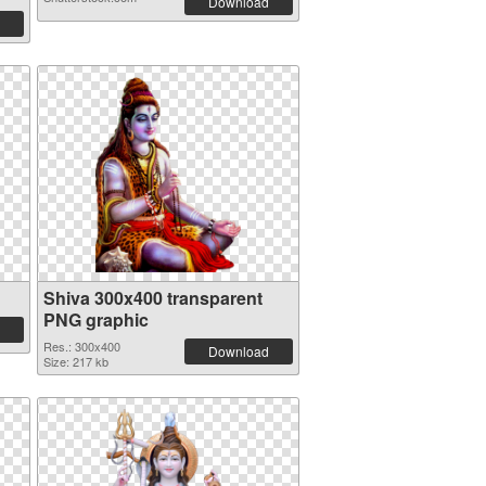
Download
Shiva 300x400 transparent
PNG graphic
Res.: 300x400
Download
Size: 217 kb