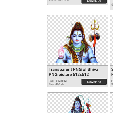
Download
S
Transparent PNG of Shiva
PNG picture 512x512
Res.: 512x512
R
Download
Size: 466 kb
S