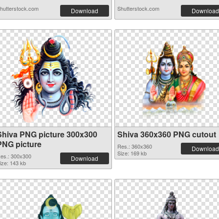
hutterstock.com
Shutterstock.com
Download
Download
Shiva PNG picture 300x300
Shiva 360x360 PNG cutout
PNG picture
Res.: 360x360
Download
Size: 169 kb
es.: 300x300
Download
ize: 143 kb