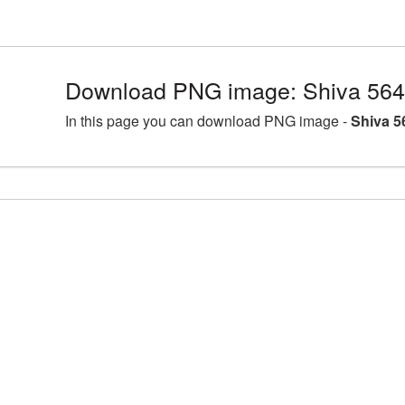
Download PNG image: Shiva 564
In this page you can download PNG image -
Shiva 5