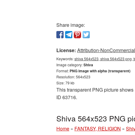
Share image:
License:
Attribution-NonCommercial 
Keywords:
shiva 564x523, shiva 564x523 png, t
Image category:
Shiva
Format:
PNG image with alpha (transparent)
Resolution: 564x523
Size: 79 kb
This transparent PNG picture shows S
ID 63716.
Shiva 564x523 PNG pic
Home
»
FANTASY, RELIGION
»
Shi