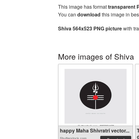
This image has format
transparent
You can
download
this image in bes
Shiva 564x523 PNG picture
with tr
More images of Shiva
happy Maha Shivratri vector...
d
Shutterstock.com