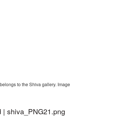
belongs to the Shiva gallery. Image
d | shiva_PNG21.png