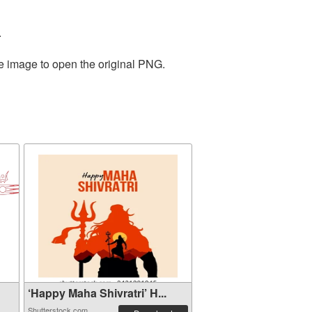
.
he image to open the original PNG.
‘Happy Maha Shivratri’ H...
Shutterstock.com