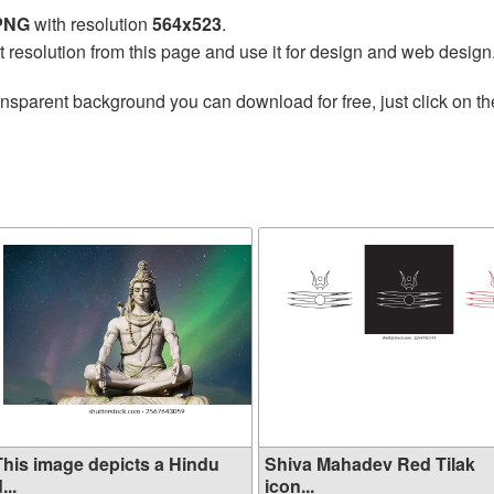
 PNG
with resolution
564x523
.
t resolution from this page and use it for design and web design
ansparent background you can download for free, just click on t
This image depicts a Hindu
Shiva Mahadev Red Tilak
...
icon...