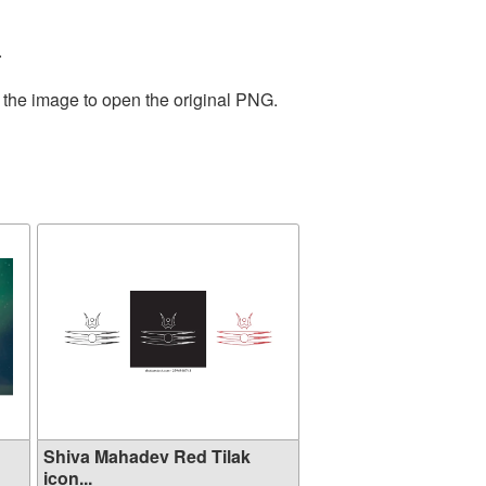
.
 the image to open the original PNG.
Shiva Mahadev Red Tilak
icon...