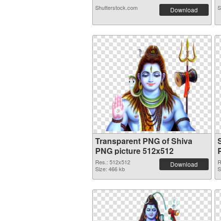
Shutterstock.com
S
Download
Transparent PNG of Shiva
PNG picture 512x512
Res.: 512x512
R
Download
Size: 466 kb
S