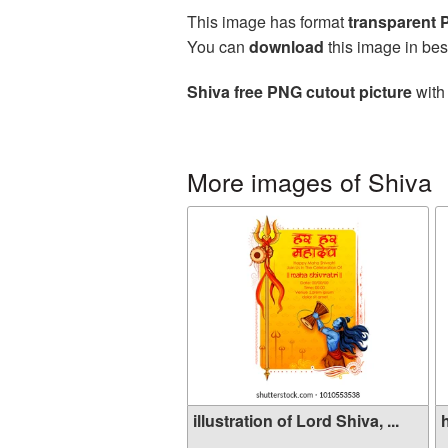
This image has format
transparent
You can
download
this image in bes
Shiva free PNG cutout picture
with 
More images of Shiva
illustration of Lord Shiva, ...