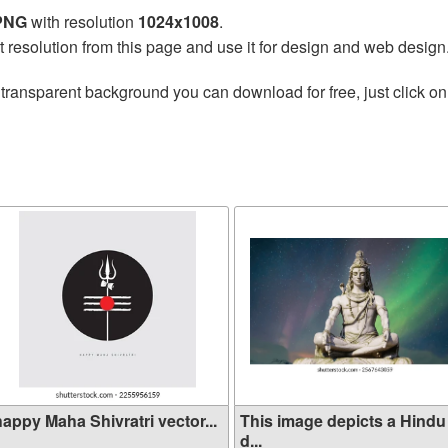
 PNG
with resolution
1024x1008
.
t resolution from this page and use it for design and web design
transparent background you can download for free, just click on
happy Maha Shivratri vector...
This image depicts a Hindu
d...