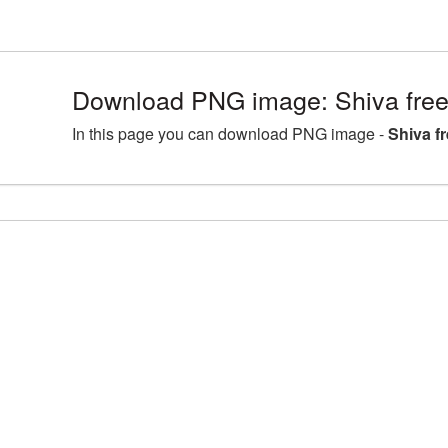
Download PNG image: Shiva free
In this page you can download PNG image -
Shiva f