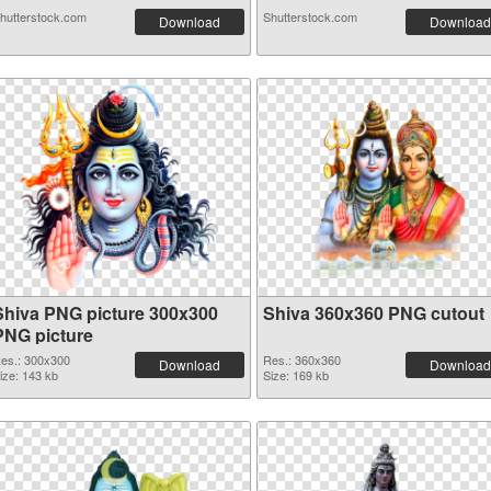
hutterstock.com
Shutterstock.com
Download
Download
Shiva PNG picture 300x300
Shiva 360x360 PNG cutout
PNG picture
es.: 300x300
Res.: 360x360
Download
Download
ize: 143 kb
Size: 169 kb