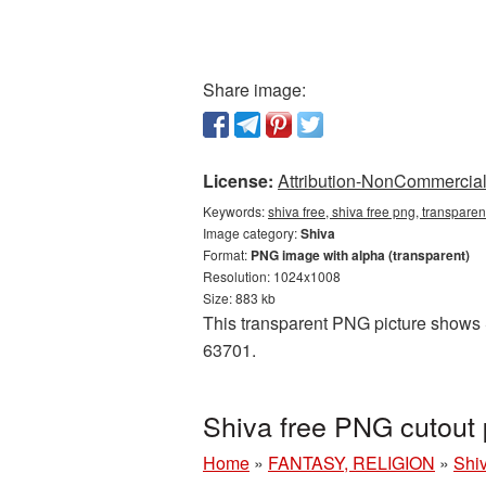
Share image:
License:
Attribution-NonCommercial 
Keywords:
shiva free, shiva free png, transpare
Image category:
Shiva
Format:
PNG image with alpha (transparent)
Resolution: 1024x1008
Size: 883 kb
This transparent PNG picture shows S
63701.
Shiva free PNG cutout 
Home
»
FANTASY, RELIGION
»
Shi