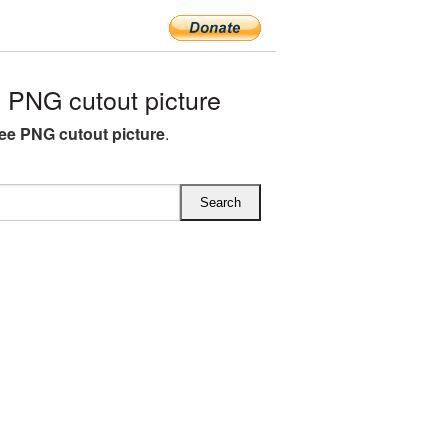
 PNG cutout picture
ree PNG cutout picture
.