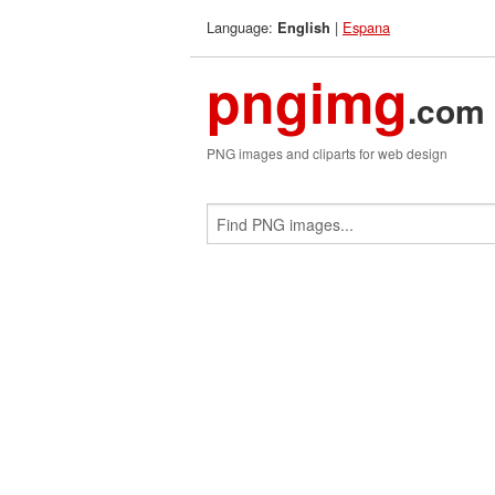
Language:
|
Espana
English
pngimg
.com
PNG images and cliparts for web design