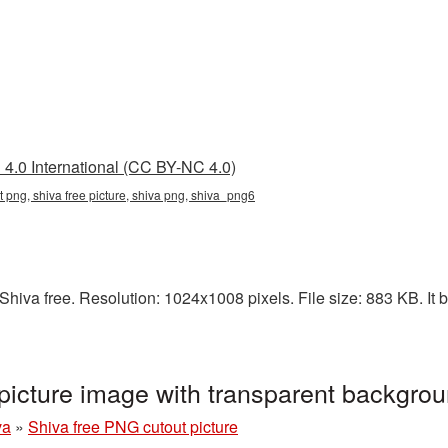
4.0 International (CC BY-NC 4.0)
nt png, shiva free picture, shiva png, shiva_png6
hiva free. Resolution: 1024x1008 pixels. File size: 883 KB. It b
picture image with transparent backgr
va
»
Shiva free PNG cutout picture