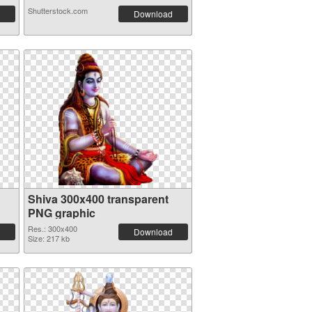
Shutterstock.com
Download
Shiva 300x400 transparent
PNG graphic
Res.: 300x400
Download
Size: 217 kb