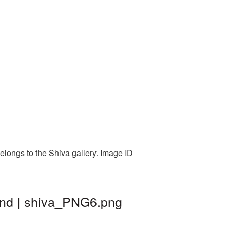
elongs to the Shiva gallery. Image ID
ound | shiva_PNG6.png