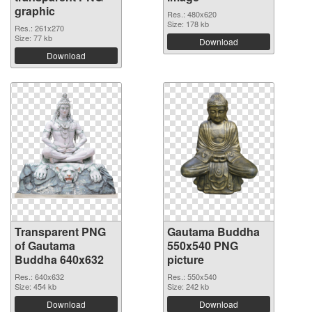
graphic
Res.: 480x620
Size: 178 kb
Res.: 261x270
Size: 77 kb
Download
Download
Transparent PNG
Gautama Buddha
of Gautama
550x540 PNG
Buddha 640x632
picture
Res.: 640x632
Res.: 550x540
Size: 454 kb
Size: 242 kb
Download
Download