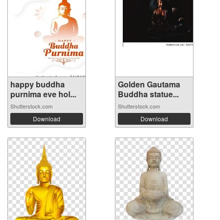
happy buddha
Golden Gautama
purnima eve hol...
Buddha statue...
Shutterstock.com
Shutterstock.com
Download
Download