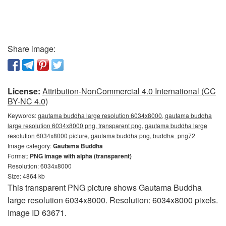
Share image:
License:
Attribution-NonCommercial 4.0 International (CC
BY-NC 4.0)
Keywords:
gautama buddha large resolution 6034x8000, gautama buddha
large resolution 6034x8000 png, transparent png, gautama buddha large
resolution 6034x8000 picture, gautama buddha png, buddha_png72
Image category:
Gautama Buddha
Format:
PNG image with alpha (transparent)
Resolution: 6034x8000
Size: 4864 kb
This transparent PNG picture shows Gautama Buddha
large resolution 6034x8000. Resolution: 6034x8000 pixels.
Image ID 63671.