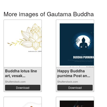
More images of Gautama Buddha
Buddha lotus line
Happy Buddha
art, vesak...
purnima Post an...
Shutterstock.com
Shutterstock.com
Download
Download