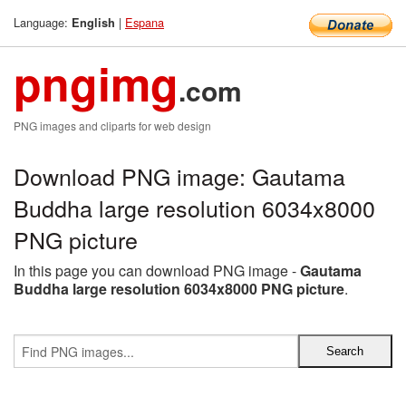
Language:
|
Espana
English
pngimg
.com
PNG images and cliparts for web design
Download PNG image: Gautama
Buddha large resolution 6034x8000
PNG picture
In this page you can download PNG image -
Gautama
Buddha large resolution 6034x8000 PNG picture
.