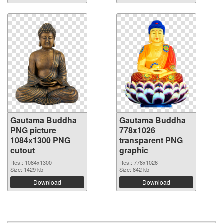
Gautama Buddha
Gautama Buddha
PNG picture
778x1026
1084x1300 PNG
transparent PNG
cutout
graphic
Res.: 1084x1300
Res.: 778x1026
Size: 1429 kb
Size: 842 kb
Download
Download