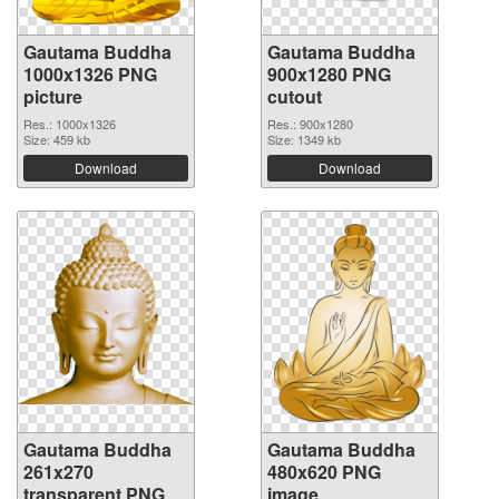
Gautama Buddha
Gautama Buddha
1000x1326 PNG
900x1280 PNG
picture
cutout
Res.: 1000x1326
Res.: 900x1280
Size: 459 kb
Size: 1349 kb
Download
Download
Gautama Buddha
Gautama Buddha
261x270
480x620 PNG
transparent PNG
image