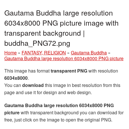
Gautama Buddha large resolution
6034x8000 PNG picture image with
transparent background |
buddha_PNG72.png
Home
»
FANTASY, RELIGION
»
Gautama Buddha
»
Gautama Buddha large resolution 6034x8000 PNG picture
This image has format
transparent PNG
with resolution
6034x8000
.
You can
download
this image in best resolution from this
page and use it for design and web design.
Gautama Buddha large resolution 6034x8000 PNG
picture
with transparent background you can download for
free, just click on the image to open the original PNG.