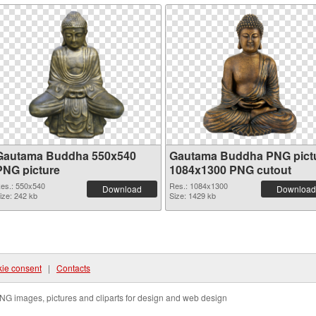
Gautama Buddha 550x540
Gautama Buddha PNG pict
PNG picture
1084x1300 PNG cutout
es.: 550x540
Res.: 1084x1300
Download
Download
ize: 242 kb
Size: 1429 kb
ie consent
|
Contacts
NG images, pictures and cliparts for design and web design