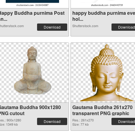
Happy Buddha purnima Post
happy buddha purnima ev
n...
hol...
hutterstock.com
Shutterstock.com
Download
Download
Gautama Buddha 900x1280
Gautama Buddha 261x270
PNG cutout
transparent PNG graphic
es.: 900x1280
Res.: 261x270
Download
Download
ize: 1349 kb
Size: 77 kb