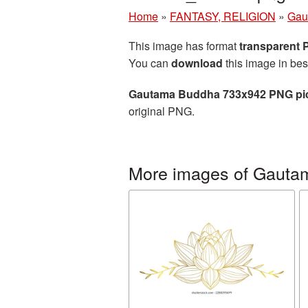
Home
»
FANTASY, RELIGION
»
Gau
This image has format
transparent
You can
download
this image in bes
Gautama Buddha 733x942 PNG pi
original PNG.
More images of Gauta