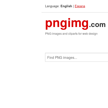
Language:
|
Espana
English
pngimg
.com
PNG images and cliparts for web design