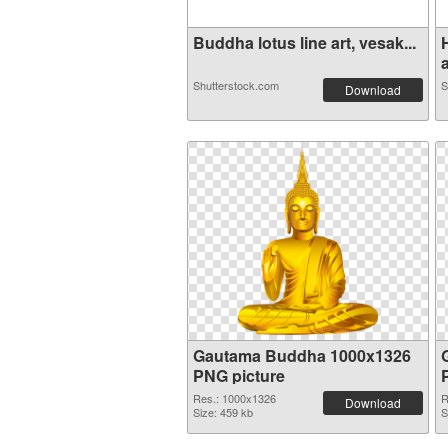
Buddha lotus line art, vesak...
a
Shutterstock.com
S
Download
Gautama Buddha 1000x1326
PNG picture
Res.: 1000x1326
R
Download
Size: 459 kb
S