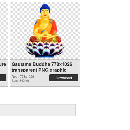
ure
Gautama Buddha 778x1026
transparent PNG graphic
Res.: 778x1026
Download
Size: 842 kb