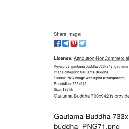
Share image:
License:
Attribution-NonCommercial 
Keywords:
gautama buddha 733x942, gautama 
Image category:
Gautama Buddha
Format:
PNG image with alpha (transparent)
Resolution: 733x942
Size: 139 kb
Gautama Buddha 733x942 is provided
Gautama Buddha 733x94
buddha_PNG71.png