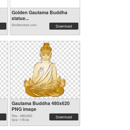
e
Golden Gautama Buddha
statue...
Shutterstock.com
Download
Gautama Buddha 480x620
PNG image
Res.: 480x620
Download
Size: 178 kb