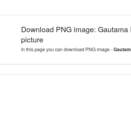
Download PNG image: Gautama
picture
In this page you can download PNG image -
Gautam