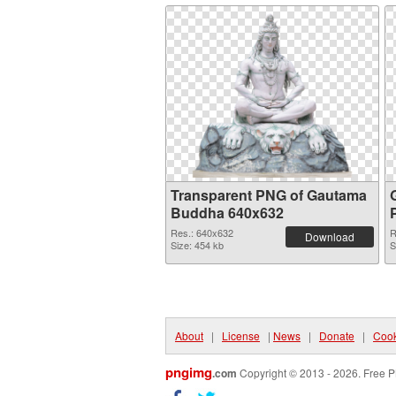
Transparent PNG of Gautama
Buddha 640x632
Res.: 640x632
R
Download
Size: 454 kb
S
About
|
License
|
News
|
Donate
|
Cook
pngimg
.com
Copyright © 2013 - 2026. Free P