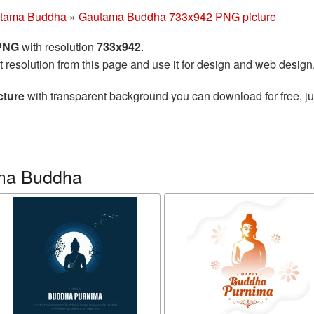
tama Buddha
»
Gautama Buddha 733x942 PNG picture
 PNG
with resolution
733x942
.
t resolution from this page and use it for design and web design
cture
with transparent background you can download for free, jus
ma Buddha