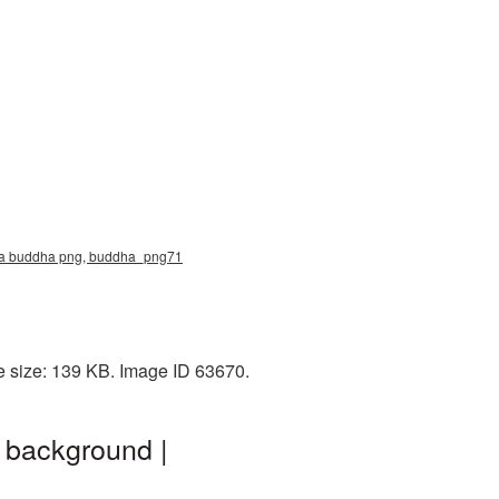
ma buddha png, buddha_png71
e size: 139 KB. Image ID 63670.
 background |