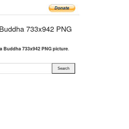
 Buddha 733x942 PNG
a Buddha 733x942 PNG picture
.