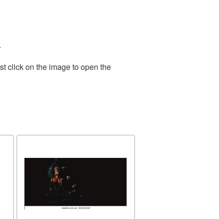
.
t click on the image to open the