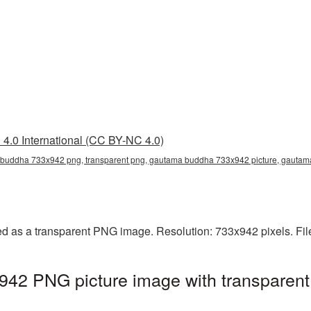
4.0 International (CC BY-NC 4.0)
buddha 733x942 png, transparent png, gautama buddha 733x942 picture, gauta
 as a transparent PNG image. Resolution: 733x942 pixels. Fil
2 PNG picture image with transparent