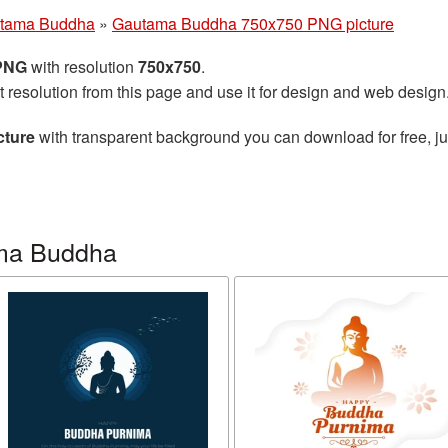
tama Buddha
»
Gautama Buddha 750x750 PNG picture
 PNG
with resolution
750x750
.
t resolution from this page and use it for design and web design
cture
with transparent background you can download for free, jus
ma Buddha