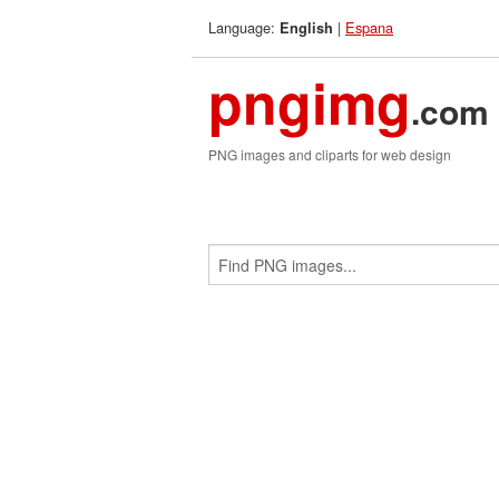
Language:
|
Espana
English
pngimg
.com
PNG images and cliparts for web design