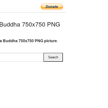
 Buddha 750x750 PNG
a Buddha 750x750 PNG picture
.