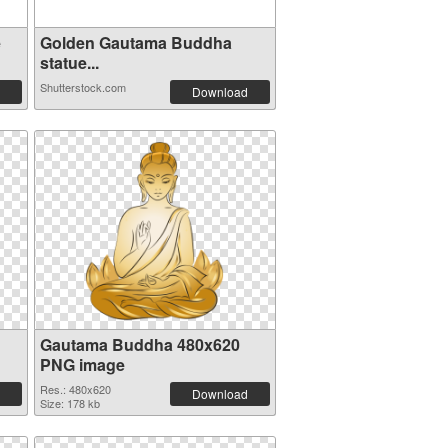
e
Golden Gautama Buddha
statue...
Shutterstock.com
Download
Gautama Buddha 480x620
PNG image
Res.: 480x620
Download
Size: 178 kb