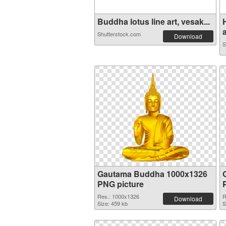
Buddha lotus line art, vesak...
a
Shutterstock.com
Download
S
Gautama Buddha 1000x1326
PNG picture
Res.: 1000x1326
R
Download
Size: 459 kb
S