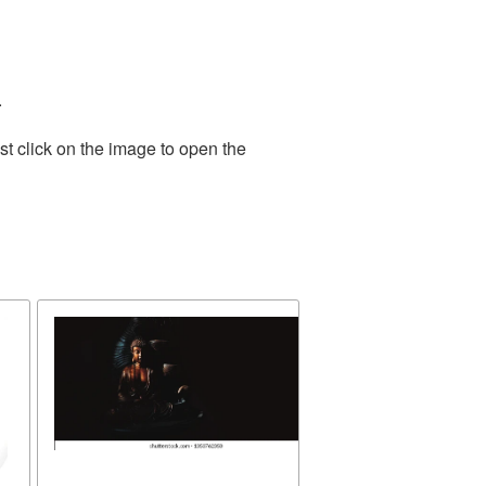
.
t click on the image to open the