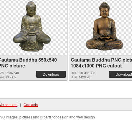
Gautama Buddha 550x540
Gautama Buddha PNG pict
PNG picture
1084x1300 PNG cutout
es.: 550x540
Res.: 1084x1300
Download
Download
ize: 242 kb
Size: 1429 kb
ie consent
|
Contacts
NG images, pictures and cliparts for design and web design