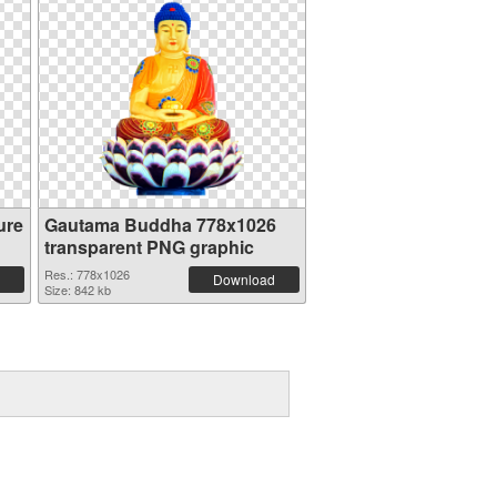
ure
Gautama Buddha 778x1026
transparent PNG graphic
Res.: 778x1026
Download
Size: 842 kb