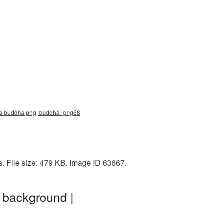
ma buddha png, buddha_png68
 File size: 479 KB. Image ID 63667.
 background |