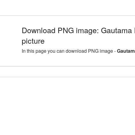
Download PNG image: Gautama
picture
In this page you can download PNG image -
Gautam