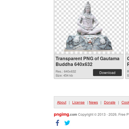
Transparent PNG of Gautama
Buddha 640x632
Res.: 640x632
R
Download
Size: 454 kb
S
About
|
License
|
News
|
Donate
|
Cook
pngimg
.com
Copyright © 2013 - 2026. Free P