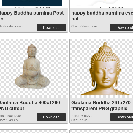
Happy Buddha purnima Post
happy buddha purnima ev
n...
hol...
hutterstock.com
Shutterstock.com
Download
Download
Gautama Buddha 900x1280
Gautama Buddha 261x270
PNG cutout
transparent PNG graphic
es.: 900x1280
Res.: 261x270
Download
Download
ize: 1349 kb
Size: 77 kb