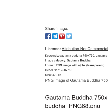
Share image:
License:
Attribution-NonCommercial 
Keywords:
gautama buddha 750x750, gautama 
Image category:
Gautama Buddha
Format:
PNG image with alpha (transparent)
Resolution: 750x750
Size: 479 kb
PNG image of Gautama Buddha 750x75
Gautama Buddha 750x75
buddha_PNG68.png