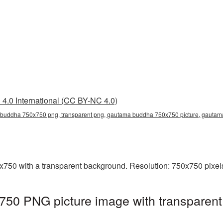
4.0 International (CC BY-NC 4.0)
buddha 750x750 png, transparent png, gautama buddha 750x750 picture, gauta
0 with a transparent background. Resolution: 750x750 pixels.
0 PNG picture image with transparent