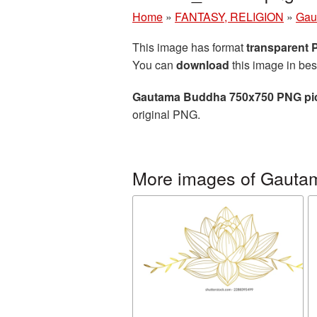
Home
»
FANTASY, RELIGION
»
Gau
This image has format
transparent
You can
download
this image in bes
Gautama Buddha 750x750 PNG pi
original PNG.
More images of Gauta