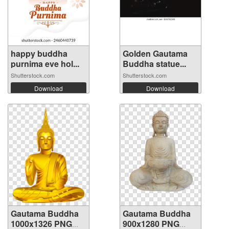
happy buddha
Golden Gautama
purnima eve hol...
Buddha statue...
Shutterstock.com
Shutterstock.com
Download
Download
Gautama Buddha
Gautama Buddha
1000x1326 PNG
900x1280 PNG