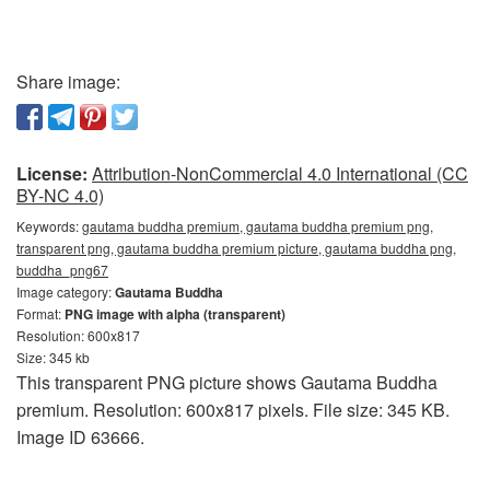
Share image:
License:
Attribution-NonCommercial 4.0 International (CC
BY-NC 4.0)
Keywords:
gautama buddha premium, gautama buddha premium png,
transparent png, gautama buddha premium picture, gautama buddha png,
buddha_png67
Image category:
Gautama Buddha
Format:
PNG image with alpha (transparent)
Resolution: 600x817
Size: 345 kb
This transparent PNG picture shows Gautama Buddha
premium. Resolution: 600x817 pixels. File size: 345 KB.
Image ID 63666.