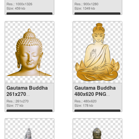
picture
cutout
Res.: 1000x1326
Res.: 900x1280
Size: 459 kb
Size: 1349 kb
Download
Download
Gautama Buddha
Gautama Buddha
261x270
480x620 PNG
transparent PNG
image
Res.: 261x270
Res.: 480x620
graphic
Size: 77 kb
Size: 178 kb
Download
Download