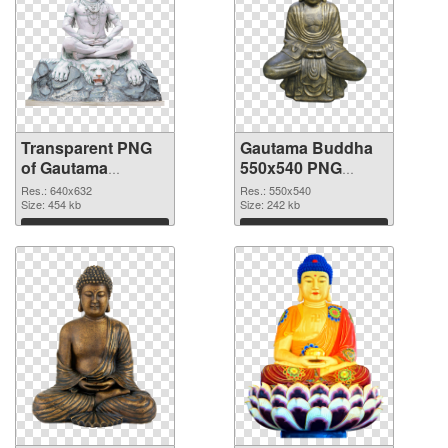
Transparent PNG
Gautama Buddha
of Gautama
550x540 PNG
Buddha 640x632
picture
Res.: 640x632
Res.: 550x540
Size: 454 kb
Size: 242 kb
Download
Download