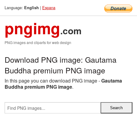
Language:
|
Espana
English
pngimg
.com
PNG images and cliparts for web design
Download PNG image: Gautama
Buddha premium PNG image
In this page you can download PNG image -
Gautama
Buddha premium PNG image
.