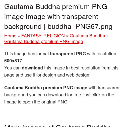
Gautama Buddha premium PNG
image image with transparent
background | buddha_PNG67.png
Home
»
FANTASY, RELIGION
»
Gautama Buddha
»
Gautama Buddha premium PNG image
This image has format
transparent PNG
with resolution
600x817
.
You can
download
this image in best resolution from this
page and use it for design and web design.
Gautama Buddha premium PNG image
with transparent
background you can download for free, just click on the
image to open the original PNG.
More images of Gautama Buddha