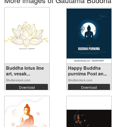
Buddha lotus line
Happy Buddha
art, vesak...
purnima Post an...
Shutterstock.com
Shutterstock.com
Download
Download