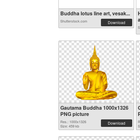
Buddha lotus line art, vesak...
a
Shutterstock.com
Download
S
Gautama Buddha 1000x1326
PNG picture
Res.: 1000x1326
R
Download
Size: 459 kb
S