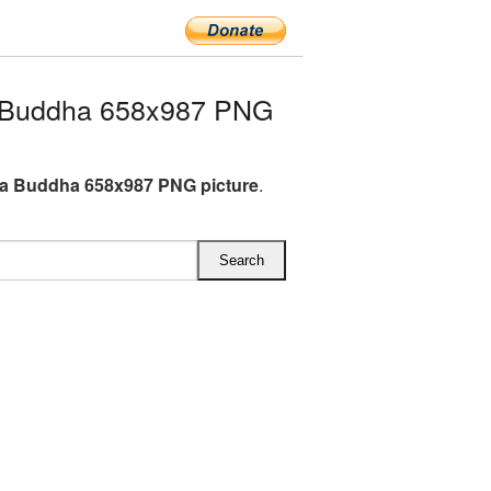
 Buddha 658x987 PNG
a Buddha 658x987 PNG picture
.