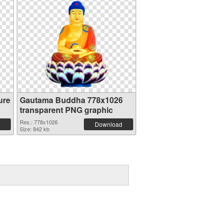
ure
Gautama Buddha 778x1026
transparent PNG graphic
Res.: 778x1026
Download
Size: 842 kb