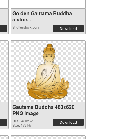
e
Golden Gautama Buddha
statue...
Shutterstock.com
Download
Gautama Buddha 480x620
PNG image
Res.: 480x620
Download
Size: 178 kb