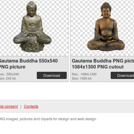
Gautama Buddha 550x540
Gautama Buddha PNG pict
PNG picture
1084x1300 PNG cutout
es.: 550x540
Res.: 1084x1300
Download
Download
ize: 242 kb
Size: 1429 kb
ie consent
|
Contacts
NG images, pictures and cliparts for design and web design