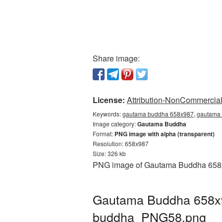
Share image:
License:
Attribution-NonCommercial 
Keywords:
gautama buddha 658x987, gautama 
Image category:
Gautama Buddha
Format:
PNG image with alpha (transparent)
Resolution: 658x987
Size: 326 kb
PNG image of Gautama Buddha 658x98
Gautama Buddha 658x98
buddha_PNG58.png