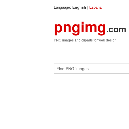
Language:
|
Espana
English
pngimg
.com
PNG images and cliparts for web design