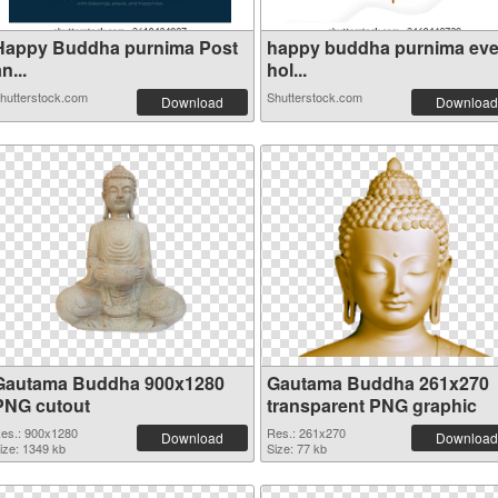
Happy Buddha purnima Post
happy buddha purnima ev
n...
hol...
hutterstock.com
Shutterstock.com
Download
Download
Gautama Buddha 900x1280
Gautama Buddha 261x270
PNG cutout
transparent PNG graphic
es.: 900x1280
Res.: 261x270
Download
Download
ize: 1349 kb
Size: 77 kb