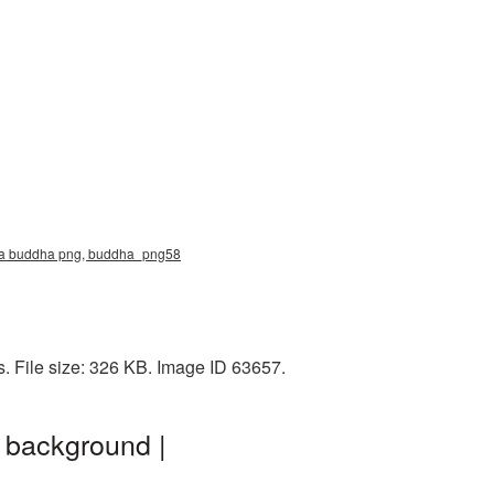
ma buddha png, buddha_png58
 File size: 326 KB. Image ID 63657.
 background |