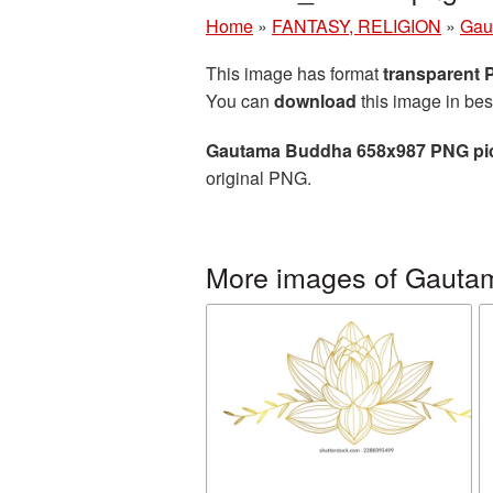
Home
»
FANTASY, RELIGION
»
Gau
This image has format
transparent
You can
download
this image in bes
Gautama Buddha 658x987 PNG pi
original PNG.
More images of Gauta