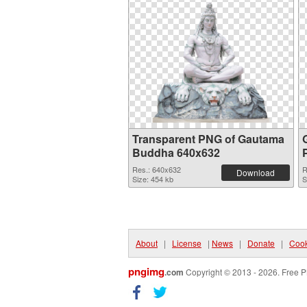
Transparent PNG of Gautama
Buddha 640x632
Res.: 640x632
R
Download
Size: 454 kb
S
About
|
License
|
News
|
Donate
|
Cook
pngimg
.com
Copyright © 2013 - 2026. Free P