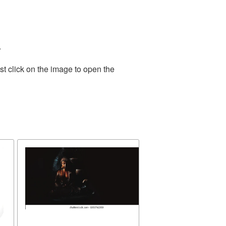
.
t click on the image to open the