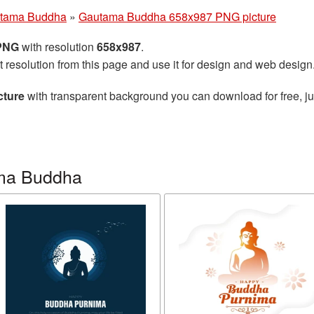
tama Buddha
»
Gautama Buddha 658x987 PNG picture
 PNG
with resolution
658x987
.
t resolution from this page and use it for design and web design
cture
with transparent background you can download for free, jus
ma Buddha