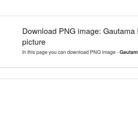
Download PNG image: Gautama
picture
In this page you can download PNG image -
Gautam