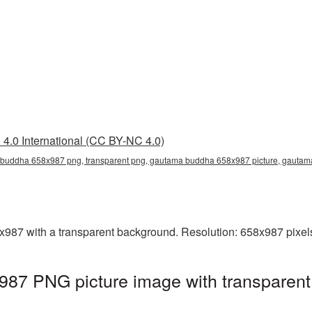
4.0 International (CC BY-NC 4.0)
buddha 658x987 png, transparent png, gautama buddha 658x987 picture, gauta
7 with a transparent background. Resolution: 658x987 pixels.
7 PNG picture image with transparent