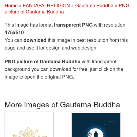
Home
»
FANTASY, RELIGION
»
Gautama Buddha
»
PNG
picture of Gautama Buddha
This image has format
transparent PNG
with resolution
475x510
.
You can
download
this image in best resolution from this
page and use it for design and web design.
PNG picture of Gautama Buddha
with transparent
background you can download for free, just click on the
image to open the original PNG.
More images of Gautama Buddha