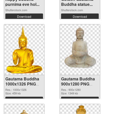
purnima eve hol...
Buddha statue...
Shutterstock.com
Shutterstock.com
Download
Download
Gautama Buddha
Gautama Buddha
1000x1326 PNG
900x1280 PNG
picture
cutout
Res.: 1000x1326
Res.: 900x1280
Size: 459 kb
Size: 1349 kb
Download
Download