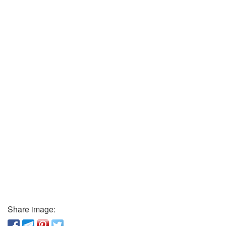
Share image: