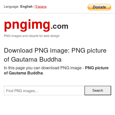
Language:
|
Espana
English
pngimg
.com
PNG images and cliparts for web design
Download PNG image: PNG picture
of Gautama Buddha
In this page you can download PNG image -
PNG picture
of Gautama Buddha
.