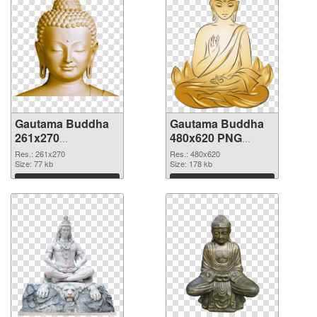
Gautama Buddha
Gautama Buddha
261x270
480x620 PNG
transparent PNG
image
Res.: 261x270
Res.: 480x620
graphic
Size: 77 kb
Size: 178 kb
Download
Download