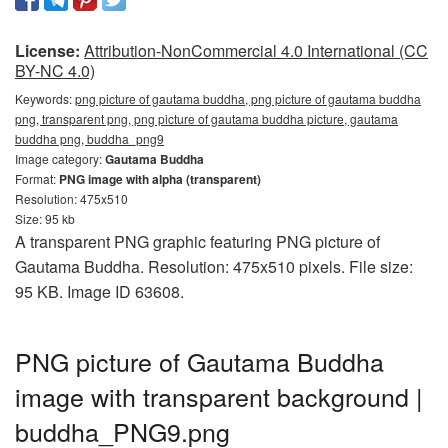
License:
Attribution-NonCommercial 4.0 International (CC
BY-NC 4.0)
Keywords:
png picture of gautama buddha, png picture of gautama buddha
png, transparent png, png picture of gautama buddha picture, gautama
buddha png, buddha_png9
Image category:
Gautama Buddha
Format:
PNG image with alpha (transparent)
Resolution: 475x510
Size: 95 kb
A transparent PNG graphic featuring PNG picture of
Gautama Buddha. Resolution: 475x510 pixels. File size:
95 KB. Image ID 63608.
PNG picture of Gautama Buddha
image with transparent background |
buddha_PNG9.png