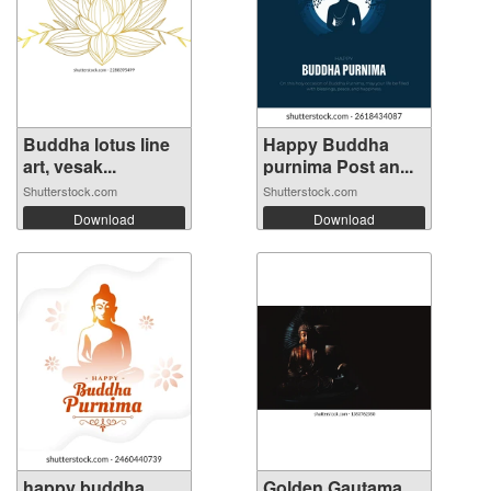
Buddha lotus line
Happy Buddha
art, vesak...
purnima Post an...
Shutterstock.com
Shutterstock.com
Download
Download
happy buddha
Golden Gautama