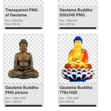
Transparent PNG
Gautama Buddha
of Gautama
550x540 PNG
Buddha 640x632
picture
Res.: 640x632
Res.: 550x540
Size: 454 kb
Size: 242 kb
Download
Download
Gautama Buddha
Gautama Buddha
PNG picture
778x1026
1084x1300 PNG
transparent PNG
Res.: 1084x1300
Res.: 778x1026
cutout
Size: 1429 kb
graphic
Size: 842 kb
Download
Download