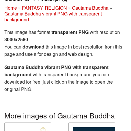
Home
»
FANTASY, RELIGION
»
Gautama Buddha
»
Gautama Buddha vibrant PNG with transparent
background
This image has format
transparent PNG
with resolution
3000x2580
.
You can
download
this image in best resolution from this
page and use it for design and web design.
Gautama Buddha vibrant PNG with transparent
background
with transparent background you can
download for free, just click on the image to open the
original PNG.
More images of Gautama Buddha