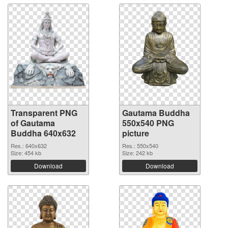
Transparent PNG
Gautama Buddha
of Gautama
550x540 PNG
Buddha 640x632
picture
Res.: 640x632
Res.: 550x540
Size: 454 kb
Size: 242 kb
Download
Download