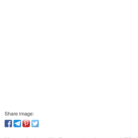
Share image: