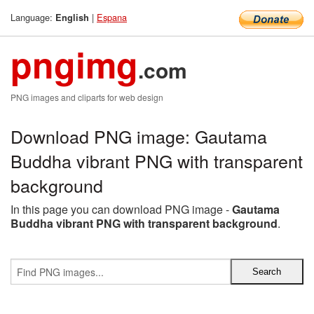
Language:
|
Espana
English
pngimg
.com
PNG images and cliparts for web design
Download PNG image: Gautama
Buddha vibrant PNG with transparent
background
In this page you can download PNG image -
Gautama
Buddha vibrant PNG with transparent background
.