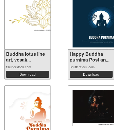
Buddha lotus line
Happy Buddha
art, vesak...
purnima Post an...
Shutterstock.com
Shutterstock.com
Download
Download