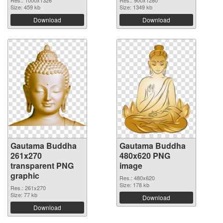
Res.: 1000x1326
Res.: 900x1280
Size: 459 kb
Size: 1349 kb
Download
Download
Gautama Buddha
Gautama Buddha
261x270
480x620 PNG
transparent PNG
image
graphic
Res.: 480x620
Size: 178 kb
Res.: 261x270
Size: 77 kb
Download
Download