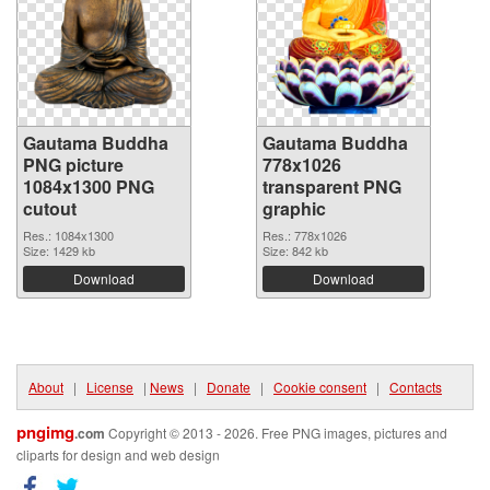
Gautama Buddha
Gautama Buddha
PNG picture
778x1026
1084x1300 PNG
transparent PNG
cutout
graphic
Res.: 1084x1300
Res.: 778x1026
Size: 1429 kb
Size: 842 kb
Download
Download
About
|
License
|
News
|
Donate
|
Cookie consent
|
Contacts
pngimg
.com
Copyright © 2013 - 2026. Free PNG images, pictures and
cliparts for design and web design