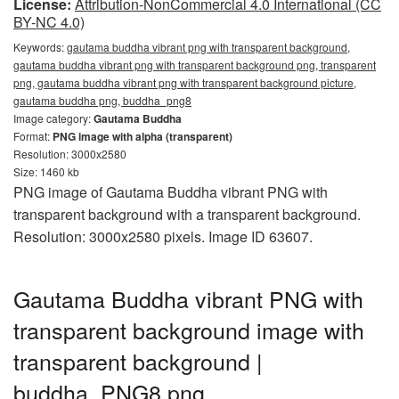
License:
Attribution-NonCommercial 4.0 International (CC
BY-NC 4.0)
Keywords:
gautama buddha vibrant png with transparent background,
gautama buddha vibrant png with transparent background png, transparent
png, gautama buddha vibrant png with transparent background picture,
gautama buddha png, buddha_png8
Image category:
Gautama Buddha
Format:
PNG image with alpha (transparent)
Resolution: 3000x2580
Size: 1460 kb
PNG image of Gautama Buddha vibrant PNG with
transparent background with a transparent background.
Resolution: 3000x2580 pixels. Image ID 63607.
Gautama Buddha vibrant PNG with
transparent background image with
transparent background |
buddha_PNG8.png