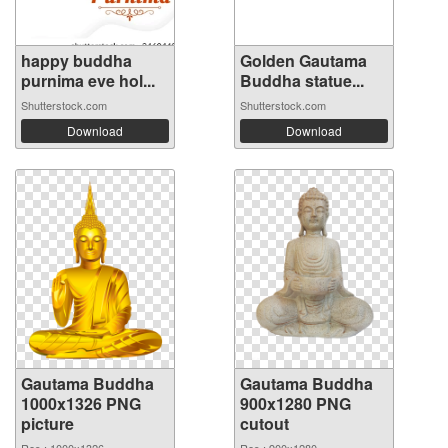
happy buddha
Golden Gautama
purnima eve hol...
Buddha statue...
Shutterstock.com
Shutterstock.com
Download
Download
Gautama Buddha
Gautama Buddha
1000x1326 PNG
900x1280 PNG
picture
cutout