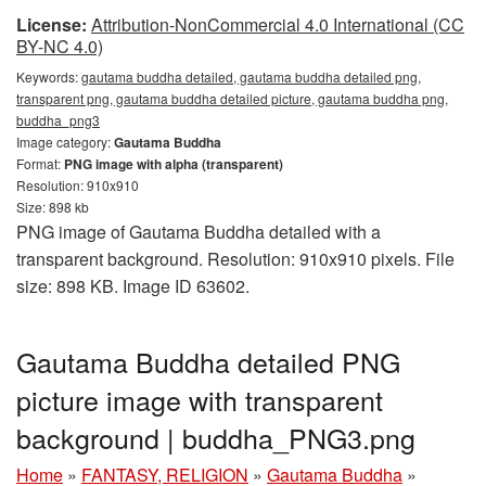
License:
Attribution-NonCommercial 4.0 International (CC
BY-NC 4.0)
Keywords:
gautama buddha detailed, gautama buddha detailed png,
transparent png, gautama buddha detailed picture, gautama buddha png,
buddha_png3
Image category:
Gautama Buddha
Format:
PNG image with alpha (transparent)
Resolution: 910x910
Size: 898 kb
PNG image of Gautama Buddha detailed with a
transparent background. Resolution: 910x910 pixels. File
size: 898 KB. Image ID 63602.
Gautama Buddha detailed PNG
picture image with transparent
background | buddha_PNG3.png
Home
»
FANTASY, RELIGION
»
Gautama Buddha
»