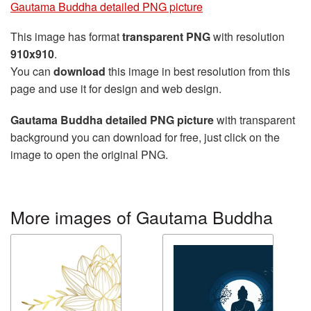
Gautama Buddha detailed PNG picture
This image has format
transparent PNG
with resolution
910x910
.
You can
download
this image in best resolution from this
page and use it for design and web design.
Gautama Buddha detailed PNG picture
with transparent
background you can download for free, just click on the
image to open the original PNG.
More images of Gautama Buddha