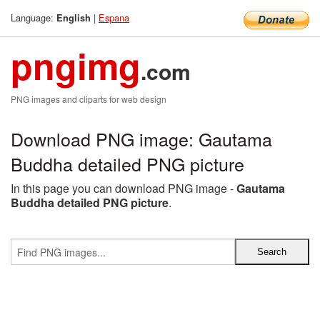
Language:
|
Espana
English
pngimg
.com
PNG images and cliparts for web design
Download PNG image: Gautama
Buddha detailed PNG picture
In this page you can download PNG image -
Gautama
Buddha detailed PNG picture
.