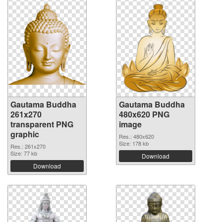
Gautama Buddha
Gautama Buddha
261x270
480x620 PNG
transparent PNG
image
graphic
Res.: 480x620
Size: 178 kb
Res.: 261x270
Size: 77 kb
Download
Download