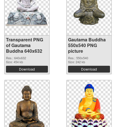
Transparent PNG
Gautama Buddha
of Gautama
550x540 PNG
Buddha 640x632
picture
Res.: 640x632
Res.: 550x540
Size: 454 kb
Size: 242 kb
Download
Download