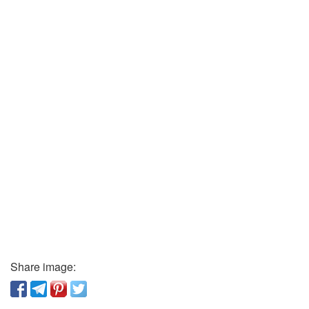
Share image: