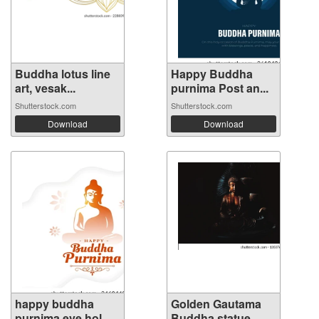
Buddha lotus line
Happy Buddha
art, vesak...
purnima Post an...
Shutterstock.com
Shutterstock.com
Download
Download
happy buddha
Golden Gautama
purnima eve hol...
Buddha statue...