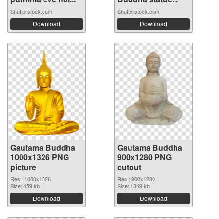
Shutterstock.com
Shutterstock.com
Download
Download
Gautama Buddha
Gautama Buddha
1000x1326 PNG
900x1280 PNG
picture
cutout
Res.: 1000x1326
Res.: 900x1280
Size: 459 kb
Size: 1349 kb
Download
Download