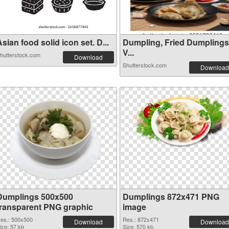
sian food solid icon set. D...
Dumpling, Fried Dumplings
V...
hutterstock.com
Download
Shutterstock.com
Download
Dumplings 500x500
Dumplings 872x471 PNG
transparent PNG graphic
image
es.: 500x500
Res.: 872x471
Download
Download
ize: 57 kb
Size: 570 kb