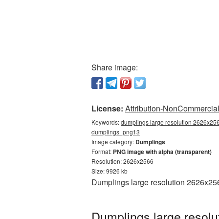
Share image:
License:
Attribution-NonCommercial 
Keywords:
dumplings large resolution 2626x256
dumplings_png13
Image category:
Dumplings
Format:
PNG image with alpha (transparent)
Resolution: 2626x2566
Size: 9926 kb
Dumplings large resolution 2626x256
Dumplings large resolu