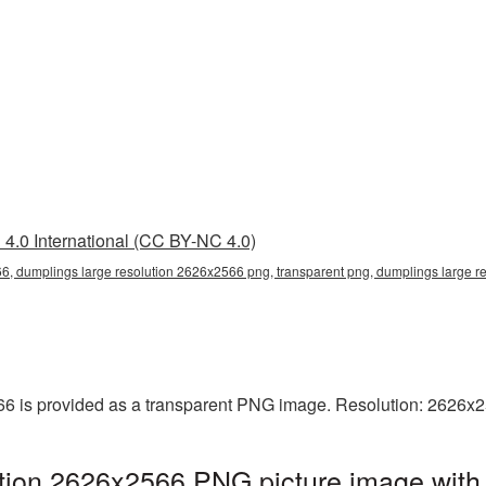
4.0 International (CC BY-NC 4.0)
6, dumplings large resolution 2626x2566 png, transparent png, dumplings large r
6 is provided as a transparent PNG image. Resolution: 2626x2
tion 2626x2566 PNG picture image with 