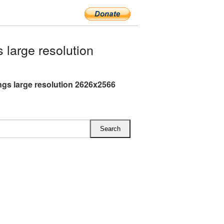
large resolution
gs large resolution 2626x2566