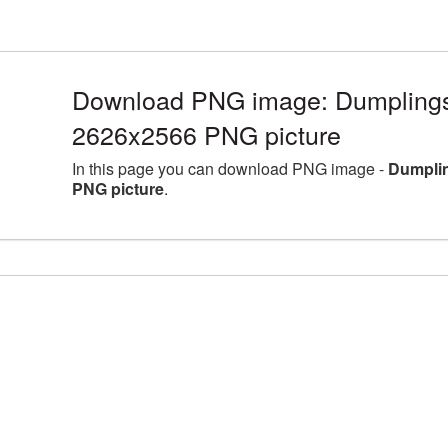
Download PNG image: Dumplings 
2626x2566 PNG picture
In this page you can download PNG image -
Dumplin
PNG picture
.