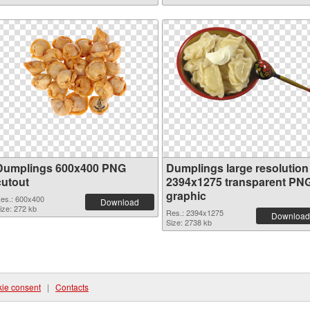
Dumplings 600x400 PNG
Dumplings large resolution
cutout
2394x1275 transparent PN
graphic
es.: 600x400
Download
ize: 272 kb
Res.: 2394x1275
Download
Size: 2738 kb
ie consent
|
Contacts