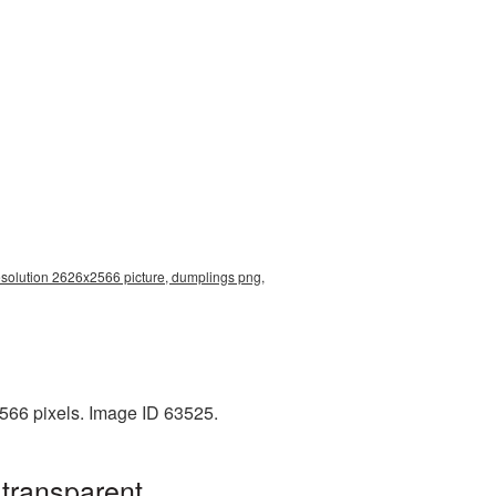
esolution 2626x2566 picture, dumplings png,
566 pixels. Image ID 63525.
transparent