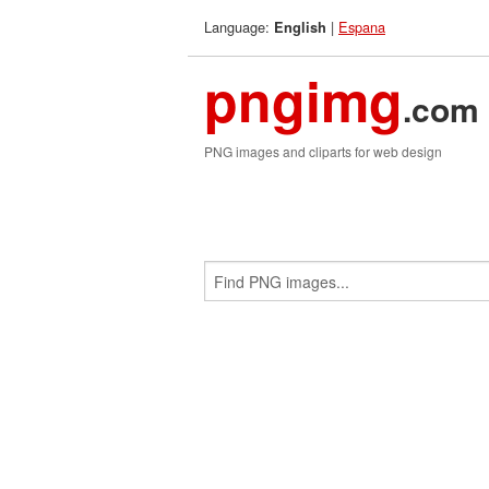
Language:
|
Espana
English
pngimg
.com
PNG images and cliparts for web design