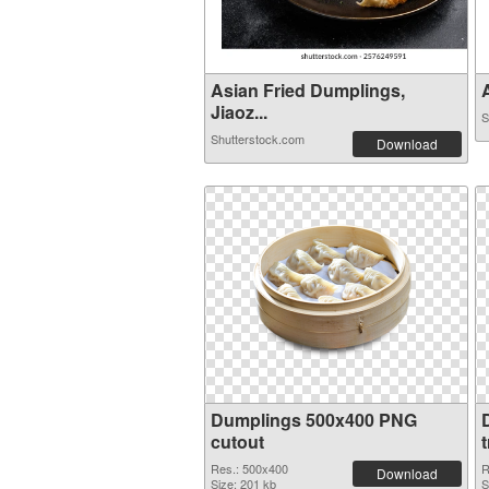
Asian Fried Dumplings,
A
Jiaoz...
S
Shutterstock.com
Download
Dumplings 500x400 PNG
cutout
Res.: 500x400
R
Download
Size: 201 kb
S