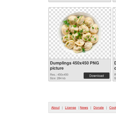
Dumplings 450x450 PNG
picture
Res.: 450x450
R
Download
Size: 284 kb
S
About
|
License
|
News
|
Donate
|
Cook