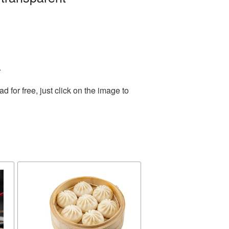
.
for free, just click on the image to