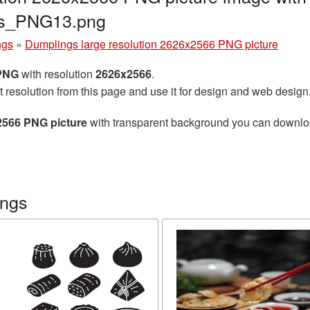
gs_PNG13.png
ngs
»
Dumplings large resolution 2626x2566 PNG picture
 PNG
with resolution
2626x2566
.
t resolution from this page and use it for design and web design
2566 PNG picture
with transparent background you can download 
ings