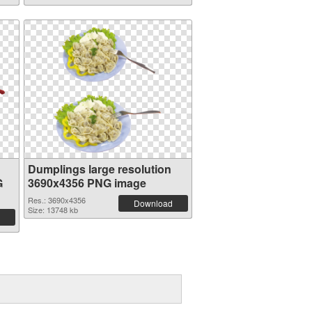
Dumplings large resolution
G
3690x4356 PNG image
Res.: 3690x4356
Download
Size: 13748 kb