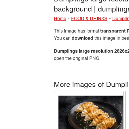
background | dumplin
Home
»
FOOD & DRINKS
»
Dumpli
This image has format
transparent
You can
download
this image in bes
Dumplings large resolution 2626x
open the original PNG.
More images of Dumpl