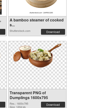
,
A bamboo steamer of cooked
s...
Shutterstock.com
Download
Transparent PNG of
Dumplings 1600x795
Res.: 1600x795
Download
Size: 1204 kb