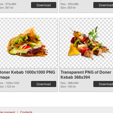
es.: 574x360
Res.: 450x386
Download
Download
ize: 267 kb
Size: 203 kb
Doner Kebab 1000x1000 PNG
Transparent PNG of Doner
image
Kebab 388x394
es.: 1000x1000
Res.: 388x394
Download
Download
ize: 1122 kb
Size: 146 kb
ie consent
|
Contacts