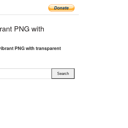
rant PNG with
ibrant PNG with transparent