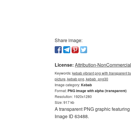
Share image:
License:
Attribution-NonCommercial 
Keywords:
kebab vibrant png with transparent 
picture, kebab png, kebab_png30
Image category:
Kebab
Format:
PNG image with alpha (transparent)
Resolution: 1920x1280
Size: 917 kb
A transparent PNG graphic featuring
Image ID 63488.