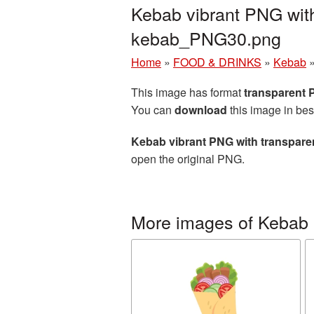
Kebab vibrant PNG with
kebab_PNG30.png
Home
»
FOOD & DRINKS
»
Kebab
This image has format
transparent
You can
download
this image in bes
Kebab vibrant PNG with transpar
open the original PNG.
More images of Kebab