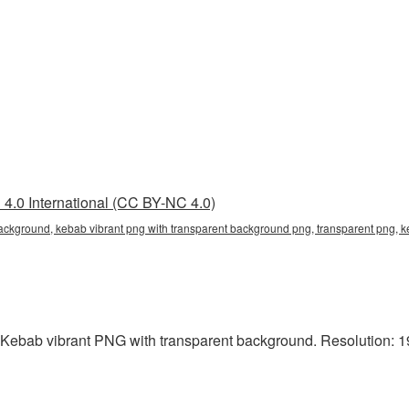
4.0 International (CC BY-NC 4.0)
background, kebab vibrant png with transparent background png, transparent png, 
 Kebab vibrant PNG with transparent background. Resolution: 19