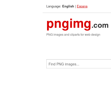
Language:
|
Espana
English
pngimg
.com
PNG images and cliparts for web design