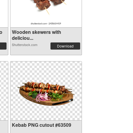
o
Wooden skewers with
deliciou...
Shutterstock.com
Download
Kebab PNG cutout #63509