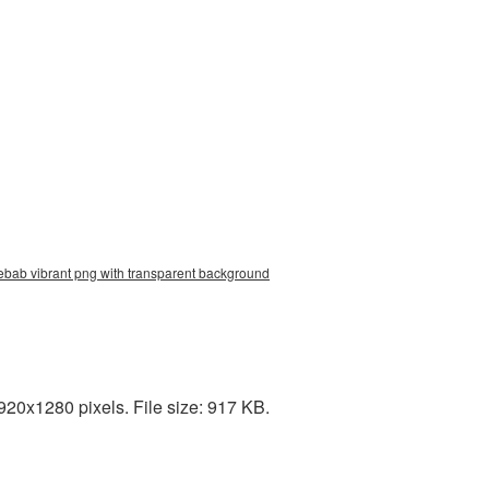
kebab vibrant png with transparent background
20x1280 pixels. File size: 917 KB.