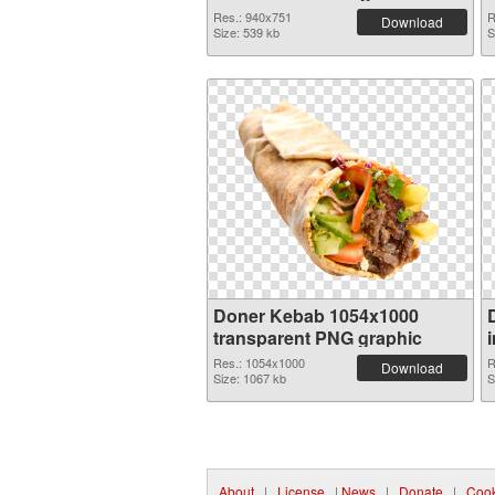
Res.: 940x751
R
Download
Size: 539 kb
S
Doner Kebab 1054x1000
transparent PNG graphic
Res.: 1054x1000
R
Download
Size: 1067 kb
S
About
|
License
|
News
|
Donate
|
Cook