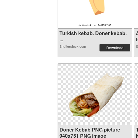
Turkish kebab. Doner kebab.
...
t
Shutterstock.com
S
Download
Doner Kebab PNG picture
940x751 PNG image