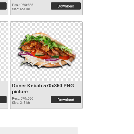
Res.: 960x555
Download
Size: 651 kb
Doner Kebab 570x360 PNG
picture
Res.: 570x360
Download
Size: 313 kb