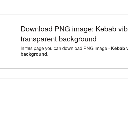
Download PNG image: Kebab vib
transparent background
In this page you can download PNG image -
Kebab v
background
.