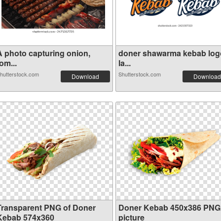
A photo capturing onion,
doner shawarma kebab log
om...
la...
hutterstock.com
Shutterstock.com
Download
Download
Transparent PNG of Doner
Doner Kebab 450x386 PNG
Kebab 574x360
picture