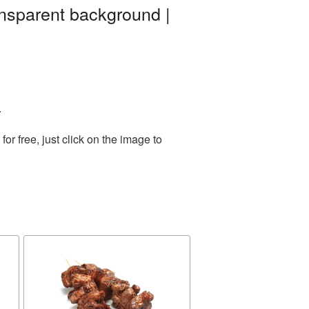
nsparent background |
.
r free, just click on the image to