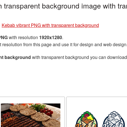
 transparent background image with tra
»
Kebab vibrant PNG with transparent background
 PNG
with resolution
1920x1280
.
t resolution from this page and use it for design and web design
ent background
with transparent background you can download fo