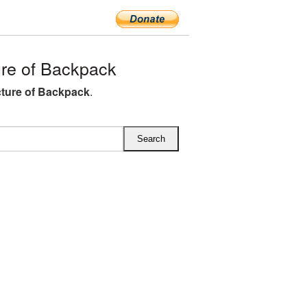
re of Backpack
ture of Backpack
.