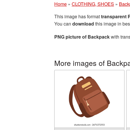
Home
»
CLOTHING, SHOES
»
Back
This image has format
transparent
You can
download
this image in bes
PNG picture of Backpack
with tran
More images of Backp