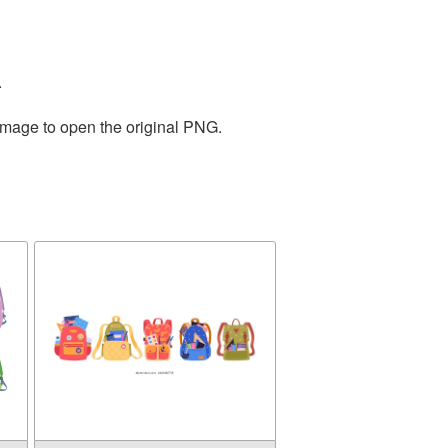
.
 image to open the original PNG.