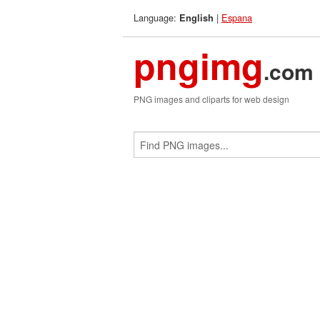
Language:
|
Espana
English
pngimg
.com
PNG images and cliparts for web design