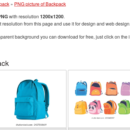
pack
»
PNG picture of Backpack
 PNG
with resolution
1200x1200
.
t resolution from this page and use it for design and web design
sparent background you can download for free, just click on the
ack