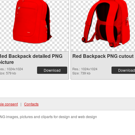
Red Backpack detailed PNG
Red Backpack PNG cutout
picture
es.: 1024x1024
Res.: 1024x1024
Download
Download
ize: 579 kb
Size: 739 kb
ie consent
|
Contacts
NG images, pictures and cliparts for design and web design