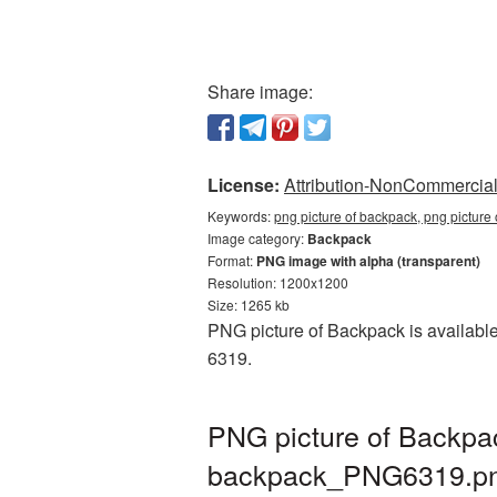
Share image:
License:
Attribution-NonCommercial 
Keywords:
png picture of backpack, png pictur
Image category:
Backpack
Format:
PNG image with alpha (transparent)
Resolution: 1200x1200
Size: 1265 kb
PNG picture of Backpack is available
6319.
PNG picture of Backpac
backpack_PNG6319.p