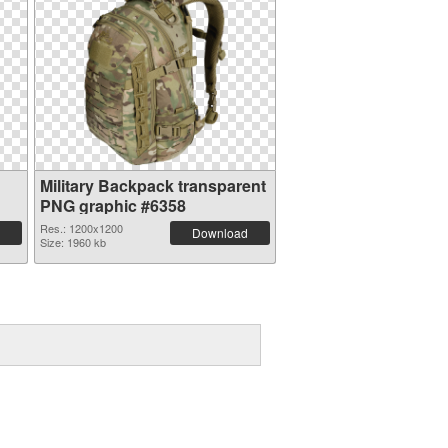
Military Backpack transparent
PNG graphic #6358
Res.: 1200x1200
Download
Size: 1960 kb