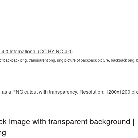
4.0 International (CC BY-NC 4.0)
e of backpack png, transparent png, png picture of backpack picture, backpack pn
 as a PNG cutout with transparency. Resolution: 1200x1200 pixe
k image with transparent background |
ng