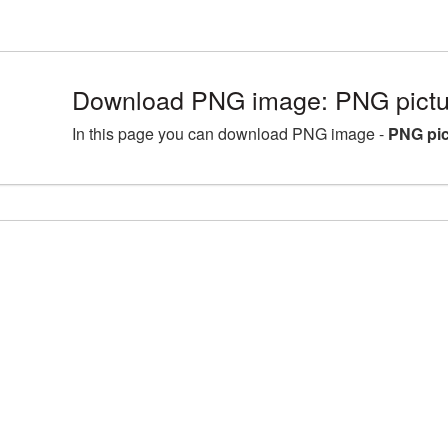
Download PNG image: PNG pictu
In this page you can download PNG image -
PNG pic