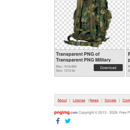
Transparent PNG of
Transparent PNG Military
Backpack
Res.: 910x900
R
Download
Size: 1213 kb
S
About
|
License
|
News
|
Donate
|
Cook
pngimg
.com
Copyright © 2013 - 2026. Free P