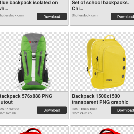
Blue backpack isolated on
Set of school backpacks.
h...
Chi...
hutterstock.com
Shutterstock.com
Download
Download
Backpack 576x888 PNG
Backpack 1500x1500
cutout
transparent PNG graphic
es.: 576x888
Res.: 1500x1500
Download
Download
ize: 625 kb
Size: 2472 kb