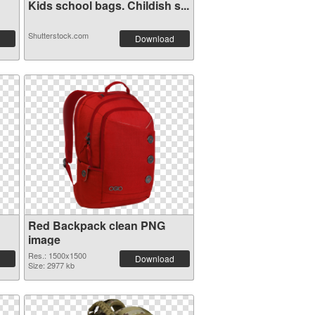
Kids school bags. Childish s...
Shutterstock.com
Download
Red Backpack clean PNG
image
Res.: 1500x1500
Download
Size: 2977 kb