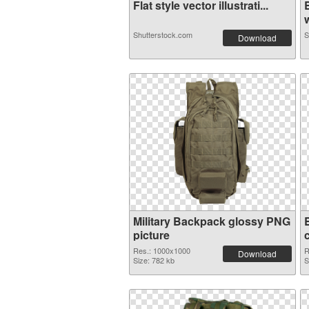
Flat style vector illustrati...
w
Shutterstock.com
S
Download
Military Backpack glossy PNG
picture
Res.: 1000x1000
R
Download
Size: 782 kb
S