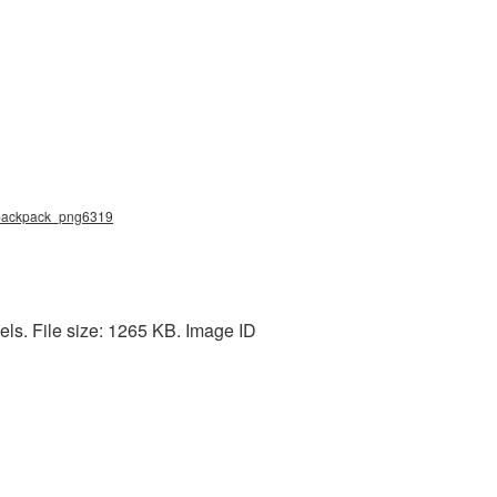
g, backpack_png6319
ls. File size: 1265 KB. Image ID