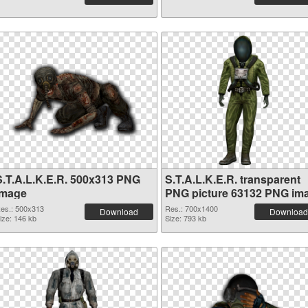
S.T.A.L.K.E.R. 500x313 PNG
S.T.A.L.K.E.R. transparent
image
PNG picture 63132 PNG im
es.: 500x313
Res.: 700x1400
Download
Download
ize: 146 kb
Size: 793 kb