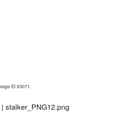
Image ID 63071.
d | stalker_PNG12.png