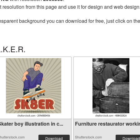
t resolution from this page and use it for design and web design
nsparent background you can download for free, just click on th
.K.E.R.
kater boy illustration in c...
Furniture restaurator worki
hutterstock.com
Shutterstock.com
Download
Download