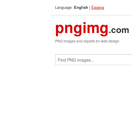
Language:
|
Espana
English
pngimg
.com
PNG images and cliparts for web design