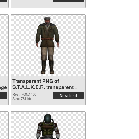
Transparent PNG of
age
S.T.A.L.K.E.R. transparent
PNG picture 63131
Res.: 700x1400
Download
Size: 781 kb