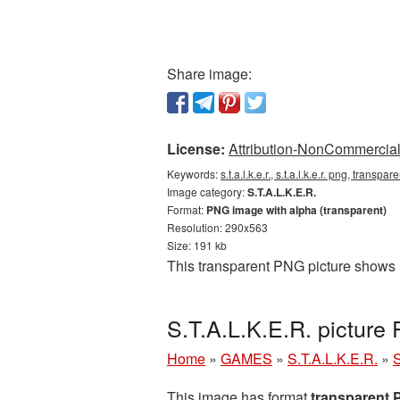
Share image:
License:
Attribution-NonCommercial 
Keywords:
s.t.a.l.k.e.r., s.t.a.l.k.e.r. png, transpa
Image category:
S.T.A.L.K.E.R.
Format:
PNG image with alpha (transparent)
Resolution: 290x563
Size: 191 kb
This transparent PNG picture shows S
S.T.A.L.K.E.R. picture
Home
»
GAMES
»
S.T.A.L.K.E.R.
»
S
This image has format
transparent