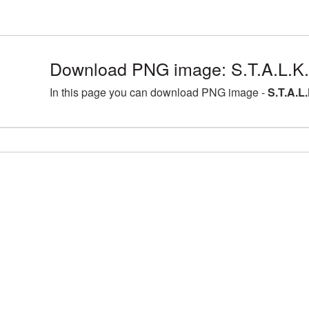
Download PNG image: S.T.A.L.K.
In this page you can download PNG image -
S.T.A.L