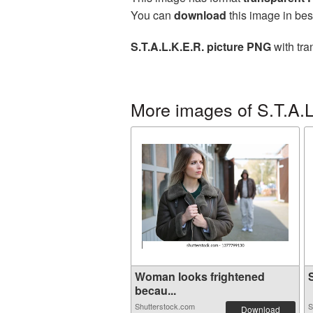
You can
download
this image in bes
S.T.A.L.K.E.R. picture PNG
with tra
More images of S.T.A.L
Woman looks frightened
S
becau...
Shutterstock.com
S
Download