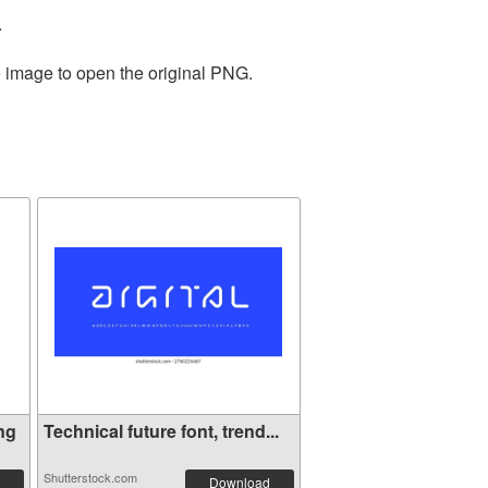
.
e image to open the original PNG.
ng
Technical future font, trend...
Shutterstock.com
Download