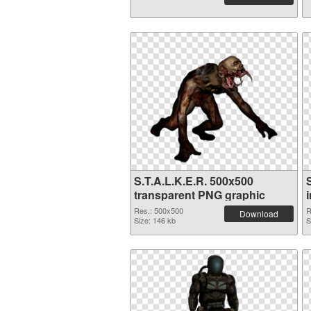
S.T.A.L.K.E.R. 500x500
transparent PNG graphic
Res.: 500x500
R
Download
Size: 146 kb
S