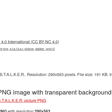
4.0 International (CC BY-NC 4.0)
rent png, s.t.a.l.k.e.r. picture, stalker_png12
.T.A.L.K.E.R.. Resolution: 290x563 pixels. File size: 191 KB. 
 PNG image with transparent backgroun
.T.A.L.K.E.R. picture PNG
 PNG
with resolution
290x563
.