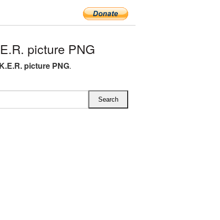
E.R. picture PNG
.K.E.R. picture PNG
.