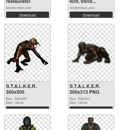
restaurator
font, trend...
working
Shutterstock.com
Shutterstock.com
Download
Download
S.T.A.L.K.E.R.
S.T.A.L.K.E.R.
500x500
500x313 PNG
transparent PNG
image
Res.: 500x500
Res.: 500x313
graphic
Size: 146 kb
Size: 146 kb
Download
Download