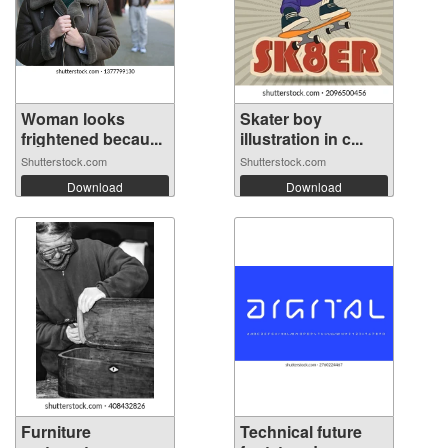
Woman looks
Skater boy
frightened becau...
illustration in c...
Shutterstock.com
Shutterstock.com
Download
Download
Furniture
Technical future