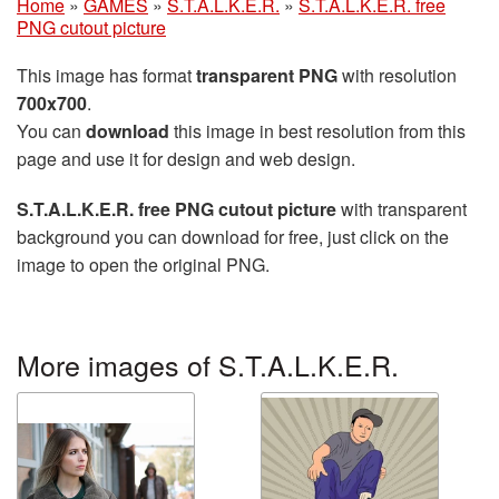
Home
»
GAMES
»
S.T.A.L.K.E.R.
»
S.T.A.L.K.E.R. free
PNG cutout picture
This image has format
transparent PNG
with resolution
700x700
.
You can
download
this image in best resolution from this
page and use it for design and web design.
S.T.A.L.K.E.R. free PNG cutout picture
with transparent
background you can download for free, just click on the
image to open the original PNG.
More images of S.T.A.L.K.E.R.