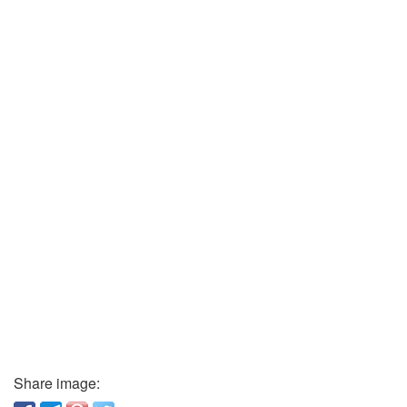
Share image: