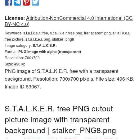
License:
Attribution-NonCommercial 4.0 International (CC
BY-NC 4.0)
Keywords:
s.t.a.l.k.e.r. free, s.t.a.l.k.e.r. free png, transparent png, s.t.a.l.k.e.r.
free picture, s.t.a.l.k.e.r. png, stalker_png8
Image category:
S.T.A.L.K.E.R.
Format:
PNG image with alpha (transparent)
Resolution: 700x700
Size: 496 kb
PNG image of S.T.A.L.K.E.R. free with a transparent
background. Resolution: 700x700 pixels. File size: 496 KB.
Image ID 63067.
S.T.A.L.K.E.R. free PNG cutout
picture image with transparent
background | stalker_PNG8.png