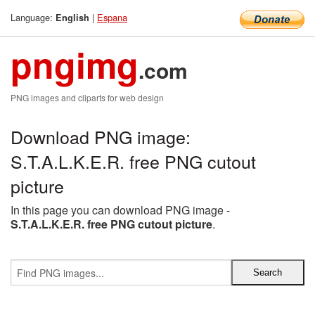
Language:
|
Espana
English
pngimg
.com
PNG images and cliparts for web design
Download PNG image:
S.T.A.L.K.E.R. free PNG cutout
picture
In this page you can download PNG image -
S.T.A.L.K.E.R. free PNG cutout picture
.