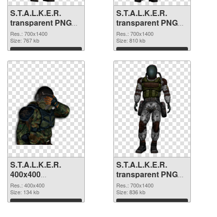
S.T.A.L.K.E.R.
S.T.A.L.K.E.R.
transparent PNG
transparent PNG
picture 63130 PNG
picture 63129 PNG
Res.: 700x1400
Res.: 700x1400
picture
Size: 767 kb
cutout
Size: 810 kb
Download
Download
S.T.A.L.K.E.R.
S.T.A.L.K.E.R.
400x400
transparent PNG
transparent PNG
picture 63127 PNG
Res.: 400x400
Res.: 700x1400
graphic
Size: 134 kb
image
Size: 836 kb
Download
Download