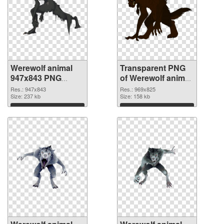
Werewolf animal
Transparent PNG
947x843 PNG
of Werewolf animal
image
969x825
Res.: 947x843
Res.: 969x825
Size: 237 kb
Size: 158 kb
Download
Download