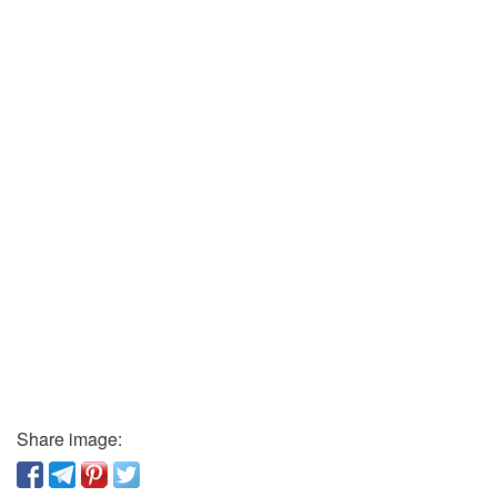
Share image: