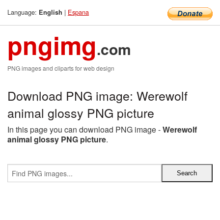
Language:
|
Espana
English
pngimg
.com
PNG images and cliparts for web design
Download PNG image: Werewolf
animal glossy PNG picture
In this page you can download PNG image -
Werewolf
animal glossy PNG picture
.