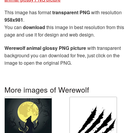
This image has format
transparent PNG
with resolution
958x981
.
You can
download
this image in best resolution from this
page and use it for design and web design.
Werewolf animal glossy PNG picture
with transparent
background you can download for free, just click on the
image to open the original PNG.
More images of Werewolf