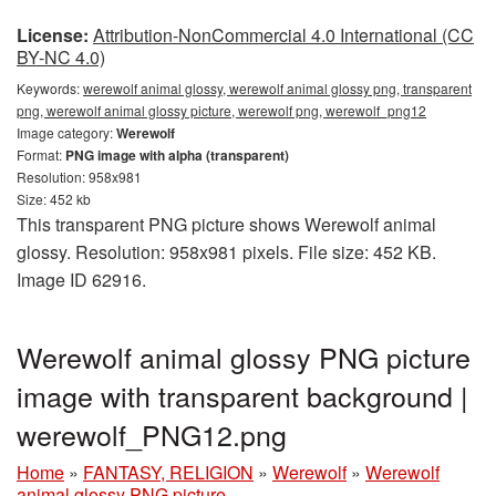
License:
Attribution-NonCommercial 4.0 International (CC
BY-NC 4.0)
Keywords:
werewolf animal glossy, werewolf animal glossy png, transparent
png, werewolf animal glossy picture, werewolf png, werewolf_png12
Image category:
Werewolf
Format:
PNG image with alpha (transparent)
Resolution: 958x981
Size: 452 kb
This transparent PNG picture shows Werewolf animal
glossy. Resolution: 958x981 pixels. File size: 452 KB.
Image ID 62916.
Werewolf animal glossy PNG picture
image with transparent background |
werewolf_PNG12.png
Home
»
FANTASY, RELIGION
»
Werewolf
»
Werewolf
animal glossy PNG picture