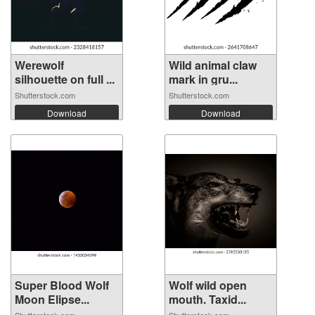
Werewolf
Wild animal claw
silhouette on full ...
mark in gru...
Shutterstock.com
Shutterstock.com
Download
Download
Super Blood Wolf
Wolf wild open
Moon Elipse...
mouth. Taxid...