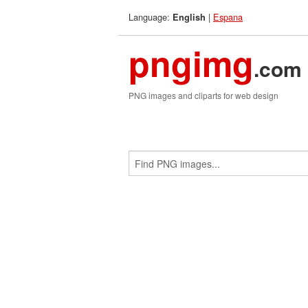
Language:
|
Espana
English
pngimg
.com
PNG images and cliparts for web design