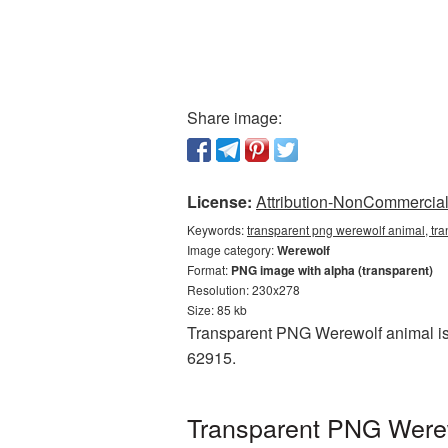
Share image:
License:
Attribution-NonCommercial 
Keywords:
transparent png werewolf animal, tr
Image category:
Werewolf
Format:
PNG image with alpha (transparent)
Resolution: 230x278
Size: 85 kb
Transparent PNG Werewolf animal is 
62915.
Transparent PNG Werewo