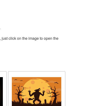
.
just click on the image to open the