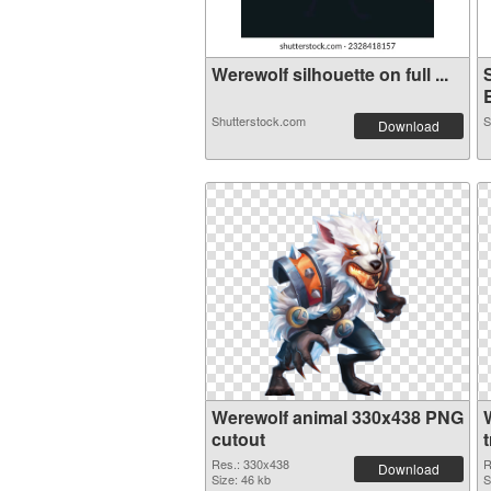
Werewolf silhouette on full ...
E
Shutterstock.com
S
Download
Werewolf animal 330x438 PNG
cutout
Res.: 330x438
R
Download
Size: 46 kb
S