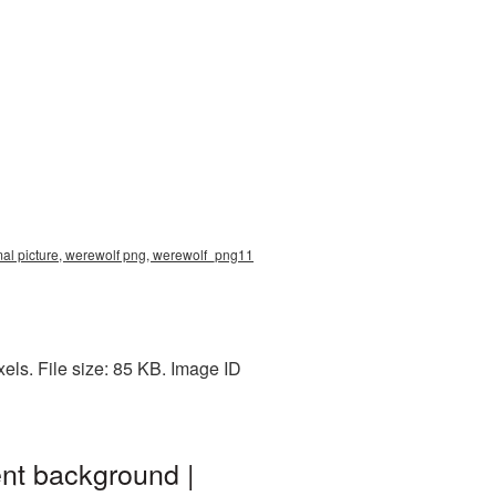
mal picture, werewolf png, werewolf_png11
ls. File size: 85 KB. Image ID
nt background |