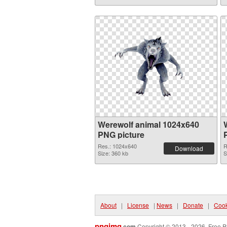
Werewolf animal 1024x640
PNG picture
Res.: 1024x640
R
Download
Size: 360 kb
S
About
|
License
|
News
|
Donate
|
Cook
pngimg
.com
Copyright © 2013 - 2026. Free P