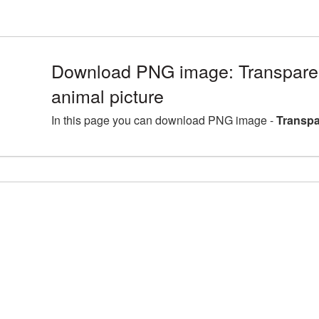
Download PNG image: Transpare
animal picture
In this page you can download PNG image -
Transpa