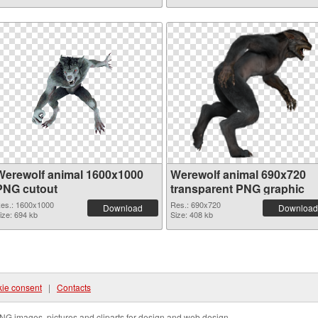
Werewolf animal 1600x1000
Werewolf animal 690x720
PNG cutout
transparent PNG graphic
es.: 1600x1000
Res.: 690x720
Download
Download
ize: 694 kb
Size: 408 kb
ie consent
|
Contacts
NG images, pictures and cliparts for design and web design