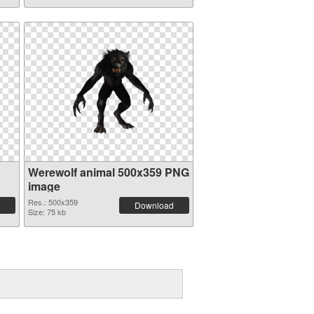
Werewolf animal 500x359 PNG
image
Res.: 500x359
Download
Size: 75 kb