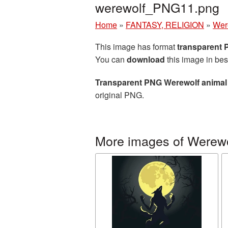
werewolf_PNG11.png
Home
»
FANTASY, RELIGION
»
Wer
This image has format
transparent
You can
download
this image in bes
Transparent PNG Werewolf animal 
original PNG.
More images of Werewo