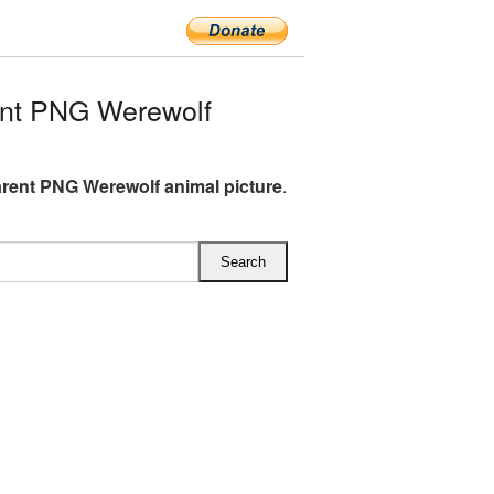
nt PNG Werewolf
rent PNG Werewolf animal picture
.