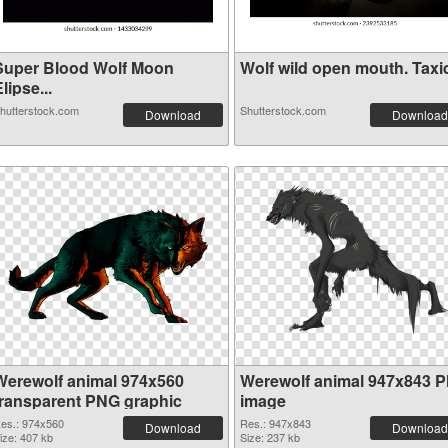
Super Blood Wolf Moon
Wolf wild open mouth
lipse...
hutterstock.com
Shutterstock.com
Download
Download
Werewolf animal 974x560
Werewolf animal 947x843 
transparent PNG graphic
image
es.: 974x560
Res.: 947x843
Download
Download
ize: 407 kb
Size: 237 kb