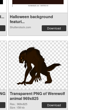
. Taxid...
Halloween background
featuri...
Shutterstock.com
Download
PNG
Transparent PNG of Werewolf
animal 969x825
Res.: 969x825
Download
Size: 158 kb