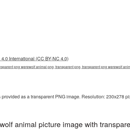
4.0 International (CC BY-NC 4.0)
ansparent png werewolf animal png, transparent png, transparent png werewolf ani
provided as a transparent PNG image. Resolution: 230x278 pixe
lf animal picture image with transpare