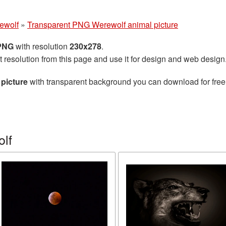
ewolf
»
Transparent PNG Werewolf animal picture
 PNG
with resolution
230x278
.
t resolution from this page and use it for design and web design
picture
with transparent background you can download for free, 
lf