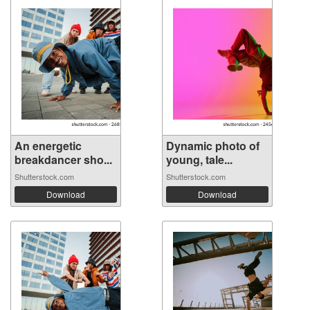
An energetic
Dynamic photo of
breakdancer sho...
young, tale...
Shutterstock.com
Shutterstock.com
Download
Download