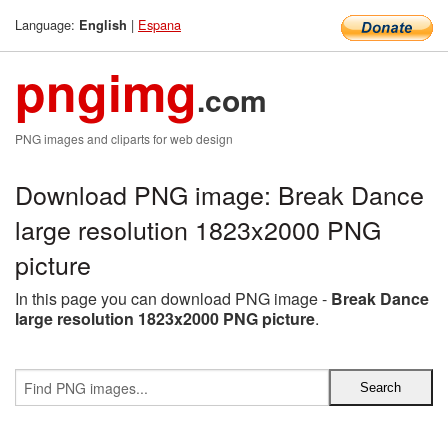
Language:
|
Espana
English
pngimg
.com
PNG images and cliparts for web design
Download PNG image: Break Dance
large resolution 1823x2000 PNG
picture
In this page you can download PNG image -
Break Dance
large resolution 1823x2000 PNG picture
.