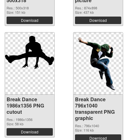
500x318
picture
Res.: 500x318
Res.: 874x898
Size: 151 kb
Size: 437 kb
Download
Download
Break Dance
Break Dance
1986x1356 PNG
796x1040
cutout
transparent PNG
graphic
Res.: 1986x1356
Size: 58 kb
Res.: 796x1040
Size: 116 kb
Download
Download