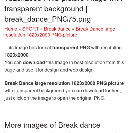
transparent background |
break_dance_PNG75.png
Home
»
SPORT
»
Break dance
»
Break Dance large
resolution 1823x2000 PNG picture
This image has format
transparent PNG
with resolution
1823x2000
.
You can
download
this image in best resolution from this
page and use it for design and web design.
Break Dance large resolution 1823x2000 PNG picture
with transparent background you can download for free,
just click on the image to open the original PNG.
More images of Break dance