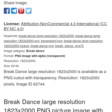
Share image:
License:
Attribution-NonCommercial 4.0 International (CC
BY-NC 4.0)
Keywords:
break dance large resolution 1823x2000, break dance large
resolution 1823x2000 png, transparent png, break dance large resolution
1823x2000 picture, break dance png, break_dance_png75
Image category:
Break dance
Format:
PNG image with alpha (transparent)
Resolution: 1823x2000
Size: 64 kb
Break Dance large resolution 1823x2000 is available as a
PNG cutout with transparency. Resolution: 1823x2000
pixels. Image ID 62744.
Break Dance large resolution
1823x2000 PNG picture image with