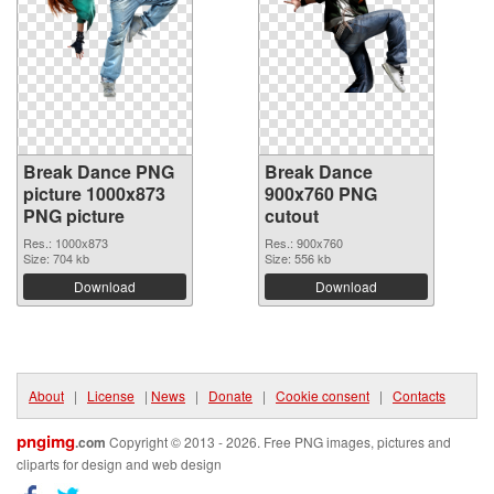
Break Dance PNG
Break Dance
picture 1000x873
900x760 PNG
PNG picture
cutout
Res.: 1000x873
Res.: 900x760
Size: 704 kb
Size: 556 kb
Download
Download
About
|
License
|
News
|
Donate
|
Cookie consent
|
Contacts
pngimg
.com
Copyright © 2013 - 2026. Free PNG images, pictures and
cliparts for design and web design