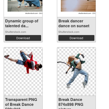
Dynamic group of
Break dancer
talented da...
dance on sunset
Shutterstock.com
Shutterstock.com
Download
Download
Transparent PNG
Break Dance
of Break Dance
874x898 PNG