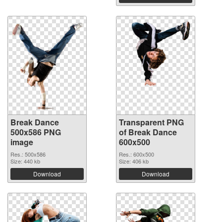
Break Dance
Transparent PNG
500x586 PNG
of Break Dance
image
600x500
Res.: 500x586
Res.: 600x500
Size: 440 kb
Size: 406 kb
Download
Download